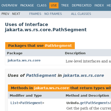
OVERVIEW
PACKAGE
CLASS
USE
TREE
DEPRECATED
INDEX
HE
PREV
NEXT
FRAMES
NO FRAMES
ALL CLASSES
Uses of Interface
jakarta.ws.rs.core.PathSegment
Packages that use
PathSegment
Package
Description
jakarta.ws.rs.core
Low-level interfaces and 
Uses of
PathSegment
in
jakarta.ws.rs.core
Methods in
jakarta.ws.rs.core
that return types w
Modifier and Type
Method and Description
List
<
PathSegment
>
getPathSegments
UriInfo.
Get the path of the curren