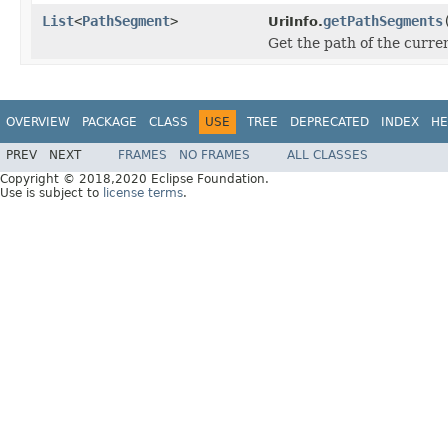
List
<
PathSegment
>
getPathSegments
UriInfo.
Get the path of the curren
OVERVIEW
PACKAGE
CLASS
USE
TREE
DEPRECATED
INDEX
HE
PREV
NEXT
FRAMES
NO FRAMES
ALL CLASSES
Copyright © 2018,2020 Eclipse Foundation.
Use is subject to
license terms
.