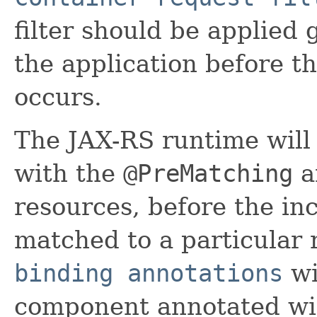
filter should be applied 
the application before t
occurs.
The JAX-RS runtime will 
with the
@PreMatching
an
resources, before the i
matched to a particular
binding annotations
wi
component annotated wi