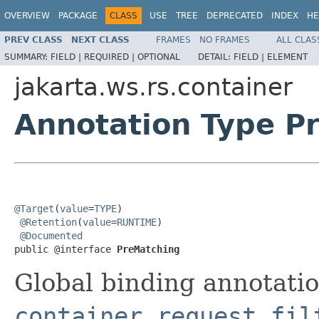
OVERVIEW
PACKAGE
CLASS
USE
TREE
DEPRECATED
INDEX
HE
PREV CLASS
NEXT CLASS
FRAMES
NO FRAMES
ALL CLAS
SUMMARY:
FIELD |
REQUIRED |
OPTIONAL
DETAIL:
FIELD |
ELEMENT
jakarta.ws.rs.container
Annotation Type P
@Target
(
value
=
TYPE
)

@Retention
(
value
=
RUNTIME
)

@Documented
public @interface 
PreMatching
Global binding annotatio
container request fil