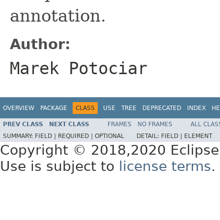
annotation.
Author:
Marek Potociar
OVERVIEW
PACKAGE
CLASS
USE
TREE
DEPRECATED
INDEX
HE
PREV CLASS
NEXT CLASS
FRAMES
NO FRAMES
ALL CLAS
SUMMARY:
FIELD |
REQUIRED |
OPTIONAL
DETAIL:
FIELD |
ELEMENT
Copyright © 2018,2020 Eclipse
Use is subject to
license terms
.