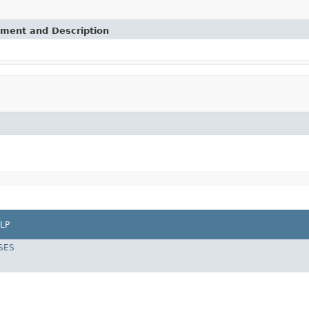
ement and Description
LP
SES