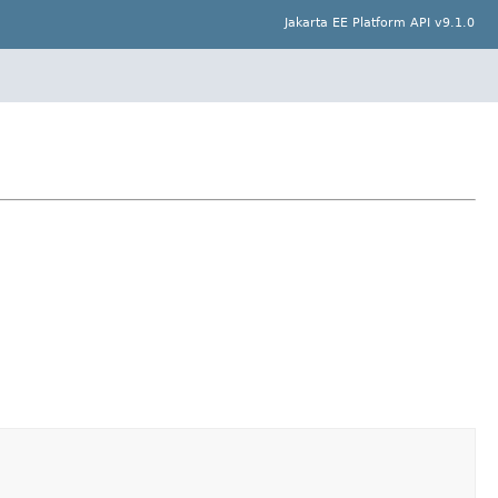
Jakarta EE Platform API v9.1.0