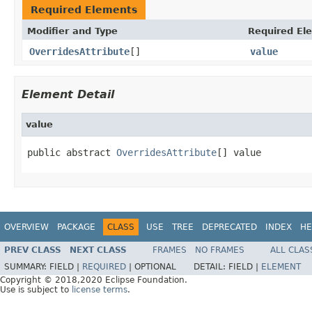
Required Elements
Modifier and Type
Required El
OverridesAttribute
[]
value
Element Detail
value
public abstract 
OverridesAttribute
[] value
OVERVIEW
PACKAGE
CLASS
USE
TREE
DEPRECATED
INDEX
HE
PREV CLASS
NEXT CLASS
FRAMES
NO FRAMES
ALL CLAS
SUMMARY:
FIELD |
REQUIRED
|
OPTIONAL
DETAIL:
FIELD |
ELEMENT
Copyright © 2018,2020 Eclipse Foundation.
Use is subject to
license terms
.