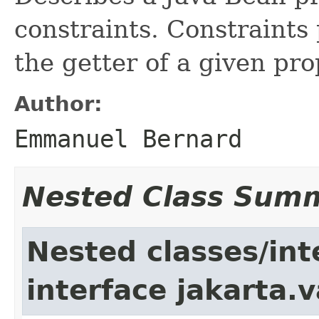
constraints. Constraints
the getter of a given pro
Author:
Emmanuel Bernard
Nested Class Sum
Nested classes/int
interface jakarta.