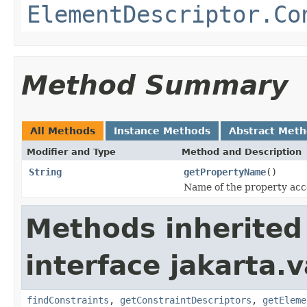
ElementDescriptor.Co
Method Summary
All Methods
Instance Methods
Abstract Met
Modifier and Type
Method and Description
String
getPropertyName
()
Name of the property acco
Methods inherited
interface jakarta.
findConstraints
,
getConstraintDescriptors
,
getEleme