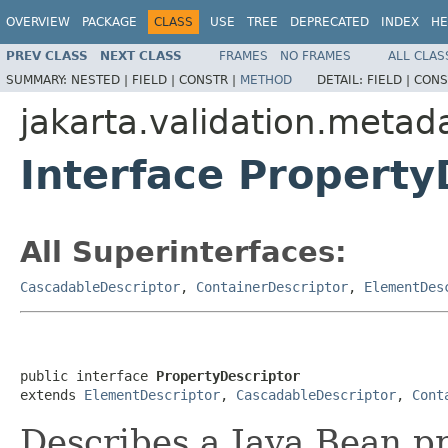
OVERVIEW
PACKAGE
CLASS
USE
TREE
DEPRECATED
INDEX
HE
PREV CLASS
NEXT CLASS
FRAMES
NO FRAMES
ALL CLAS
SUMMARY:
NESTED |
FIELD |
CONSTR |
METHOD
DETAIL:
FIELD |
CONS
jakarta.validation.metad
Interface Property
All Superinterfaces:
CascadableDescriptor
,
ContainerDescriptor
,
ElementDes
public interface 
PropertyDescriptor
extends 
ElementDescriptor
, 
CascadableDescriptor
, 
Cont
Describes a Java Bean pr