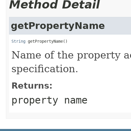
Method Detail
getPropertyName
String
 getPropertyName()
Name of the property a
specification.
Returns:
property name