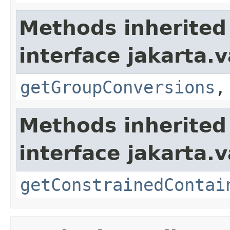
Methods inherited
interface jakarta.
getGroupConversions
Methods inherited
interface jakarta.
getConstrainedContai