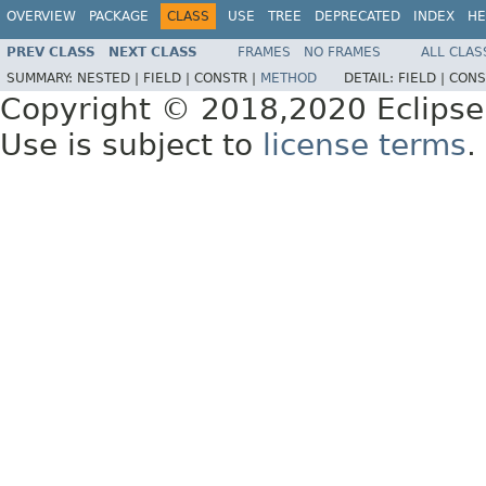
OVERVIEW
PACKAGE
CLASS
USE
TREE
DEPRECATED
INDEX
HE
PREV CLASS
NEXT CLASS
FRAMES
NO FRAMES
ALL CLAS
SUMMARY:
NESTED |
FIELD |
CONSTR |
METHOD
DETAIL:
FIELD |
CONS
Copyright © 2018,2020 Eclipse
Use is subject to
license terms
.