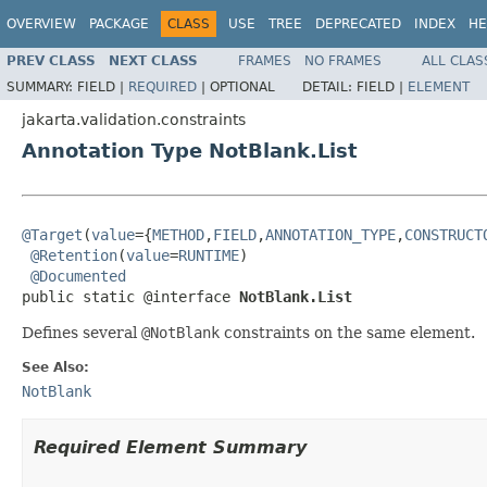
OVERVIEW
PACKAGE
CLASS
USE
TREE
DEPRECATED
INDEX
HE
PREV CLASS
NEXT CLASS
FRAMES
NO FRAMES
ALL CLAS
SUMMARY:
FIELD |
REQUIRED
|
OPTIONAL
DETAIL:
FIELD |
ELEMENT
jakarta.validation.constraints
Annotation Type NotBlank.List
@Target
(
value
={
METHOD
,
FIELD
,
ANNOTATION_TYPE
,
CONSTRUCT
@Retention
(
value
=
RUNTIME
)

@Documented
public static @interface 
NotBlank.List
Defines several
@NotBlank
constraints on the same element.
See Also:
NotBlank
Required Element Summary