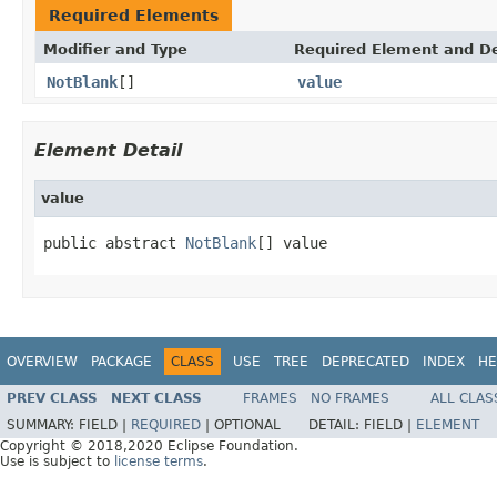
Required Elements
Modifier and Type
Required Element and De
NotBlank
[]
value
Element Detail
value
public abstract 
NotBlank
[] value
OVERVIEW
PACKAGE
CLASS
USE
TREE
DEPRECATED
INDEX
HE
PREV CLASS
NEXT CLASS
FRAMES
NO FRAMES
ALL CLAS
SUMMARY:
FIELD |
REQUIRED
|
OPTIONAL
DETAIL:
FIELD |
ELEMENT
Copyright © 2018,2020 Eclipse Foundation.
Use is subject to
license terms
.