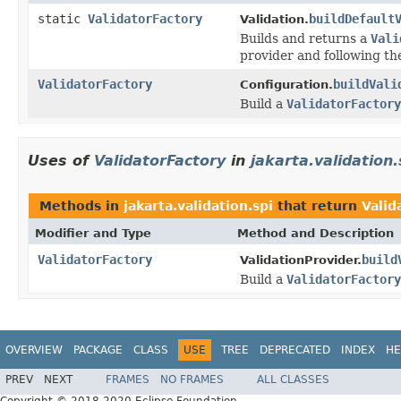
static
ValidatorFactory
buildDefault
Validation.
Builds and returns a
Vali
provider and following th
ValidatorFactory
buildVali
Configuration.
Build a
ValidatorFactory
Uses of
ValidatorFactory
in
jakarta.validation.
Methods in
jakarta.validation.spi
that return
Valid
Modifier and Type
Method and Description
ValidatorFactory
build
ValidationProvider.
Build a
ValidatorFactory
OVERVIEW
PACKAGE
CLASS
USE
TREE
DEPRECATED
INDEX
HE
PREV
NEXT
FRAMES
NO FRAMES
ALL CLASSES