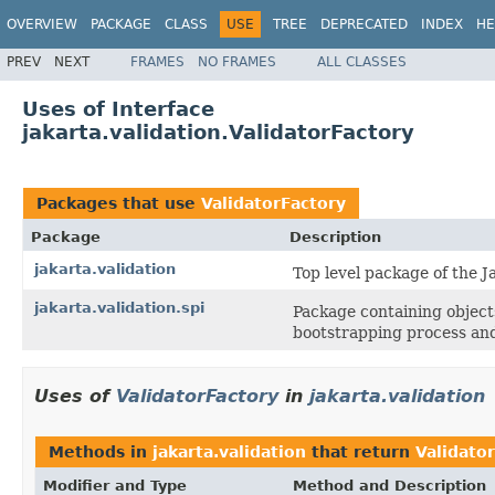
OVERVIEW
PACKAGE
CLASS
USE
TREE
DEPRECATED
INDEX
HE
PREV
NEXT
FRAMES
NO FRAMES
ALL CLASSES
Uses of Interface
jakarta.validation.ValidatorFactory
Packages that use
ValidatorFactory
Package
Description
jakarta.validation
Top level package of the J
jakarta.validation.spi
Package containing objects
bootstrapping process and
Uses of
ValidatorFactory
in
jakarta.validation
Methods in
jakarta.validation
that return
Validato
Modifier and Type
Method and Description