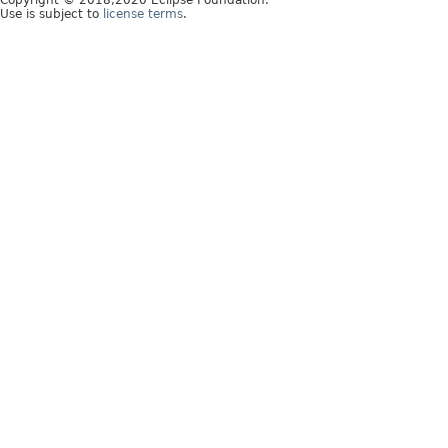
Copyright © 2018,2020 Eclipse Foundation.
Use is subject to
license terms
.