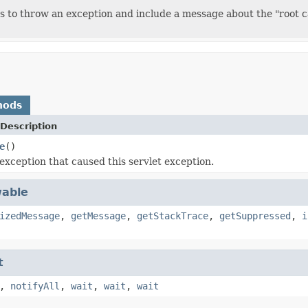
 to throw an exception and include a message about the "root ca
hods
Description
e
()
exception that caused this servlet exception.
able
izedMessage
,
getMessage
,
getStackTrace
,
getSuppressed
,
i
t
,
notifyAll
,
wait
,
wait
,
wait