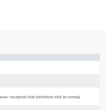
use" exception that interfered with its normal