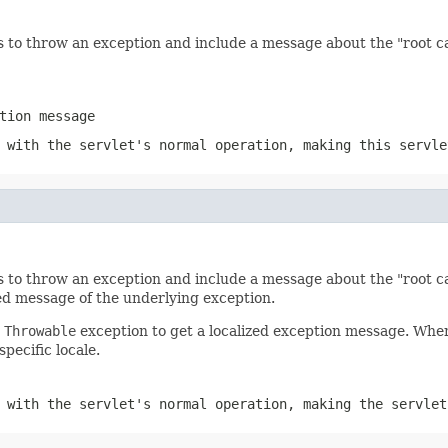
 to throw an exception and include a message about the "root ca
tion message
 with the servlet's normal operation, making this servle
 to throw an exception and include a message about the "root ca
ed message of the underlying exception.
e
Throwable
exception to get a localized exception message. Whe
pecific locale.
 with the servlet's normal operation, making the servlet