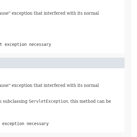
use" exception that interfered with its normal
t exception necessary
use" exception that interfered with its normal
n subclassing
ServletException
, this method can be
 exception necessary