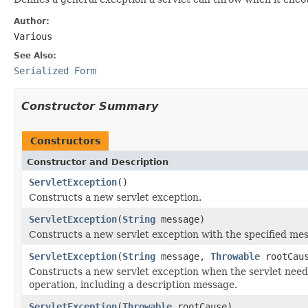
Author:
Various
See Also:
Serialized Form
Constructor Summary
Constructors
Constructor and Description
ServletException
()
Constructs a new servlet exception.
ServletException
(
String
message)
Constructs a new servlet exception with the specified me
ServletException
(
String
message,
Throwable
rootCau
Constructs a new servlet exception when the servlet needs
operation, including a description message.
ServletException
(
Throwable
rootCause)