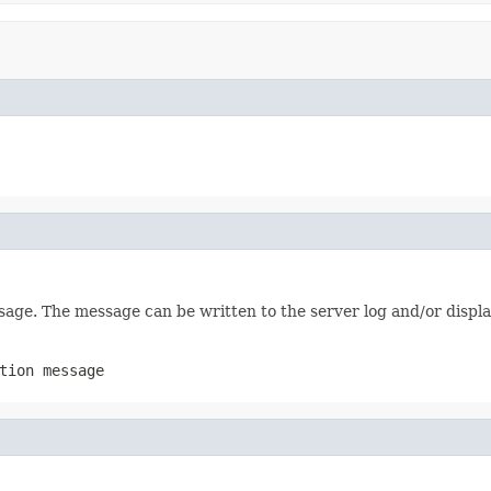
age. The message can be written to the server log and/or displa
tion message