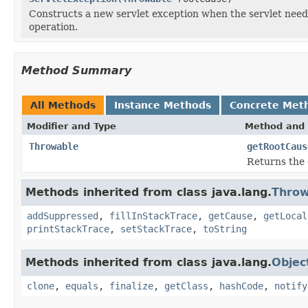
Constructs a new servlet exception when the servlet needs
operation.
Method Summary
All Methods
Instance Methods
Concrete Met
Modifier and Type
Method and 
Throwable
getRootCaus
Returns the 
Methods inherited from class java.lang.
Throw
addSuppressed
,
fillInStackTrace
,
getCause
,
getLocal
printStackTrace
,
setStackTrace
,
toString
Methods inherited from class java.lang.
Objec
clone
,
equals
,
finalize
,
getClass
,
hashCode
,
notify