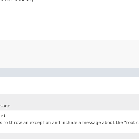
ssage.
se)
 to throw an exception and include a message about the "root ca