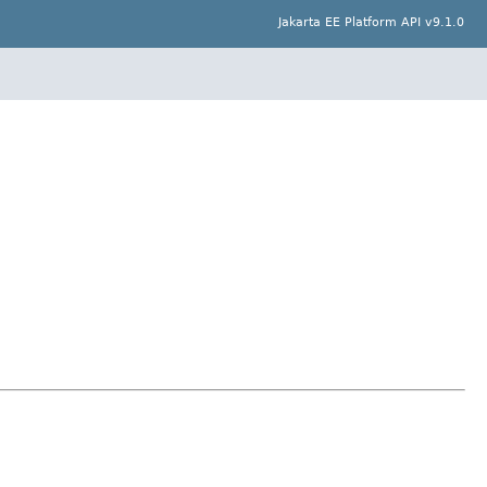
Jakarta EE Platform API v9.1.0