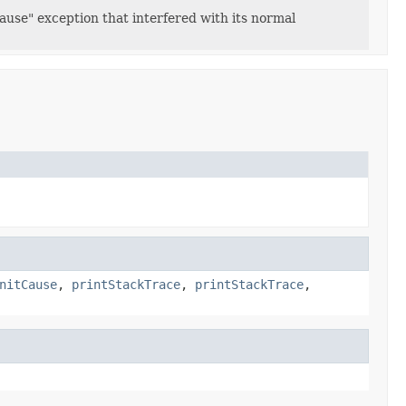
use" exception that interfered with its normal
nitCause
,
printStackTrace
,
printStackTrace
,