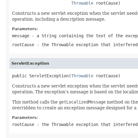
Throwable
 rootCause)
Constructs a new servlet exception when the servlet needs
operation, including a description message.
Parameters:
message
- a
String
containing the text of the excep
rootCause
- the
Throwable
exception that interfered
ServletException
public ServletException(
Throwable
 rootCause)
Constructs a new servlet exception when the servlet needs
operation. The exception's message is based on the localiz
This method calls the
getLocalizedMessage
method on th
overridden to create an exception message designed for a s
Parameters:
rootCause
- the
Throwable
exception that interfered