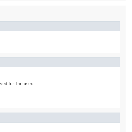
yed for the user.