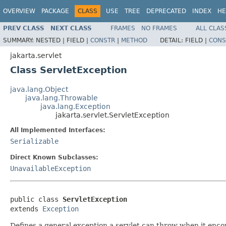
OVERVIEW
PACKAGE
CLASS
USE
TREE
DEPRECATED
INDEX
HE
PREV CLASS
NEXT CLASS
FRAMES
NO FRAMES
ALL CLAS
SUMMARY:
NESTED |
FIELD |
CONSTR
|
METHOD
DETAIL:
FIELD |
CONS
jakarta.servlet
Class ServletException
java.lang.Object
java.lang.Throwable
java.lang.Exception
jakarta.servlet.ServletException
All Implemented Interfaces:
Serializable
Direct Known Subclasses:
UnavailableException
public class 
ServletException
extends 
Exception
Defines a general exception a servlet can throw when it encou