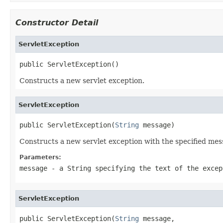
Constructor Detail
ServletException
public ServletException()
Constructs a new servlet exception.
ServletException
public ServletException(
String
 message)
Constructs a new servlet exception with the specified mess
Parameters:
message
- a
String
specifying the text of the excep
ServletException
public ServletException(
String
 message,
