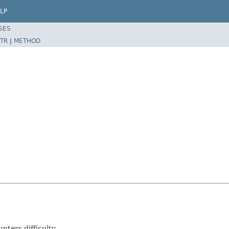
LP
SES
TR
|
METHOD
nters difficulty.