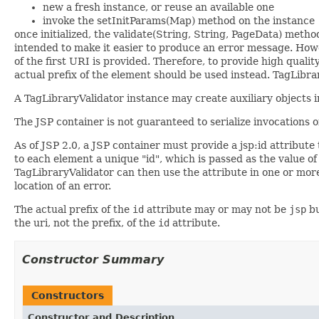
new a fresh instance, or reuse an available one
invoke the setInitParams(Map) method on the instance
once initialized, the validate(String, String, PageData) metho
intended to make it easier to produce an error message. Howev
of the first URI is provided. Therefore, to provide high qua
actual prefix of the element should be used instead. TagLibrar
A TagLibraryValidator instance may create auxiliary objects in
The JSP container is not guaranteed to serialize invocations
As of JSP 2.0, a JSP container must provide a jsp:id attribute 
to each element a unique "id", which is passed as the value o
TagLibraryValidator can then use the attribute in one or mor
location of an error.
The actual prefix of the
id
attribute may or may not be
jsp
bu
the uri, not the prefix, of the
id
attribute.
Constructor Summary
Constructors
Constructor and Description