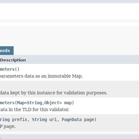
hods
Description
meters
()
 parameters data as an immutable Map.
data kept by this instance for validation purposes.
meters
(
Map
<
String
,
Object
> map)
data in the TLD for this validator.
ring
prefix,
String
uri,
PageData
page)
SP page.