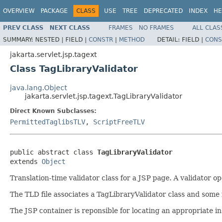
OVERVIEW
PACKAGE
CLASS
USE
TREE
DEPRECATED
INDEX
HE
PREV CLASS
NEXT CLASS
FRAMES
NO FRAMES
ALL CLAS
SUMMARY:
NESTED |
FIELD |
CONSTR
|
METHOD
DETAIL:
FIELD |
CONS
jakarta.servlet.jsp.tagext
Class TagLibraryValidator
java.lang.Object
jakarta.servlet.jsp.tagext.TagLibraryValidator
Direct Known Subclasses:
PermittedTaglibsTLV
,
ScriptFreeTLV
public abstract class 
TagLibraryValidator
extends 
Object
Translation-time validator class for a JSP page. A validator 
The TLD file associates a TagLibraryValidator class and some 
The JSP container is reponsible for locating an appropriate i