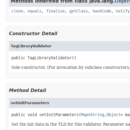
Methods inherited from class java.lang.
Objec
clone
,
equals
,
finalize
,
getClass
,
hashCode
,
notify
Constructor Detail
TagLibraryValidator
public TagLibraryValidator()
Sole constructor. (For invocation by subclass constructors, 
Method Detail
setInitParameters
public void setInitParameters(
Map
<
String
,
Object
> ma
Set the init data in the TLD for this validator. Parameter 