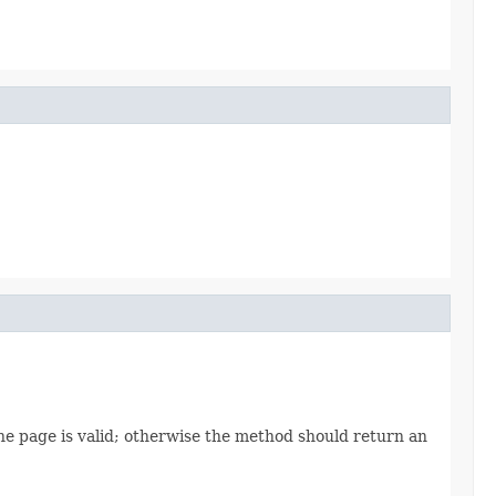
the page is valid; otherwise the method should return an