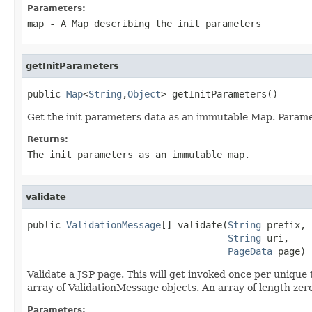
Parameters:
map
- A Map describing the init parameters
getInitParameters
public 
Map
<
String
,
Object
> getInitParameters()
Get the init parameters data as an immutable Map. Parame
Returns:
The init parameters as an immutable map.
validate
public 
ValidationMessage
[] validate(
String
 prefix,

String
 uri,

PageData
 page)
Validate a JSP page. This will get invoked once per unique 
array of ValidationMessage objects. An array of length zero
Parameters: