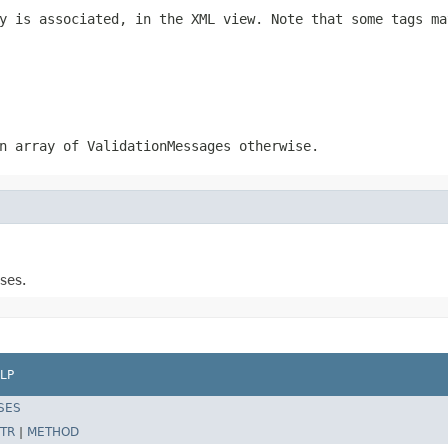
y is associated, in the XML view. Note that some tags ma
n array of ValidationMessages otherwise.
ses.
LP
SES
TR
|
METHOD