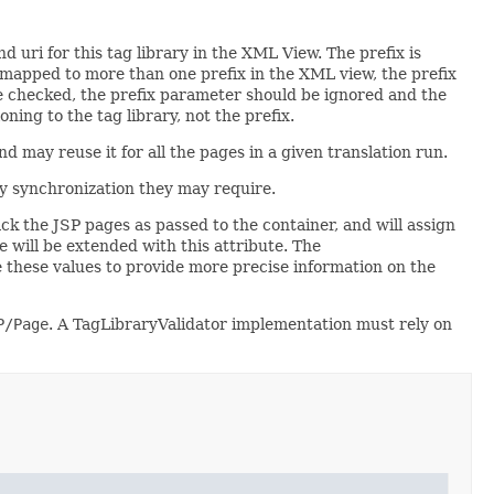
d uri for this tag library in the XML View. The prefix is
s mapped to more than one prefix in the XML view, the prefix
re checked, the prefix parameter should be ignored and the
ning to the tag library, not the prefix.
d may reuse it for all the pages in a given translation run.
ny synchronization they may require.
ack the JSP pages as passed to the container, and will assign
e will be extended with this attribute. The
e these values to provide more precise information on the
P/Page
. A TagLibraryValidator implementation must rely on