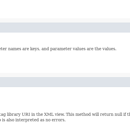
ter names are keys, and parameter values are the values.
tag library URI in the XML view. This method will return null if 
 is also interpreted as no errors.