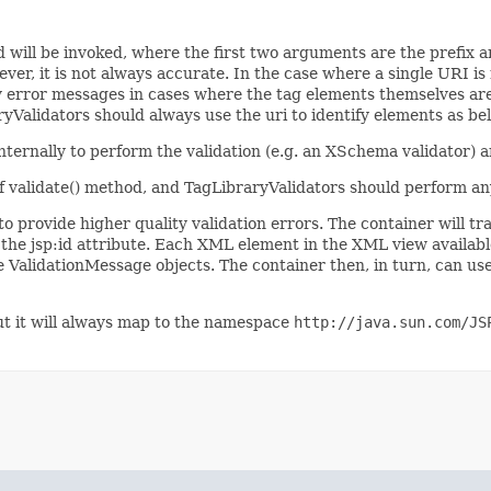
d will be invoked, where the first two arguments are the prefix an
er, it is not always accurate. In the case where a single URI i
lity error messages in cases where the tag elements themselves a
yValidators should always use the uri to identify elements as belo
ternally to perform the validation (e.g. an XSchema validator) an
 of validate() method, and TagLibraryValidators should perform a
to provide higher quality validation errors. The container will tr
f the jsp:id attribute. Each XML element in the XML view availabl
e ValidationMessage objects. The container then, in turn, can us
t it will always map to the namespace
http://java.sun.com/JS