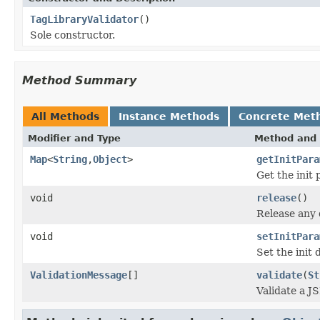
TagLibraryValidator
()
Sole constructor.
Method Summary
All Methods
Instance Methods
Concrete Met
Modifier and Type
Method and 
Map
<
String
,
Object
>
getInitPara
Get the init
void
release
()
Release any 
void
setInitPara
Set the init 
ValidationMessage
[]
validate
(
St
Validate a J