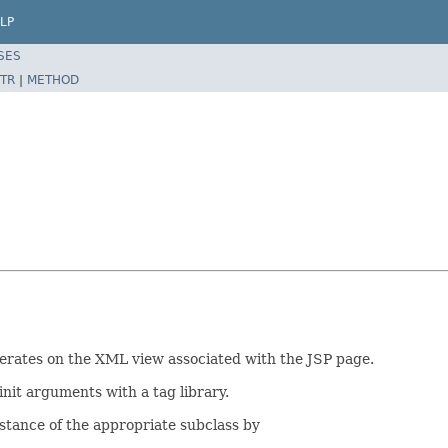
LP
SES
TR
|
METHOD
operates on the XML view associated with the JSP page.
init arguments with a tag library.
nstance of the appropriate subclass by