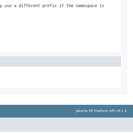
y use a different prefix if the namespace is
Jakarta EE Platform API v9.1.0