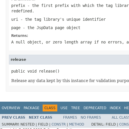
prefix
- the first prefix with which the tag librar
redefined.
uri
- the tag library's unique identifier
page
- the JspData page object
Returns:
A null object, or zero length array if no errors, a
release
public void release()
Release any data kept by this instance for validation purpo
OVERVIEW
PACKAGE
CLASS
USE
TREE
DEPRECATED
INDEX
HE
PREV CLASS
NEXT CLASS
FRAMES
NO FRAMES
ALL CLAS
SUMMARY:
NESTED |
FIELD |
CONSTR
|
METHOD
DETAIL:
FIELD |
CONS