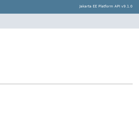
Jakarta EE Platform API v9.1.0