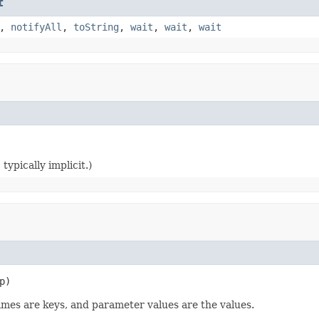
t
,
notifyAll
,
toString
,
wait
,
wait
,
wait
typically implicit.)
p)
names are keys, and parameter values are the values.