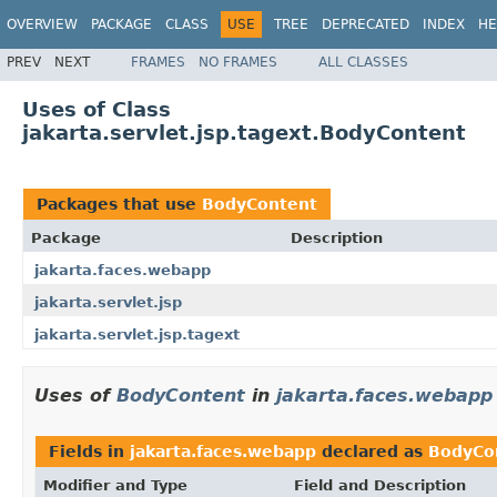
OVERVIEW
PACKAGE
CLASS
USE
TREE
DEPRECATED
INDEX
HE
PREV
NEXT
FRAMES
NO FRAMES
ALL CLASSES
Uses of Class
jakarta.servlet.jsp.tagext.BodyContent
Packages that use
BodyContent
Package
Description
jakarta.faces.webapp
jakarta.servlet.jsp
jakarta.servlet.jsp.tagext
Uses of
BodyContent
in
jakarta.faces.webapp
Fields in
jakarta.faces.webapp
declared as
BodyCo
Modifier and Type
Field and Description