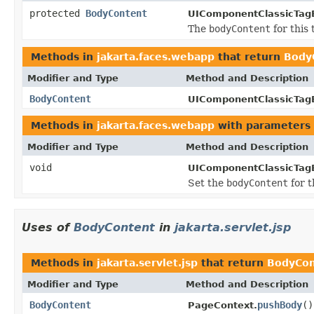
protected
BodyContent
UIComponentClassicTag
The
bodyContent
for this 
Methods in
jakarta.faces.webapp
that return
Body
Modifier and Type
Method and Description
BodyContent
UIComponentClassicTag
Methods in
jakarta.faces.webapp
with parameters 
Modifier and Type
Method and Description
void
UIComponentClassicTag
Set the
bodyContent
for t
Uses of
BodyContent
in
jakarta.servlet.jsp
Methods in
jakarta.servlet.jsp
that return
BodyCon
Modifier and Type
Method and Description
BodyContent
pushBody
()
PageContext.