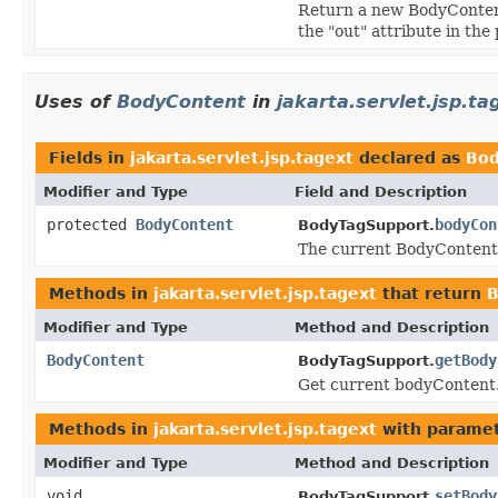
Return a new BodyContent 
the "out" attribute in th
Uses of
BodyContent
in
jakarta.servlet.jsp.ta
Fields in
jakarta.servlet.jsp.tagext
declared as
Bod
Modifier and Type
Field and Description
protected
BodyContent
bodyCon
BodyTagSupport.
The current BodyContent 
Methods in
jakarta.servlet.jsp.tagext
that return
B
Modifier and Type
Method and Description
BodyContent
getBody
BodyTagSupport.
Get current bodyContent
Methods in
jakarta.servlet.jsp.tagext
with paramet
Modifier and Type
Method and Description
void
setBody
BodyTagSupport.