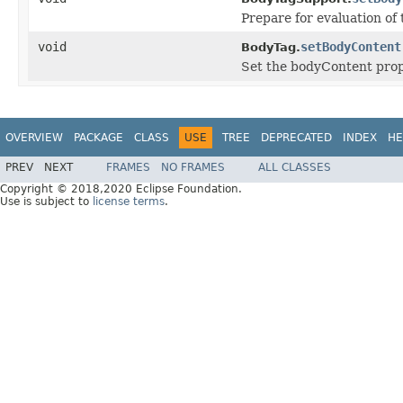
Prepare for evaluation of
void
setBodyContent
BodyTag.
Set the bodyContent prop
OVERVIEW
PACKAGE
CLASS
USE
TREE
DEPRECATED
INDEX
HE
PREV
NEXT
FRAMES
NO FRAMES
ALL CLASSES
Copyright © 2018,2020 Eclipse Foundation.
Use is subject to
license terms
.