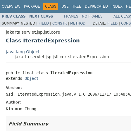
OVERVIEW
PACKAGE
CLASS
USE
TREE
DEPRECATED
INDEX
HE
PREV CLASS
NEXT CLASS
FRAMES
NO FRAMES
ALL CLAS
SUMMARY:
NESTED |
FIELD
|
CONSTR
|
METHOD
DETAIL:
FIELD
|
CONS
jakarta.servlet.jsp.jstl.core
Class IteratedExpression
java.lang.Object
jakarta.servlet.jsp.jstl.core.IteratedExpression
public final class 
IteratedExpression
extends 
Object
Version:
$Id: IteratedExpression.java,v 1.6 2006/11/17 19:48:4
Author:
Kin-man Chung
Field Summary