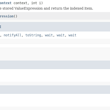
ontext
context, int i)
e stored ValueExpression and return the indexed item.
ression
()
t
,
notifyAll
,
toString
,
wait
,
wait
,
wait