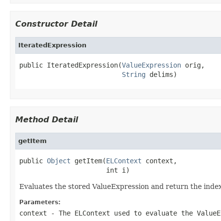
Constructor Detail
IteratedExpression
public IteratedExpression(
ValueExpression
 orig,

String
 delims)
Method Detail
getItem
public 
Object
 getItem(
ELContext
 context,

                      int i)
Evaluates the stored ValueExpression and return the inde
Parameters:
context
- The ELContext used to evaluate the ValueE