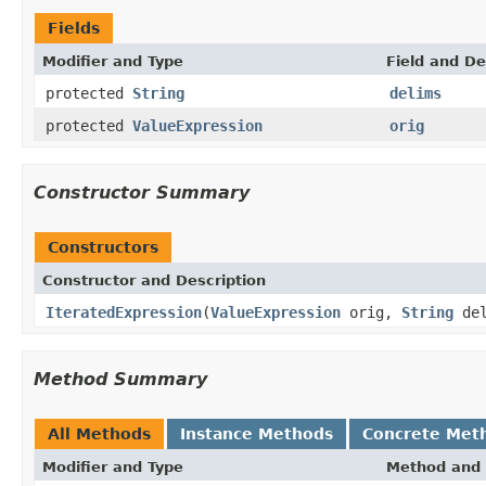
Fields
Modifier and Type
Field and De
protected
String
delims
protected
ValueExpression
orig
Constructor Summary
Constructors
Constructor and Description
IteratedExpression
(
ValueExpression
orig,
String
del
Method Summary
All Methods
Instance Methods
Concrete Met
Modifier and Type
Method and 