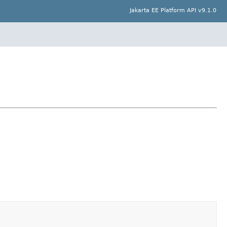
Jakarta EE Platform API v9.1.0