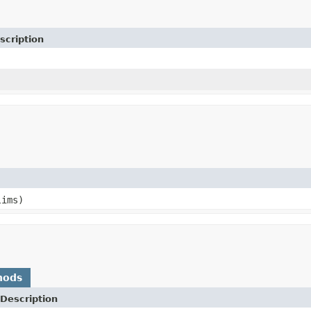
scription
ims)
hods
Description