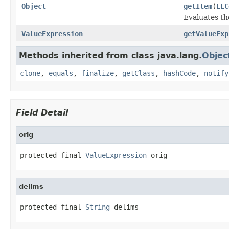
Object
getItem
(
ELC
Evaluates th
ValueExpression
getValueExp
Methods inherited from class java.lang.
Objec
clone
,
equals
,
finalize
,
getClass
,
hashCode
,
notify
Field Detail
orig
protected final 
ValueExpression
 orig
delims
protected final 
String
 delims