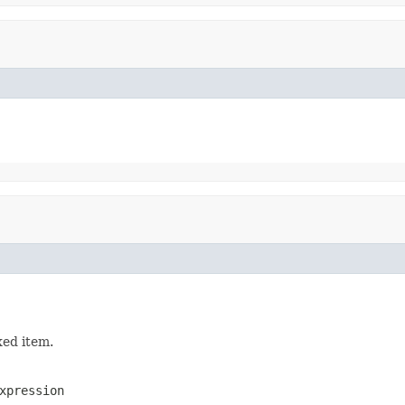
xed item.
xpression