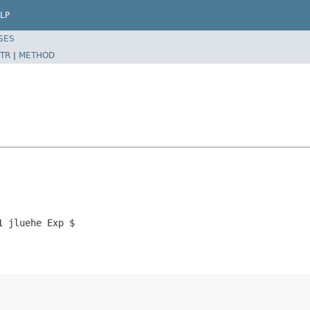
LP
SES
TR
|
METHOD
1 jluehe Exp $