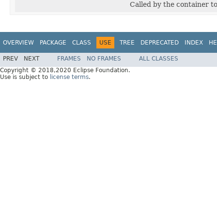
Called by the container t
OVERVIEW
PACKAGE
CLASS
USE
TREE
DEPRECATED
INDEX
HE
PREV
NEXT
FRAMES
NO FRAMES
ALL CLASSES
Copyright © 2018,2020 Eclipse Foundation.
Use is subject to
license terms
.