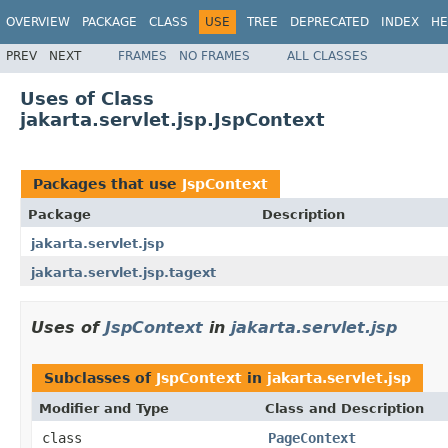
OVERVIEW
PACKAGE
CLASS
USE
TREE
DEPRECATED
INDEX
HE
PREV
NEXT
FRAMES
NO FRAMES
ALL CLASSES
Uses of Class
jakarta.servlet.jsp.JspContext
Packages that use
JspContext
Package
Description
jakarta.servlet.jsp
jakarta.servlet.jsp.tagext
Uses of
JspContext
in
jakarta.servlet.jsp
Subclasses of
JspContext
in
jakarta.servlet.jsp
Modifier and Type
Class and Description
class
PageContext