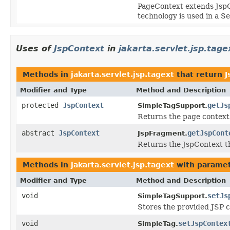
PageContext extends JspC
technology is used in a S
Uses of
JspContext
in
jakarta.servlet.jsp.tage
Methods in
jakarta.servlet.jsp.tagext
that return
J
Modifier and Type
Method and Description
protected
JspContext
getJs
SimpleTagSupport.
Returns the page context 
abstract
JspContext
getJspCont
JspFragment.
Returns the JspContext th
Methods in
jakarta.servlet.jsp.tagext
with paramet
Modifier and Type
Method and Description
void
setJs
SimpleTagSupport.
Stores the provided JSP co
void
setJspContex
SimpleTag.