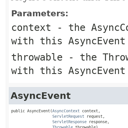
Parameters:
context
- the AsyncCo
with this AsyncEvent
throwable
- the Throw
with this AsyncEvent
AsyncEvent
public AsyncEvent(
AsyncContext
 context,

ServletRequest
 request,

ServletResponse
 response,

Throwable
 throwable)