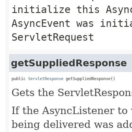
initialize this Asyn
AsyncEvent was initi
ServletRequest
getSuppliedResponse
public 
ServletResponse
 getSuppliedResponse()
Gets the ServletRespon
If the AsyncListener to
being delivered was ad