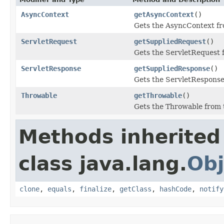
AsyncContext
getAsyncContext
()
Gets the AsyncContext fr
ServletRequest
getSuppliedRequest
()
Gets the ServletRequest 
ServletResponse
getSuppliedResponse
()
Gets the ServletResponse
Throwable
getThrowable
()
Gets the Throwable from 
Methods inherited
class java.lang.
Obj
clone
,
equals
,
finalize
,
getClass
,
hashCode
,
notify