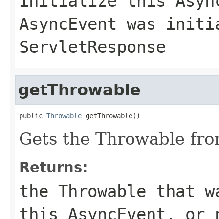
initialize this Asyn
AsyncEvent was initi
ServletResponse
getThrowable
public 
Throwable
 getThrowable()
Gets the Throwable fro
Returns:
the Throwable that w
this AsyncEvent, or 