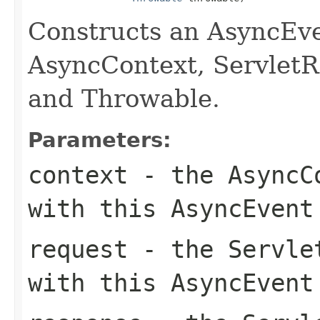
Constructs an AsyncEve
AsyncContext, ServletR
and Throwable.
Parameters:
context
- the AsyncCo
with this AsyncEvent
request
- the Servlet
with this AsyncEvent