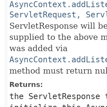
AsyncContext.addList
ServletRequest, Serv
ServletResponse will b
supplied to the above m
was added via
AsyncContext.addList
method must return nul
Returns:
the ServletResponse 