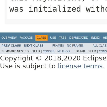
was initialized with
OVERVIEW
PACKAGE
CLASS
USE
TREE
DEPRECATED
INDEX
HE
PREV CLASS
NEXT CLASS
FRAMES
NO FRAMES
ALL CLAS
SUMMARY:
NESTED |
FIELD |
CONSTR
|
METHOD
DETAIL:
FIELD |
CONS
Copyright © 2018,2020 Eclipse
Use is subject to
license terms
.