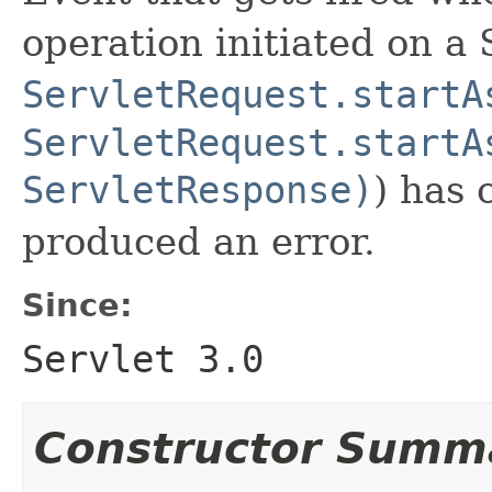
operation initiated on a 
ServletRequest.startA
ServletRequest.startA
ServletResponse)
) has 
produced an error.
Since:
Servlet 3.0
Constructor Summ