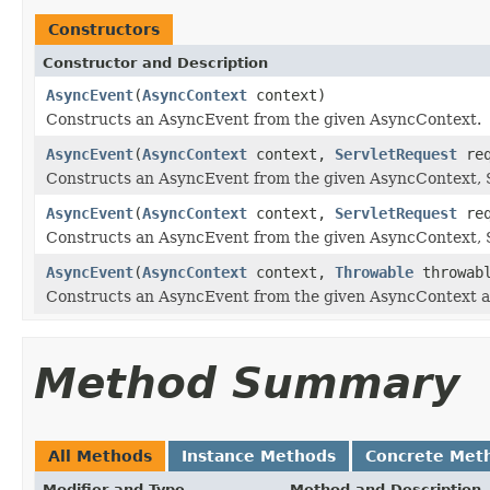
Constructors
Constructor and Description
AsyncEvent
(
AsyncContext
context)
Constructs an AsyncEvent from the given AsyncContext.
AsyncEvent
(
AsyncContext
context,
ServletRequest
req
Constructs an AsyncEvent from the given AsyncContext, 
AsyncEvent
(
AsyncContext
context,
ServletRequest
req
Constructs an AsyncEvent from the given AsyncContext, 
AsyncEvent
(
AsyncContext
context,
Throwable
throwab
Constructs an AsyncEvent from the given AsyncContext 
Method Summary
All Methods
Instance Methods
Concrete Met
Modifier and Type
Method and Description