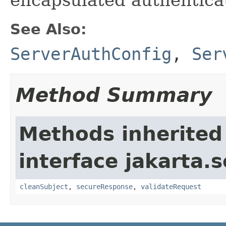
See Also:
ServerAuthConfig
,
Ser
Method Summary
Methods inherited
interface jakarta.
cleanSubject
,
secureResponse
,
validateRequest