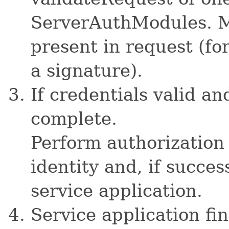
ServerAuthModules. Mo
present in request (fo
a signature).
If credentials valid an
complete.
Perform authorization
identity and, if succes
service application.
Service application fi