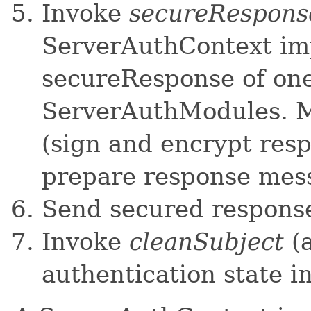
Invoke
secureRespons
ServerAuthContext im
secureResponse of on
ServerAuthModules. M
(sign and encrypt resp
prepare response mes
Send secured response 
Invoke
cleanSubject
(a
authentication state in