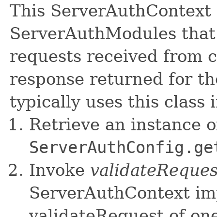
This ServerAuthContext 
ServerAuthModules that 
requests received from c
response returned for th
typically uses this class
Retrieve an instance of
ServerAuthConfig.ge
Invoke
validateReques
ServerAuthContext im
validateRequest of on