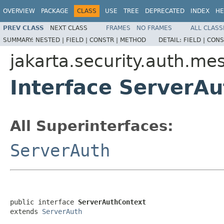
OVERVIEW
PACKAGE
CLASS
USE
TREE
DEPRECATED
INDEX
HE
PREV CLASS
NEXT CLASS
FRAMES
NO FRAMES
ALL CLASS
SUMMARY:
NESTED |
FIELD |
CONSTR |
METHOD
DETAIL:
FIELD |
CONS
jakarta.security.auth.me
Interface ServerA
All Superinterfaces:
ServerAuth
public interface 
ServerAuthContext
extends 
ServerAuth