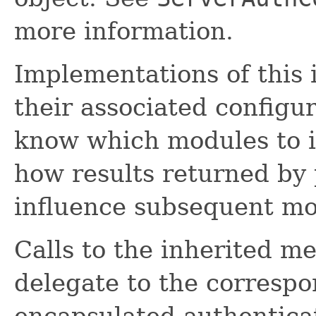
more information.
Implementations of this 
their associated configu
know which modules to i
how results returned by
influence subsequent mo
Calls to the inherited me
delegate to the corresp
encapsulated authentica