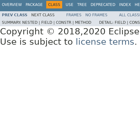
OVERVIEW
PACKAGE
CLASS
USE
TREE
DEPRECATED
INDEX
HE
PREV CLASS
NEXT CLASS
FRAMES
NO FRAMES
ALL CLASS
SUMMARY:
NESTED |
FIELD |
CONSTR |
METHOD
DETAIL:
FIELD |
CONS
Copyright © 2018,2020 Eclipse
Use is subject to
license terms
.