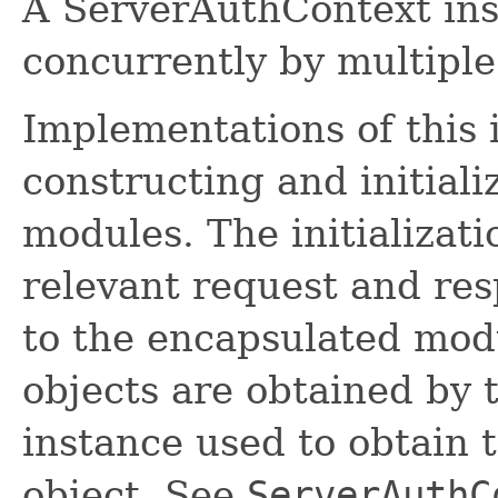
A ServerAuthContext in
concurrently by multiple 
Implementations of this 
constructing and initial
modules. The initializati
relevant request and re
to the encapsulated mod
objects are obtained by
instance used to obtain 
object. See
ServerAuthC