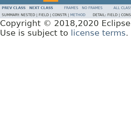
PREV CLASS
NEXT CLASS
FRAMES
NO FRAMES
ALL CLAS
SUMMARY:
NESTED |
FIELD |
CONSTR |
METHOD
DETAIL:
FIELD |
CONS
Copyright © 2018,2020 Eclipse
Use is subject to
license terms
.