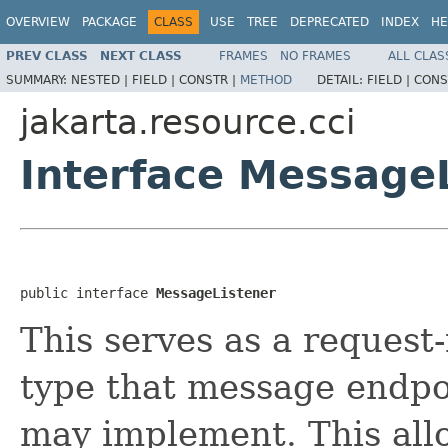
OVERVIEW
PACKAGE
CLASS
USE
TREE
DEPRECATED
INDEX
HE
PREV CLASS
NEXT CLASS
FRAMES
NO FRAMES
ALL CLAS
SUMMARY:
NESTED |
FIELD |
CONSTR |
METHOD
DETAIL:
FIELD |
CONS
jakarta.resource.cci
Interface Message
public interface 
MessageListener
This serves as a request
type that message endpo
may implement. This all