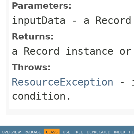
Parameters:
inputData
- a
Record
Returns:
a
Record
instance or
Throws:
ResourceException
- i
condition.
OVERVIEW
PACKAGE
CLASS
USE
TREE
DEPRECATED
INDEX
HE