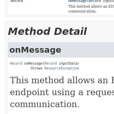
Record
onMessage
(
Record
input
This method allows an EIS
communication.
Method Detail
onMessage
Record
 onMessage(
Record
 inputData)

          throws 
ResourceException
This method allows an 
endpoint using a reques
communication.