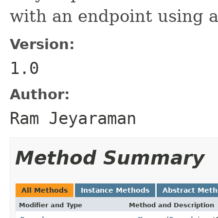
with an endpoint using a
Version:
1.0
Author:
Ram Jeyaraman
Method Summary
All Methods
Instance Methods
Abstract Met
Modifier and Type
Method and Description