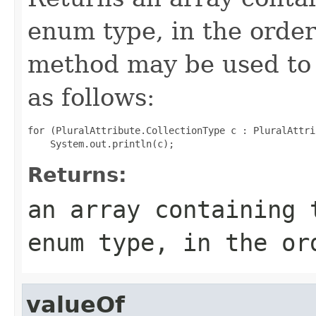
enum type, in the order
method may be used to 
as follows:
for (PluralAttribute.CollectionType c : PluralAttri
Returns:
an array containing 
enum type, in the or
valueOf