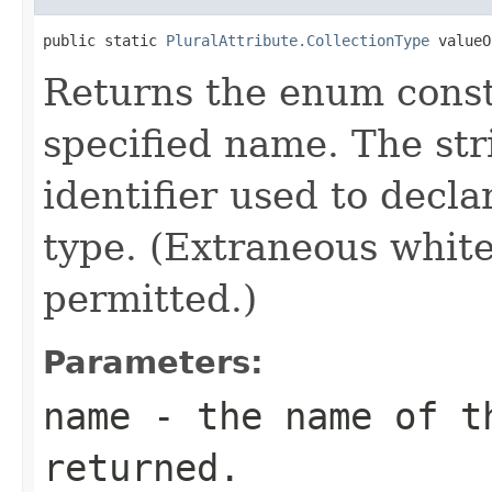
public static 
PluralAttribute.CollectionType
 valueO
Returns the enum consta
specified name. The st
identifier used to decl
type. (Extraneous whit
permitted.)
Parameters:
name
- the name of th
returned.