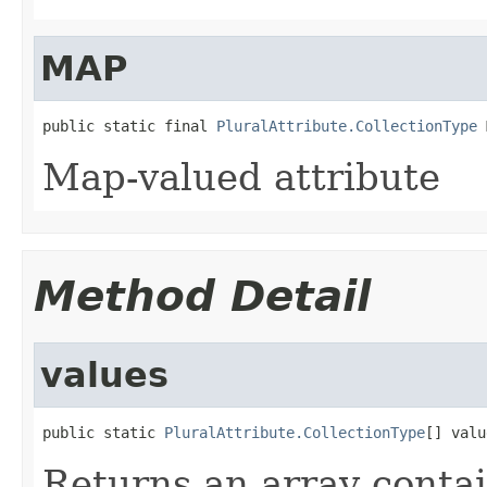
MAP
public static final 
PluralAttribute.CollectionType
 
Map-valued attribute
Method Detail
values
public static 
PluralAttribute.CollectionType
[] valu
Returns an array contai