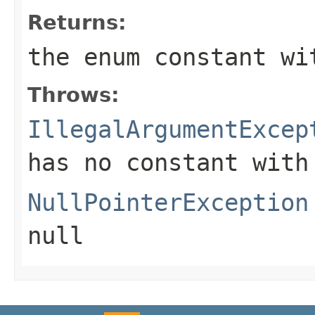
Returns:
the enum constant wi
Throws:
IllegalArgumentExcep
has no constant with
NullPointerException
null