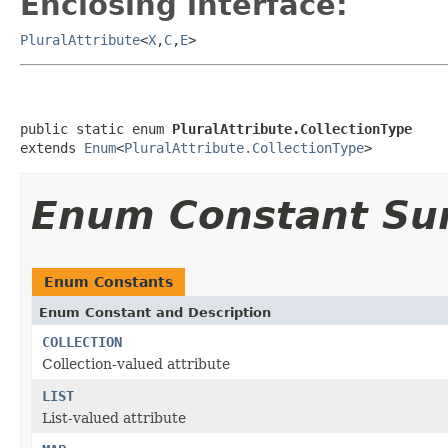
Enclosing interface:
PluralAttribute
<
X
,
C
,
E
>
public static enum 
PluralAttribute.CollectionType
extends 
Enum
<
PluralAttribute.CollectionType
>
Enum Constant S
Enum Constants
Enum Constant and Description
COLLECTION
Collection-valued attribute
LIST
List-valued attribute