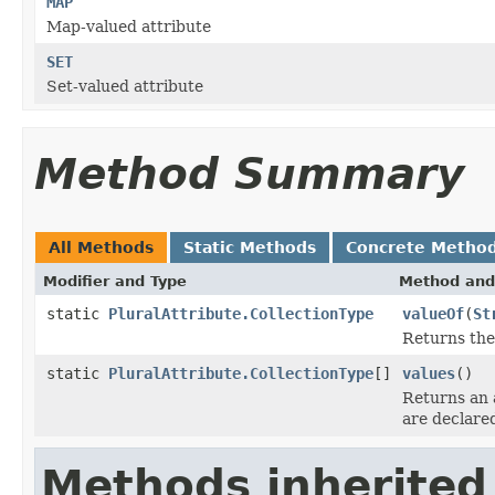
MAP
Map-valued attribute
SET
Set-valued attribute
Method Summary
All Methods
Static Methods
Concrete Metho
Modifier and Type
Method and
static
PluralAttribute.CollectionType
valueOf
(
St
Returns the
static
PluralAttribute.CollectionType
[]
values
()
Returns an 
are declare
Methods inherited