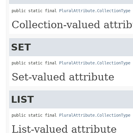
public static final 
PluralAttribute.CollectionType
 
Collection-valued attri
SET
public static final 
PluralAttribute.CollectionType
 
Set-valued attribute
LIST
public static final 
PluralAttribute.CollectionType
 
List-valued attribute