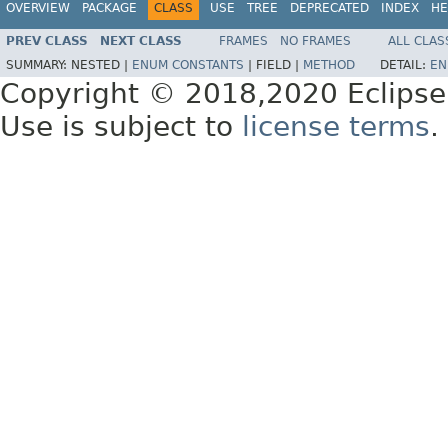
OVERVIEW
PACKAGE
CLASS
USE
TREE
DEPRECATED
INDEX
HE
PREV CLASS
NEXT CLASS
FRAMES
NO FRAMES
ALL CLAS
SUMMARY:
NESTED |
ENUM CONSTANTS
|
FIELD |
METHOD
DETAIL:
EN
Copyright © 2018,2020 Eclipse
Use is subject to
license terms
.