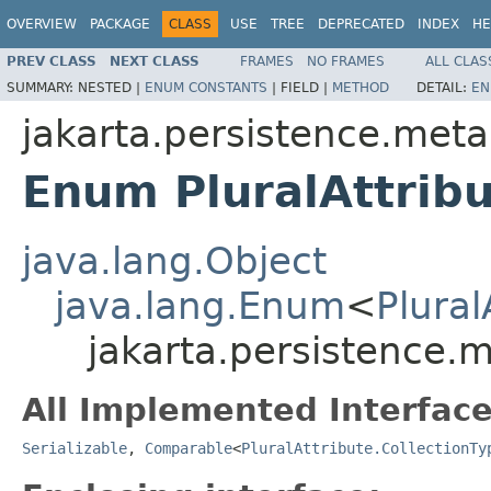
OVERVIEW
PACKAGE
CLASS
USE
TREE
DEPRECATED
INDEX
HE
PREV CLASS
NEXT CLASS
FRAMES
NO FRAMES
ALL CLAS
SUMMARY:
NESTED |
ENUM CONSTANTS
|
FIELD |
METHOD
DETAIL:
EN
jakarta.persistence.met
Enum PluralAttribu
java.lang.Object
java.lang.Enum
<
Plural
jakarta.persistence.m
All Implemented Interface
Serializable
,
Comparable
<
PluralAttribute.CollectionTy