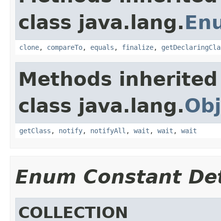
class java.lang.
En
clone
,
compareTo
,
equals
,
finalize
,
getDeclaringCla
Methods inherited
class java.lang.
Obj
getClass
,
notify
,
notifyAll
,
wait
,
wait
,
wait
Enum Constant Det
COLLECTION