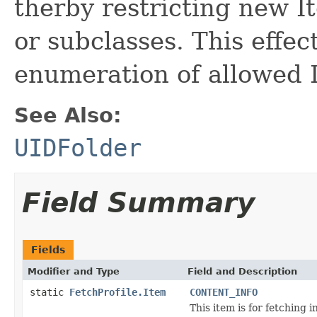
therby restricting new It
or subclasses. This effe
enumeration of allowed 
See Also:
UIDFolder
Field Summary
Fields
Modifier and Type
Field and Description
static
FetchProfile.Item
CONTENT_INFO
This item is for fetching 