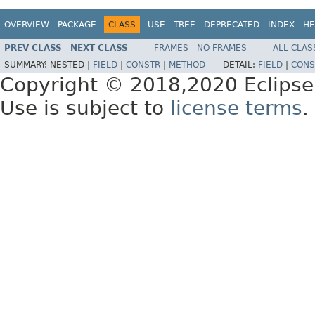
OVERVIEW
PACKAGE
CLASS
USE
TREE
DEPRECATED
INDEX
HE
PREV CLASS
NEXT CLASS
FRAMES
NO FRAMES
ALL CLAS
SUMMARY:
NESTED |
FIELD
|
CONSTR
|
METHOD
DETAIL:
FIELD
|
CONS
Copyright © 2018,2020 Eclipse
Use is subject to
license terms
.