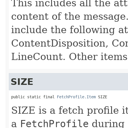
This includes all the at
content of the message
include the following a
ContentDisposition, Co
LineCount. Other items
SIZE
public static final 
FetchProfile.Item
 SIZE
SIZE is a fetch profile 
a
FetchProfile
during a