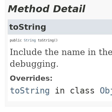
Method Detail
toString
public 
String
 toString()
Include the name in the
debugging.
Overrides:
toString
in class
Ob