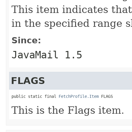
This item indicates tha
in the specified range 
Since:
JavaMail 1.5
FLAGS
public static final 
FetchProfile.Item
 FLAGS
This is the Flags item.