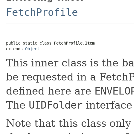
FetchProfile
public static class 
FetchProfile.Item
extends 
Object
This inner class is the ba
be requested in a FetchP
defined here are
ENVELO
The
UIDFolder
interface
Note that this class only