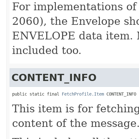
For implementations of
2060), the Envelope sh
ENVELOPE data item. 
included too.
CONTENT_INFO
public static final 
FetchProfile.Item
 CONTENT_INFO
This item is for fetchi
content of the message