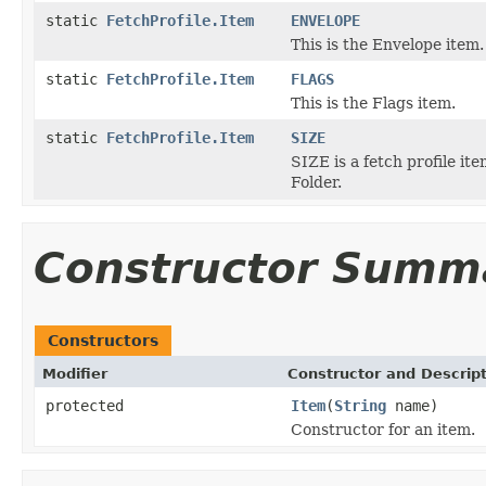
static
FetchProfile.Item
ENVELOPE
This is the Envelope item.
static
FetchProfile.Item
FLAGS
This is the Flags item.
static
FetchProfile.Item
SIZE
SIZE is a fetch profile it
Folder.
Constructor Summ
Constructors
Modifier
Constructor and Descrip
protected
Item
(
String
name)
Constructor for an item.