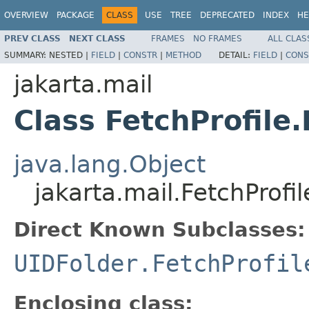
OVERVIEW
PACKAGE
CLASS
USE
TREE
DEPRECATED
INDEX
HE
PREV CLASS
NEXT CLASS
FRAMES
NO FRAMES
ALL CLAS
SUMMARY:
NESTED |
FIELD
|
CONSTR
|
METHOD
DETAIL:
FIELD
|
CONS
jakarta.mail
Class FetchProfile
java.lang.Object
jakarta.mail.FetchProfi
Direct Known Subclasses:
UIDFolder.FetchProfil
Enclosing class: