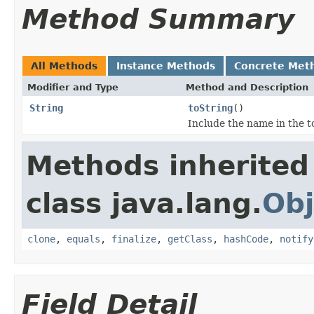
Method Summary
All Methods
Instance Methods
Concrete Met
Modifier and Type
Method and Description
String
toString
()
Include the name in the t
Methods inherited
class java.lang.
Obj
clone
,
equals
,
finalize
,
getClass
,
hashCode
,
notify
Field Detail