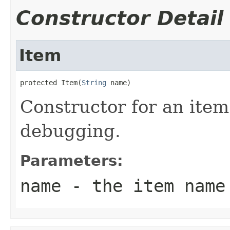
Constructor Detail
Item
protected Item(
String
 name)
Constructor for an item
debugging.
Parameters:
name
- the item name