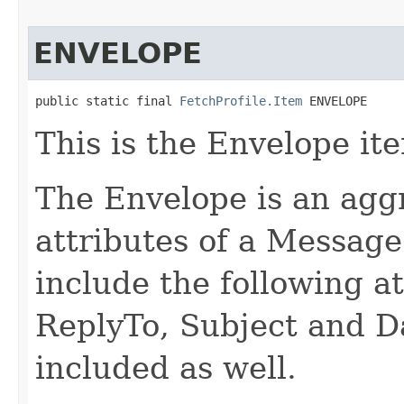
ENVELOPE
public static final 
FetchProfile.Item
 ENVELOPE
This is the Envelope it
The Envelope is an agg
attributes of a Messag
include the following at
ReplyTo, Subject and D
included as well.