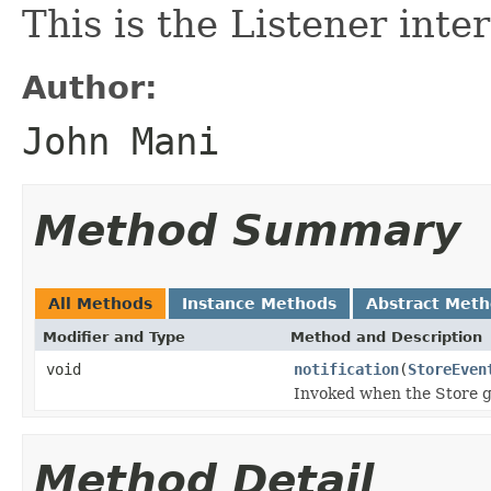
This is the Listener inte
Author:
John Mani
Method Summary
All Methods
Instance Methods
Abstract Met
Modifier and Type
Method and Description
void
notification
(
StoreEven
Invoked when the Store ge
Method Detail