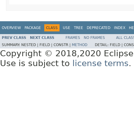
OVERVIEW
PACKAGE
CLASS
USE
TREE
DEPRECATED
INDEX
HE
PREV CLASS
NEXT CLASS
FRAMES
NO FRAMES
ALL CLAS
SUMMARY:
NESTED |
FIELD |
CONSTR |
METHOD
DETAIL:
FIELD |
CONS
Copyright © 2018,2020 Eclipse
Use is subject to
license terms
.