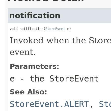
notification
void notification(
StoreEvent
 e)
Invoked when the Store 
event.
Parameters:
e
- the StoreEvent
See Also:
StoreEvent.ALERT
,
St