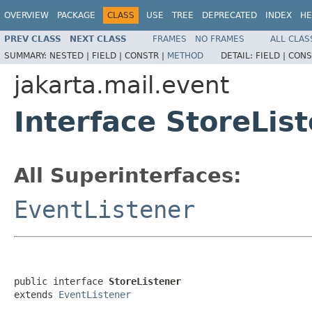
OVERVIEW
PACKAGE
CLASS
USE
TREE
DEPRECATED
INDEX
HE
PREV CLASS
NEXT CLASS
FRAMES
NO FRAMES
ALL CLAS
SUMMARY:
NESTED |
FIELD |
CONSTR |
METHOD
DETAIL:
FIELD |
CONS
jakarta.mail.event
Interface StoreLis
All Superinterfaces:
EventListener
public interface 
StoreListener
extends 
EventListener