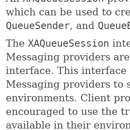
which can be used to cr
QueueSender
, and
Queue
The
XAQueueSession
inte
Messaging providers are 
interface. This interface 
Messaging providers to 
environments. Client pr
encouraged to use the tr
available in their envir