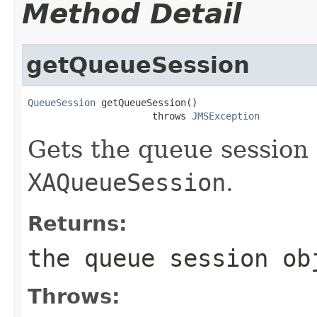
Method Detail
getQueueSession
QueueSession
 getQueueSession()

                      throws 
JMSException
Gets the queue session 
XAQueueSession
.
Returns:
the queue session ob
Throws: