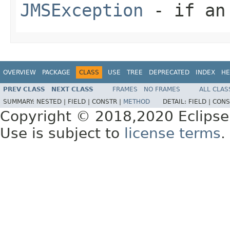
JMSException
- if an 
OVERVIEW
PACKAGE
CLASS
USE
TREE
DEPRECATED
INDEX
HE
PREV CLASS
NEXT CLASS
FRAMES
NO FRAMES
ALL CLAS
SUMMARY:
NESTED |
FIELD |
CONSTR |
METHOD
DETAIL:
FIELD |
CONS
Copyright © 2018,2020 Eclipse
Use is subject to
license terms
.