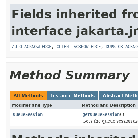
Fields inherited f
interface jakarta.j
AUTO_ACKNOWLEDGE
,
CLIENT_ACKNOWLEDGE
,
DUPS_OK_ACKNO
Method Summary
All Methods
Instance Methods
Abstract Met
Modifier and Type
Method and Description
QueueSession
getQueueSession
()
Gets the queue session as