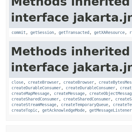
Methods inherited
interface jakarta.j
commit
,
getSession
,
getTransacted
,
getXAResource
,
r
Methods inherited
interface jakarta.j
close
,
createBrowser
,
createBrowser
,
createBytesMes
createDurableConsumer
,
createDurableConsumer
,
creat
createMapMessage
,
createMessage
,
createObjectMessag
createSharedConsumer
,
createSharedConsumer
,
createS
createStreamMessage
,
createTemporaryQueue
,
createTe
createTopic
,
getAcknowledgeMode
,
getMessageListener