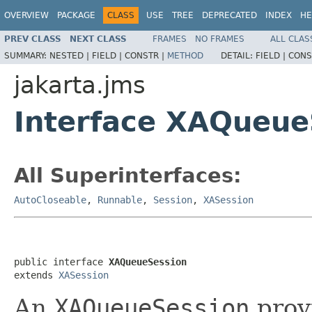
OVERVIEW
PACKAGE
CLASS
USE
TREE
DEPRECATED
INDEX
HE
PREV CLASS
NEXT CLASS
FRAMES
NO FRAMES
ALL CLAS
SUMMARY:
NESTED |
FIELD |
CONSTR |
METHOD
DETAIL:
FIELD |
CONS
jakarta.jms
Interface XAQueue
All Superinterfaces:
AutoCloseable
,
Runnable
,
Session
,
XASession
public interface 
XAQueueSession
extends 
XASession
An
XAQueueSession
prov