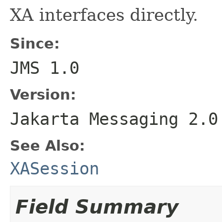
XA interfaces directly.
Since:
JMS 1.0
Version:
Jakarta Messaging 2.0
See Also:
XASession
Field Summary