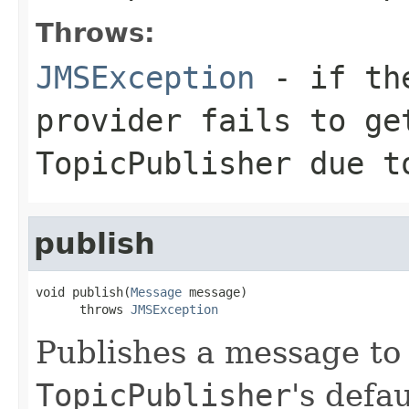
Throws:
JMSException
- if the
provider fails to ge
TopicPublisher
due to
publish
void publish(
Message
 message)

      throws 
JMSException
Publishes a message to 
TopicPublisher
's defa