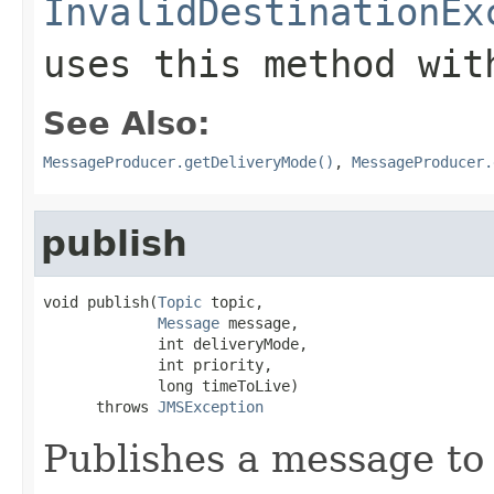
InvalidDestinationEx
uses this method wit
See Also:
MessageProducer.getDeliveryMode()
,
MessageProducer.
publish
void publish(
Topic
 topic,

Message
 message,

             int deliveryMode,

             int priority,

             long timeToLive)

      throws 
JMSException
Publishes a message to 