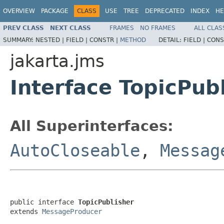
OVERVIEW
PACKAGE
CLASS
USE
TREE
DEPRECATED
INDEX
HE
PREV CLASS
NEXT CLASS
FRAMES
NO FRAMES
ALL CLAS
SUMMARY:
NESTED |
FIELD |
CONSTR |
METHOD
DETAIL:
FIELD |
CONS
jakarta.jms
Interface TopicPub
All Superinterfaces:
AutoCloseable
,
Messag
public interface 
TopicPublisher
extends 
MessageProducer