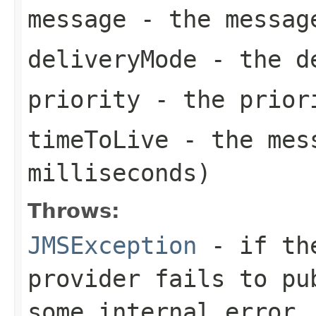
message
- the messag
deliveryMode
- the de
priority
- the priori
timeToLive
- the mess
milliseconds)
Throws:
JMSException
- if the
provider fails to pu
some internal error.