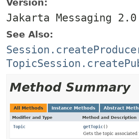
Version:
Jakarta Messaging 2.0
See Also:
Session.createProduce
TopicSession.createPu
Method Summary
All Methods
Instance Methods
Abstract Met
Modifier and Type
Method and Description
Topic
getTopic
()
Gets the topic associated