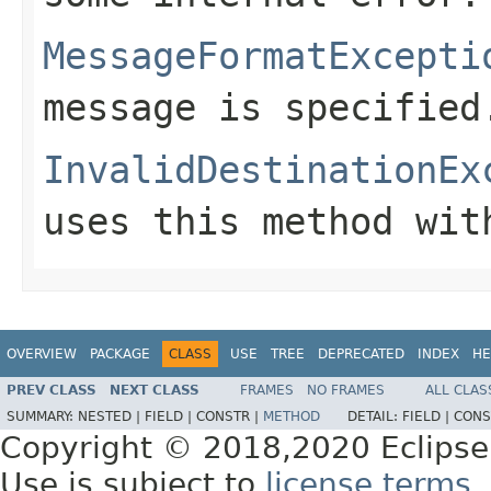
MessageFormatExcepti
message is specified
InvalidDestinationEx
uses this method wit
OVERVIEW
PACKAGE
CLASS
USE
TREE
DEPRECATED
INDEX
HE
PREV CLASS
NEXT CLASS
FRAMES
NO FRAMES
ALL CLAS
SUMMARY:
NESTED |
FIELD |
CONSTR |
METHOD
DETAIL:
FIELD |
CONS
Copyright © 2018,2020 Eclipse
Use is subject to
license terms
.