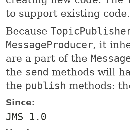
to support existing code.
Because
TopicPublishe
MessageProducer
, it inh
are a part of the
Messag
the
send
methods will ha
the
publish
methods: the
Since:
JMS 1.0