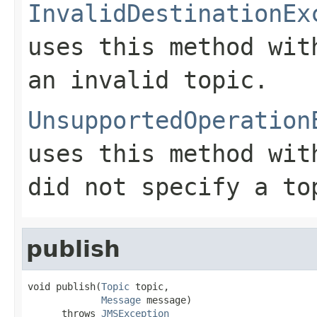
InvalidDestinationEx
uses this method wi
an invalid topic.
UnsupportedOperation
uses this method wi
did not specify a to
publish
void publish(
Topic
 topic,

Message
 message)

      throws 
JMSException