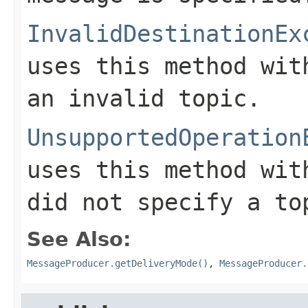
InvalidDestinationEx
uses this method wi
an invalid topic.
UnsupportedOperation
uses this method wi
did not specify a to
See Also:
MessageProducer.getDeliveryMode()
,
MessageProducer.