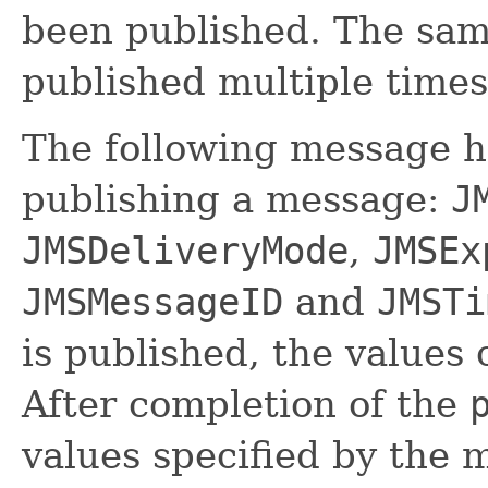
been published. The sa
published multiple times
The following message he
publishing a message:
J
JMSDeliveryMode
,
JMSEx
JMSMessageID
and
JMSTi
is published, the values 
After completion of the
values specified by the 