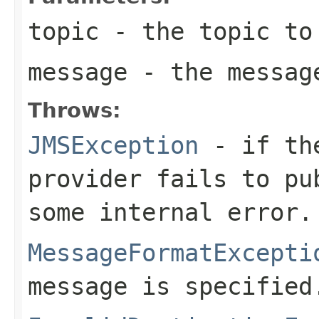
topic
- the topic to 
message
- the messag
Throws:
JMSException
- if the
provider fails to pu
some internal error.
MessageFormatExcepti
message is specified