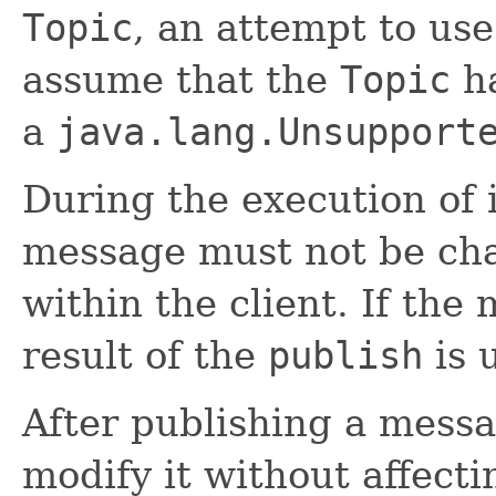
Topic
, an attempt to us
assume that the
Topic
ha
a
java.lang.Unsupport
During the execution of 
message must not be ch
within the client. If the
result of the
publish
is 
After publishing a messa
modify it without affect