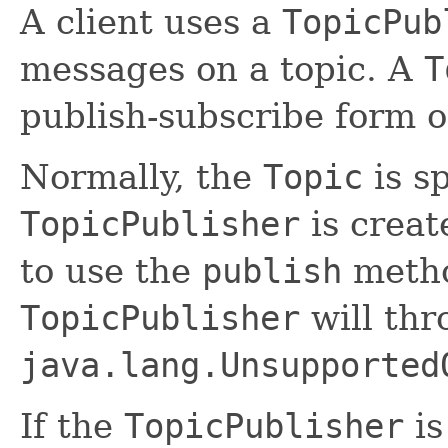
A client uses a
TopicPub
messages on a topic. A
T
publish-subscribe form 
Normally, the
Topic
is s
TopicPublisher
is creat
to use the
publish
metho
TopicPublisher
will thr
java.lang.Unsupported
If the
TopicPublisher
is