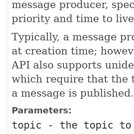
message producer, spec
priority and time to live
Typically, a message pr
at creation time; howev
API also supports unid
which require that the 
a message is published.
Parameters:
topic
- the topic to 