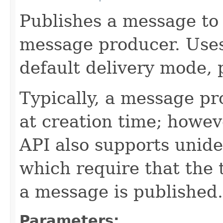
Publishes a message to 
message producer. Use
default delivery mode, p
Typically, a message pr
at creation time; howev
API also supports unid
which require that the 
a message is published.
Parameters: