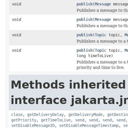
void
publish
(
Message
messag
Publishes a message to th
void
publish
(
Message
message
Publishes a message to the
void
publish
(
Topic
topic,
M
Publishes a message to a 
void
publish
(
Topic
topic,
M
long timeToLive)
Publishes a message to a 
priority and time to live.
Methods inherited
interface jakarta.j
close
,
getDeliveryDelay
,
getDeliveryMode
,
getDestin
getPriority
,
getTimeToLive
,
send
,
send
,
send
,
send
setDisableMessageID
,
setDisableMessageTimestamp
,
se