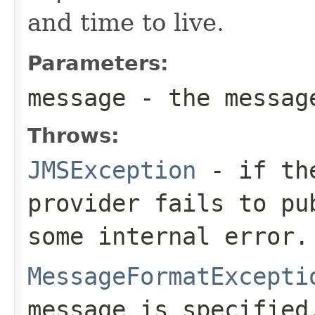
and time to live.
Parameters:
message
- the messag
Throws:
JMSException
- if the
provider fails to pu
some internal error.
MessageFormatExcepti
message is specified