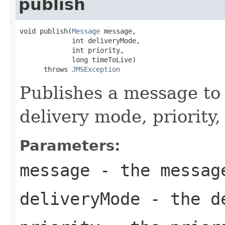
publish
void publish(
Message
 message,

             int deliveryMode,

             int priority,

             long timeToLive)

      throws 
JMSException
Publishes a message to 
delivery mode, priority,
Parameters:
message
- the messag
deliveryMode
- the de