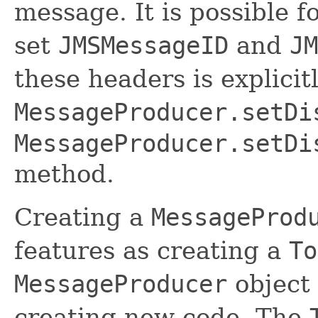
message. It is possible f
set
JMSMessageID
and
JM
these headers is explicit
MessageProducer.setDi
MessageProducer.setDi
method.
Creating a
MessageProd
features as creating a
To
MessageProducer
object
creating new code. The