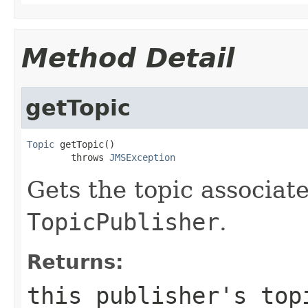
Method Detail
getTopic
Topic
 getTopic()

        throws 
JMSException
Gets the topic associate
TopicPublisher
.
Returns:
this publisher's top