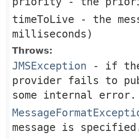
priority
- the priori
timeToLive
- the mess
milliseconds)
Throws:
JMSException
- if the
provider fails to pu
some internal error.
MessageFormatExcepti
message is specified