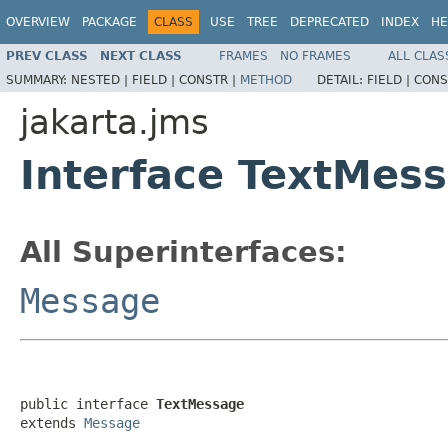
OVERVIEW
PACKAGE
CLASS
USE
TREE
DEPRECATED
INDEX
HE
PREV CLASS
NEXT CLASS
FRAMES
NO FRAMES
ALL CLAS
SUMMARY:
NESTED |
FIELD |
CONSTR |
METHOD
DETAIL:
FIELD |
CONS
jakarta.jms
Interface TextMes
All Superinterfaces:
Message
public interface 
TextMessage
extends 
Message