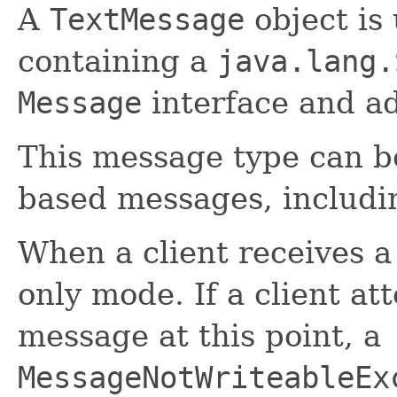
A
TextMessage
object is
containing a
java.lang.
Message
interface and ad
This message type can be
based messages, includi
When a client receives 
only mode. If a client at
message at this point, a
MessageNotWriteableEx