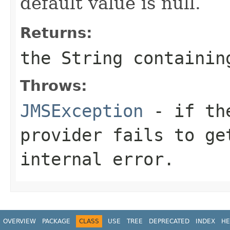
default value is null.
Returns:
the
String
containing
Throws:
JMSException
- if the
provider fails to ge
internal error.
OVERVIEW
PACKAGE
CLASS
USE
TREE
DEPRECATED
INDEX
HE