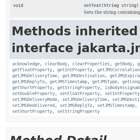
void
setText
(
String
string)
Sets the string containin
Methods inherited
interface jakarta.j
acknowledge
,
clearBody
,
clearProperties
,
getBody
,
g
getFloatProperty
,
getIntProperty
,
getJMSCorrelation
getJMSDeliveryTime
,
getJMSDestination
,
getJMSExpira
getJMSReplyTo
,
getJMSTimestamp
,
getJMSType
,
getLong
getShortProperty
,
getStringProperty
,
isBodyAssignab
setDoubleProperty
,
setFloatProperty
,
setIntProperty
setJMSDeliveryMode
,
setJMSDeliveryTime
,
setJMSDesti
setJMSRedelivered
,
setJMSReplyTo
,
setJMSTimestamp
,
setShortProperty
,
setStringProperty