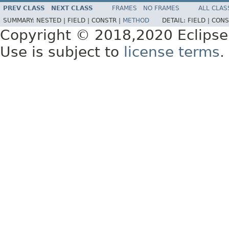
PREV CLASS
NEXT CLASS
FRAMES
NO FRAMES
ALL CLAS
SUMMARY:
NESTED |
FIELD |
CONSTR |
METHOD
DETAIL:
FIELD |
CONS
Copyright © 2018,2020 Eclipse
Use is subject to
license terms
.