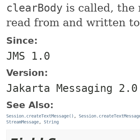
clearBody
is called, th
read from and written to
Since:
JMS 1.0
Version:
Jakarta Messaging 2.0
See Also:
Session.createTextMessage()
,
Session.createTextMessag
StreamMessage
,
String