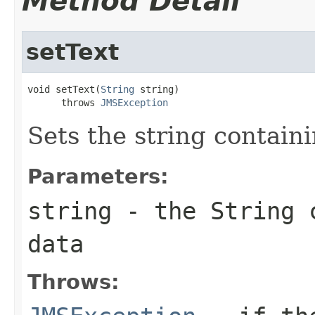
Method Detail
setText
void setText(
String
 string)

      throws 
JMSException
Sets the string contain
Parameters:
string
- the
String
c
data
Throws: