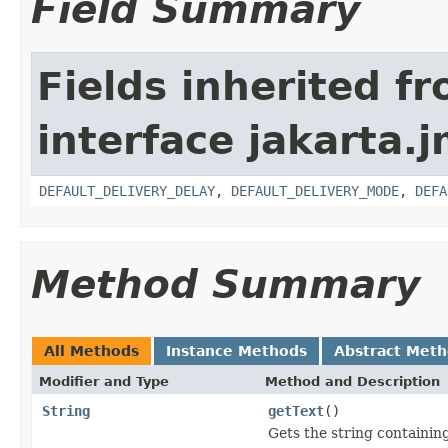
Field Summary
Fields inherited f
interface jakarta.j
DEFAULT_DELIVERY_DELAY
,
DEFAULT_DELIVERY_MODE
,
DEFA
Method Summary
All Methods
Instance Methods
Abstract Met
Modifier and Type
Method and Description
String
getText
()
Gets the string containin