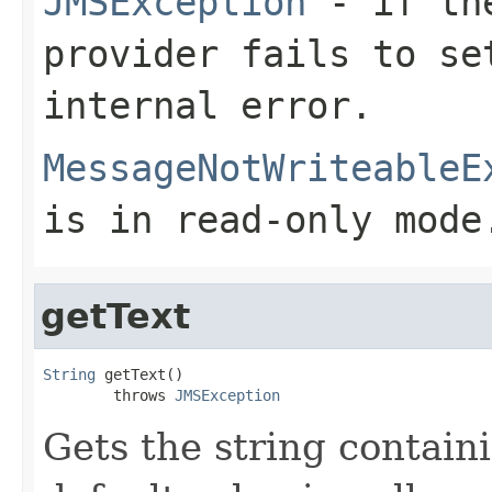
JMSException
- if the
provider fails to se
internal error.
MessageNotWriteableE
is in read-only mode
getText
String
 getText()

        throws 
JMSException
Gets the string contain