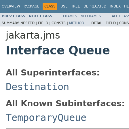
OVERVIEW
PACKAGE
CLASS
USE
TREE
DEPRECATED
INDEX
HE
PREV CLASS
NEXT CLASS
FRAMES
NO FRAMES
ALL CLAS
SUMMARY:
NESTED |
FIELD |
CONSTR |
METHOD
DETAIL:
FIELD |
CONS
jakarta.jms
Interface Queue
All Superinterfaces:
Destination
All Known Subinterfaces:
TemporaryQueue