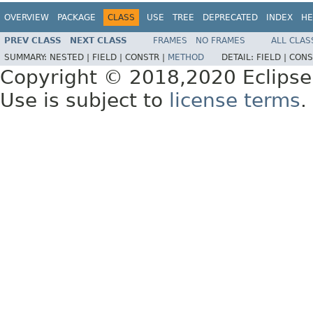
OVERVIEW
PACKAGE
CLASS
USE
TREE
DEPRECATED
INDEX
HE
PREV CLASS
NEXT CLASS
FRAMES
NO FRAMES
ALL CLAS
SUMMARY:
NESTED |
FIELD |
CONSTR |
METHOD
DETAIL:
FIELD |
CONS
Copyright © 2018,2020 Eclipse
Use is subject to
license terms
.