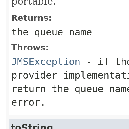
portable.
Returns:
the queue name
Throws:
JMSException
- if the
provider implementa
return the queue nam
error.
toString