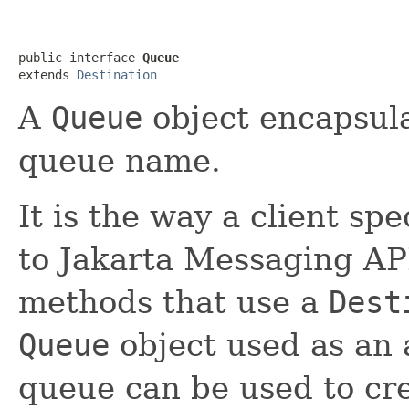
public interface 
Queue
extends 
Destination
A
Queue
object encapsula
queue name.
It is the way a client spe
to Jakarta Messaging AP
methods that use a
Dest
Queue
object used as an
queue can be used to cr