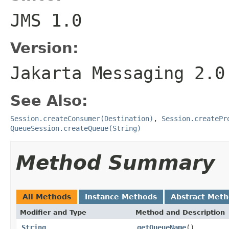
JMS 1.0
Version:
Jakarta Messaging 2.0
See Also:
Session.createConsumer(Destination)
,
Session.createPr
QueueSession.createQueue(String)
Method Summary
All Methods
Instance Methods
Abstract Met
Modifier and Type
Method and Description
String
getQueueName
()