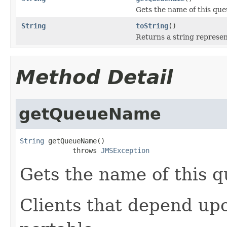
Gets the name of this que
String
toString
()
Returns a string represent
Method Detail
getQueueName
String
 getQueueName()

             throws 
JMSException
Gets the name of this q
Clients that depend up