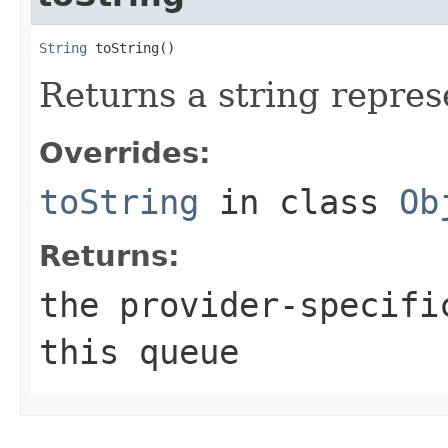
String
 toString()
Returns a string represe
Overrides:
toString
in class
Ob
Returns:
the provider-specifi
this queue