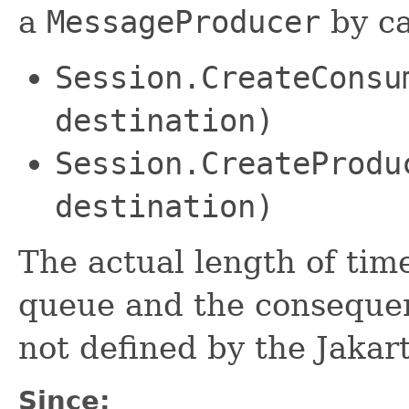
a
MessageProducer
by ca
Session.CreateConsu
destination)
Session.CreateProdu
destination)
The actual length of tim
queue and the consequen
not defined by the Jakar
Since: