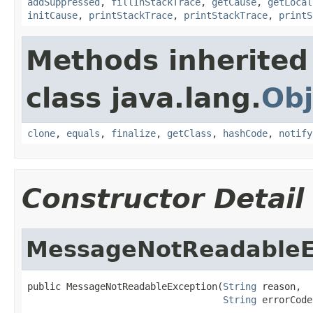
addSuppressed
,
fillInStackTrace
,
getCause
,
getLocal
initCause
,
printStackTrace
,
printStackTrace
,
printS
Methods inherited
class java.lang.
Obj
clone
,
equals
,
finalize
,
getClass
,
hashCode
,
notify
Constructor Detail
MessageNotReadableE
public MessageNotReadableException(
String
 reason,

String
 errorCode