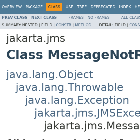
OVERVIEW
PACKAGE
CLASS
USE
TREE
DEPRECATED
INDEX
HE
PREV CLASS
NEXT CLASS
FRAMES
NO FRAMES
ALL CLAS
SUMMARY:
NESTED |
FIELD |
CONSTR
|
METHOD
DETAIL:
FIELD |
CONS
jakarta.jms
Class MessageNot
java.lang.Object
java.lang.Throwable
java.lang.Exception
jakarta.jms.JMSExc
jakarta.jms.Mess