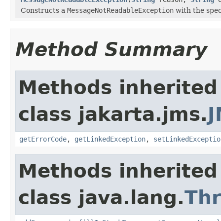
Constructs a
MessageNotReadableException
with the spec
Method Summary
Methods inherited
class jakarta.jms.
J
getErrorCode
,
getLinkedException
,
setLinkedExceptio
Methods inherited
class java.lang.
Th