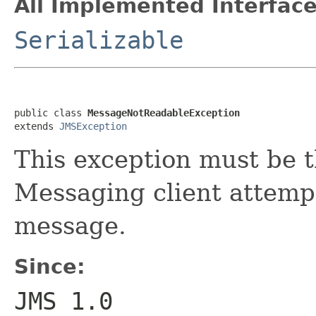
All Implemented Interface
Serializable
public class 
MessageNotReadableException
extends 
JMSException
This exception must be 
Messaging client attempt
message.
Since:
JMS 1.0