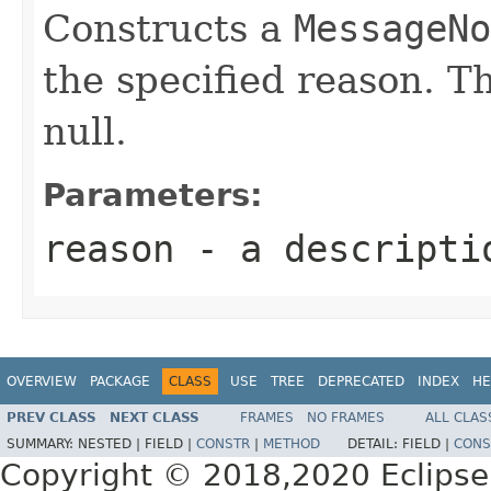
Constructs a
MessageNo
the specified reason. T
null.
Parameters:
reason
- a descriptio
OVERVIEW
PACKAGE
CLASS
USE
TREE
DEPRECATED
INDEX
HE
PREV CLASS
NEXT CLASS
FRAMES
NO FRAMES
ALL CLAS
SUMMARY:
NESTED |
FIELD |
CONSTR
|
METHOD
DETAIL:
FIELD |
CONS
Copyright © 2018,2020 Eclipse