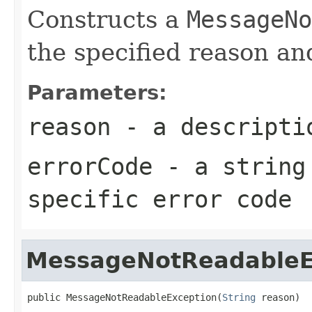
Constructs a
MessageNo
the specified reason an
Parameters:
reason
- a descriptio
errorCode
- a string 
specific error code
MessageNotReadableE
public MessageNotReadableException(
String
 reason)