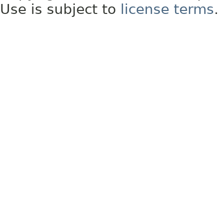
Use is subject to
license terms
.