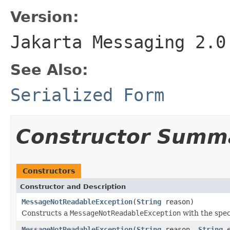
Version:
Jakarta Messaging 2.0
See Also:
Serialized Form
Constructor Summ
Constructors
Constructor and Description
MessageNotReadableException
(
String
reason)
Constructs a
MessageNotReadableException
with the spec
MessageNotReadableException
(
String
reason,
String
e