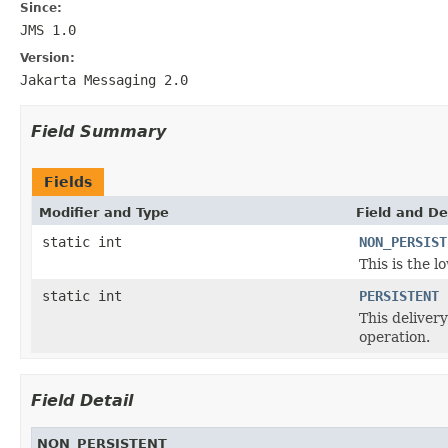
Since:
JMS 1.0
Version:
Jakarta Messaging 2.0
Field Summary
Fields
Modifier and Type
Field and De
static int
NON_PERSIST
This is the 
static int
PERSISTENT
This deliver
operation.
Field Detail
NON_PERSISTENT