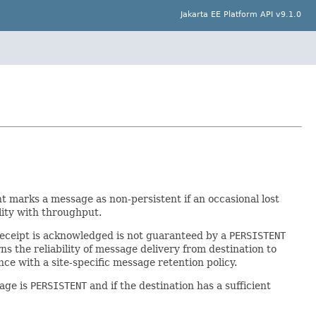
Jakarta EE Platform API v9.1.0
ient marks a message as non-persistent if an occasional lost
lity with throughput.
 receipt is acknowledged is not guaranteed by a
PERSISTENT
s the reliability of message delivery from destination to
e with a site-specific message retention policy.
sage is
PERSISTENT
and if the destination has a sufficient