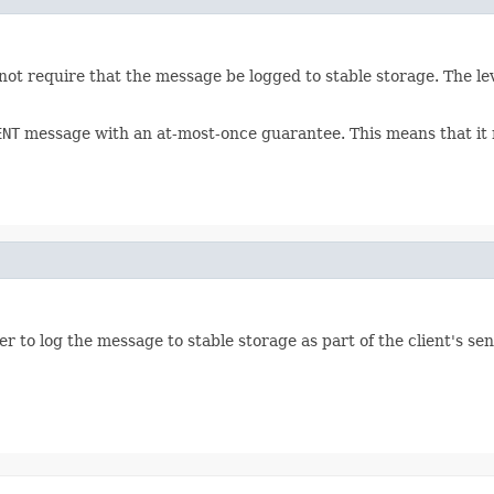
not require that the message be logged to stable storage. The lev
ENT
message with an at-most-once guarantee. This means that it ma
 to log the message to stable storage as part of the client's se