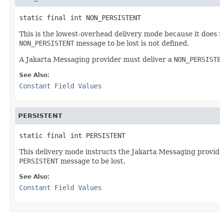
static final int NON_PERSISTENT
This is the lowest-overhead delivery mode because it does 
NON_PERSISTENT
message to be lost is not defined.
A Jakarta Messaging provider must deliver a
NON_PERSIST
See Also:
Constant Field Values
PERSISTENT
static final int PERSISTENT
This delivery mode instructs the Jakarta Messaging provider
PERSISTENT
message to be lost.
See Also:
Constant Field Values