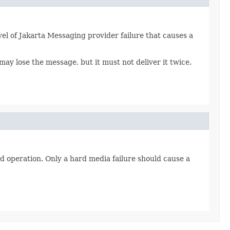
el of Jakarta Messaging provider failure that causes a
y lose the message, but it must not deliver it twice.
nd operation. Only a hard media failure should cause a