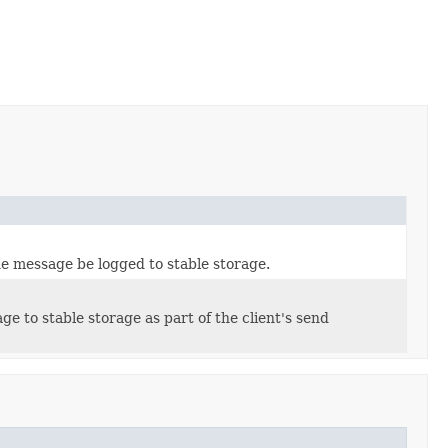
he message be logged to stable storage.
e to stable storage as part of the client's send