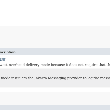
scription
ENT
lowest-overhead delivery mode because it does not require that t
y mode instructs the Jakarta Messaging provider to log the messag