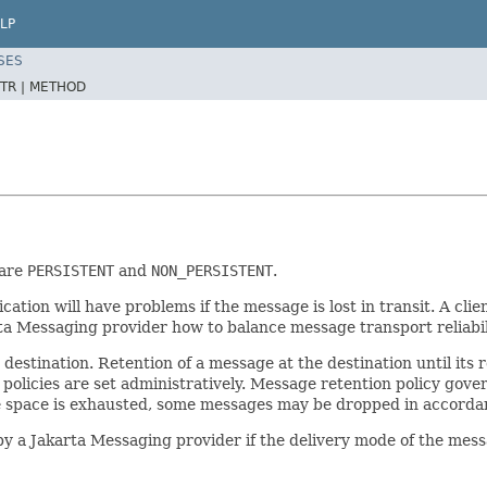
LP
SES
TR |
METHOD
 are
PERSISTENT
and
NON_PERSISTENT
.
lication will have problems if the message is lost in transit. A cl
arta Messaging provider how to balance message transport reliabi
 destination. Retention of a message at the destination until its
olicies are set administratively. Message retention policy govern
 space is exhausted, some messages may be dropped in accordanc
y a Jakarta Messaging provider if the delivery mode of the mes