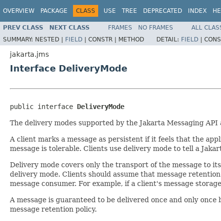
OVERVIEW
PACKAGE
CLASS
USE
TREE
DEPRECATED
INDEX
HE
PREV CLASS
NEXT CLASS
FRAMES
NO FRAMES
ALL CLAS
SUMMARY:
NESTED |
FIELD
|
CONSTR |
METHOD
DETAIL:
FIELD
|
CONS
jakarta.jms
Interface DeliveryMode
public interface 
DeliveryMode
The delivery modes supported by the Jakarta Messaging API
A client marks a message as persistent if it feels that the app
message is tolerable. Clients use delivery mode to tell a Jak
Delivery mode covers only the transport of the message to its
delivery mode. Clients should assume that message retention p
message consumer. For example, if a client's message storage
A message is guaranteed to be delivered once and only once b
message retention policy.