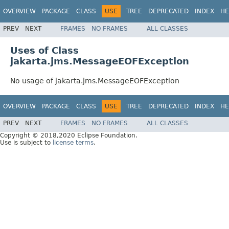
OVERVIEW
PACKAGE
CLASS
USE
TREE
DEPRECATED
INDEX
HE
PREV
NEXT
FRAMES
NO FRAMES
ALL CLASSES
Uses of Class
jakarta.jms.MessageEOFException
No usage of jakarta.jms.MessageEOFException
OVERVIEW
PACKAGE
CLASS
USE
TREE
DEPRECATED
INDEX
HE
PREV
NEXT
FRAMES
NO FRAMES
ALL CLASSES
Copyright © 2018,2020 Eclipse Foundation.
Use is subject to
license terms
.