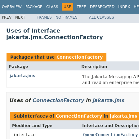
OVERVIEW
PACKAGE
CLASS
USE
TREE
DEPRECATED
INDEX
HE
PREV
NEXT
FRAMES
NO FRAMES
ALL CLASSES
Uses of Interface
jakarta.jms.ConnectionFactory
Packages that use
ConnectionFactory
Package
Description
jakarta.jms
The Jakarta Messaging API
and read an enterprise m
Uses of
ConnectionFactory
in
jakarta.jms
Subinterfaces of
ConnectionFactory
in
jakarta.jms
Modifier and Type
Interface and Descriptio
interface
QueueConnectionFactory