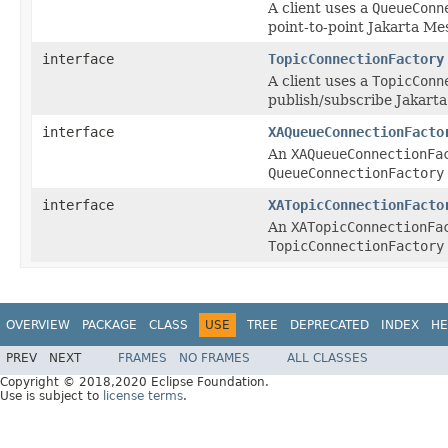
A client uses a
QueueConn
point-to-point Jakarta Me
interface
TopicConnectionFactory
A client uses a
TopicConn
publish/subscribe Jakarta
interface
XAQueueConnectionFacto
An
XAQueueConnectionFa
QueueConnectionFactory
interface
XATopicConnectionFacto
An
XATopicConnectionFa
TopicConnectionFactory
OVERVIEW
PACKAGE
CLASS
USE
TREE
DEPRECATED
INDEX
HE
PREV
NEXT
FRAMES
NO FRAMES
ALL CLASSES
Copyright © 2018,2020 Eclipse Foundation.
Use is subject to
license terms
.