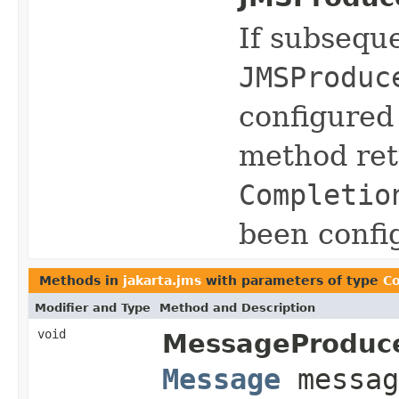
If subseque
JMSProduc
configured
method ret
Completio
been confi
Methods in
jakarta.jms
with parameters of type
Co
Modifier and Type
Method and Description
void
MessageProduce
Message
messa