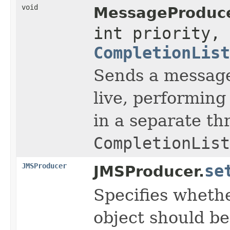
void
MessageProduce
int priority, 
CompletionList
Sends a message,
live, performing
in a separate th
CompletionList
JMSProducer
se
JMSProducer.
Specifies wheth
object should b