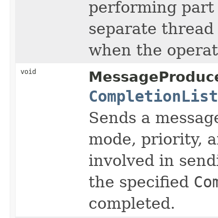
performing part 
separate thread 
when the operat
void
MessageProduce
CompletionList
Sends a messag
mode, priority, 
involved in send
the specified
Co
completed.