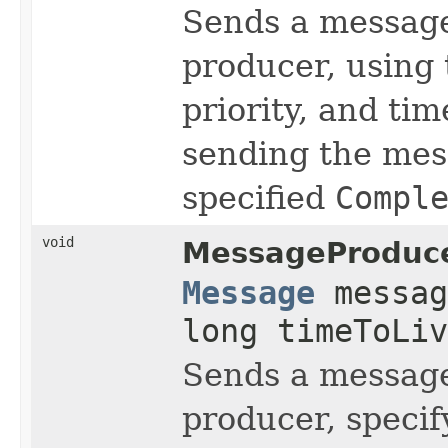
Sends a message
producer, using
priority, and tim
sending the mess
specified
Compl
void
MessageProduce
Message
messag
long timeToLi
Sends a message
producer, specif