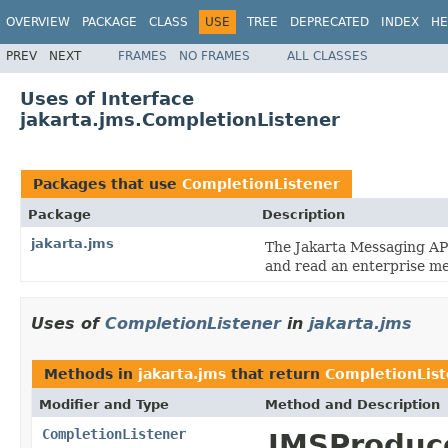
OVERVIEW
PACKAGE
CLASS
USE
TREE
DEPRECATED
INDEX
HE
PREV
NEXT
FRAMES
NO FRAMES
ALL CLASSES
Uses of Interface
jakarta.jms.CompletionListener
Packages that use
CompletionListener
Package
Description
jakarta.jms
The Jakarta Messaging API
and read an enterprise m
Uses of
CompletionListener
in
jakarta.jms
Methods in
jakarta.jms
that return
CompletionList
Modifier and Type
Method and Description
CompletionListener
JMSProduce