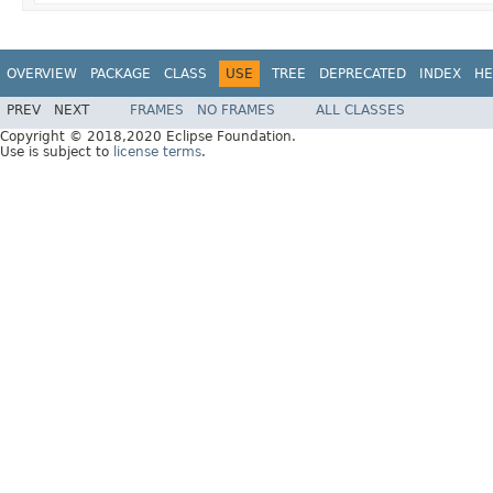
OVERVIEW
PACKAGE
CLASS
USE
TREE
DEPRECATED
INDEX
HE
PREV
NEXT
FRAMES
NO FRAMES
ALL CLASSES
Copyright © 2018,2020 Eclipse Foundation.
Use is subject to
license terms
.