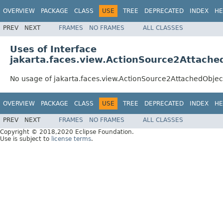
OVERVIEW
PACKAGE
CLASS
USE
TREE
DEPRECATED
INDEX
HE
PREV
NEXT
FRAMES
NO FRAMES
ALL CLASSES
Uses of Interface
jakarta.faces.view.ActionSource2Attache
No usage of jakarta.faces.view.ActionSource2AttachedObje
OVERVIEW
PACKAGE
CLASS
USE
TREE
DEPRECATED
INDEX
HE
PREV
NEXT
FRAMES
NO FRAMES
ALL CLASSES
Copyright © 2018,2020 Eclipse Foundation.
Use is subject to
license terms
.