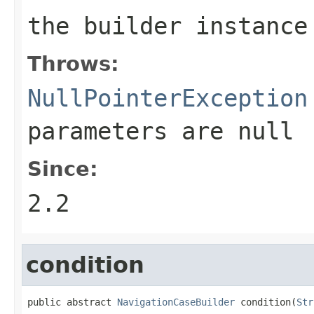
the builder instance
Throws:
NullPointerException
parameters are
null
Since:
2.2
condition
public abstract 
NavigationCaseBuilder
 condition(
Str