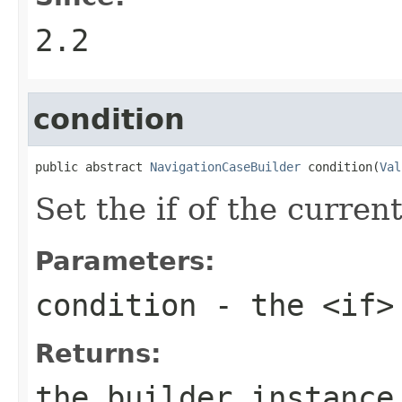
2.2
condition
public abstract 
NavigationCaseBuilder
 condition(
Val
Set the if of the curren
Parameters:
condition
- the <if>
Returns:
the builder instance