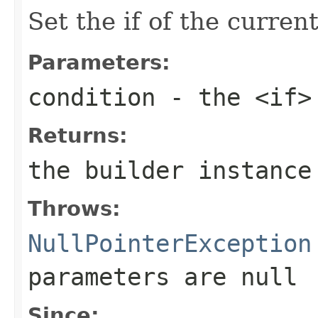
Set the if of the curren
Parameters:
condition
- the <if>
Returns:
the builder instance
Throws:
NullPointerException
parameters are
null
Since: