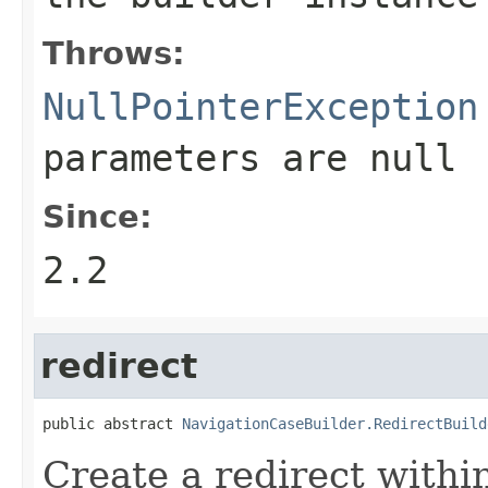
Throws:
NullPointerException
parameters are
null
Since:
2.2
redirect
public abstract 
NavigationCaseBuilder.RedirectBuild
Create a redirect within