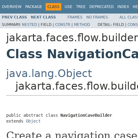
OVERVIEW
PACKAGE
CLASS
USE
TREE
DEPRECATED
INDEX
HE
PREV CLASS
NEXT CLASS
FRAMES
NO FRAMES
ALL CLAS
SUMMARY:
NESTED
|
FIELD |
CONSTR
|
METHOD
DETAIL:
FIELD |
CONS
jakarta.faces.flow.builder
Class NavigationC
java.lang.Object
jakarta.faces.flow.buil
public abstract class 
NavigationCaseBuilder
extends 
Object
Create a navigation case