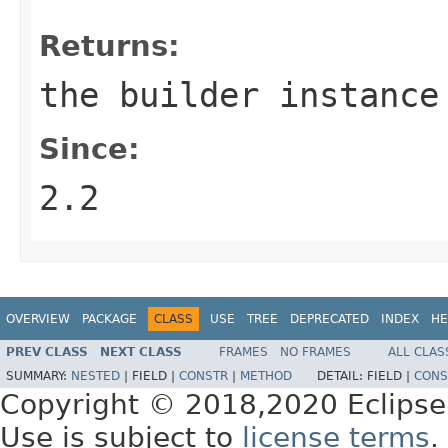
Returns:
the builder instance
Since:
2.2
OVERVIEW
PACKAGE
CLASS
USE
TREE
DEPRECATED
INDEX
HE
PREV CLASS
NEXT CLASS
FRAMES
NO FRAMES
ALL CLAS
SUMMARY:
NESTED
|
FIELD |
CONSTR
|
METHOD
DETAIL:
FIELD |
CONS
Copyright © 2018,2020 Eclipse
Use is subject to
license terms
.