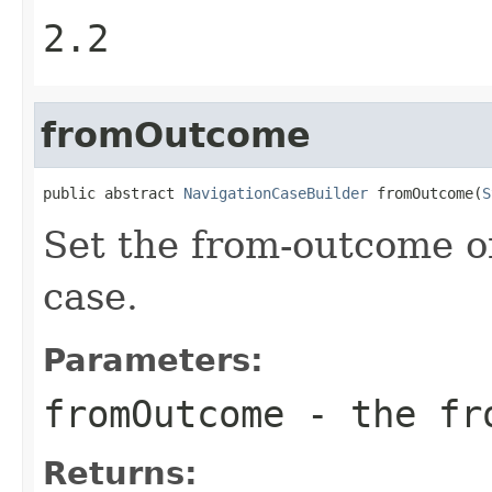
2.2
fromOutcome
public abstract 
NavigationCaseBuilder
 fromOutcome(
S
Set the from-outcome of
case.
Parameters:
fromOutcome
- the fr
Returns: