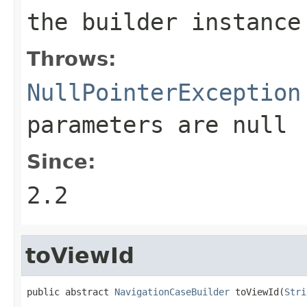
the builder instance
Throws:
NullPointerException
parameters are
null
Since:
2.2
toViewId
public abstract 
NavigationCaseBuilder
 toViewId(
Stri