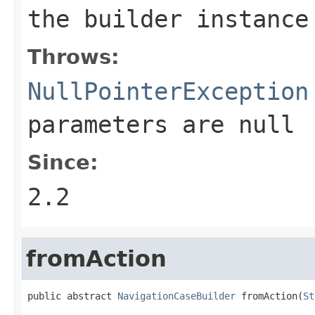
the builder instance
Throws:
NullPointerException
parameters are
null
Since:
2.2
fromAction
public abstract 
NavigationCaseBuilder
 fromAction(
St