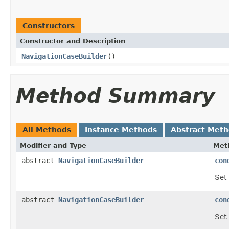
Constructors
Constructor and Description
NavigationCaseBuilder
()
Method Summary
All Methods
Instance Methods
Abstract Met
Modifier and Type
Met
abstract
NavigationCaseBuilder
con
Set 
abstract
NavigationCaseBuilder
con
Set 