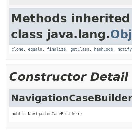
Methods inherited
class java.lang.
Obj
clone
,
equals
,
finalize
,
getClass
,
hashCode
,
notify
Constructor Detail
NavigationCaseBuilde
public NavigationCaseBuilder()