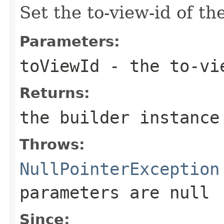
Set the to-view-id of th
Parameters:
toViewId
- the to-vi
Returns:
the builder instance
Throws:
NullPointerException
parameters are
null
Since: