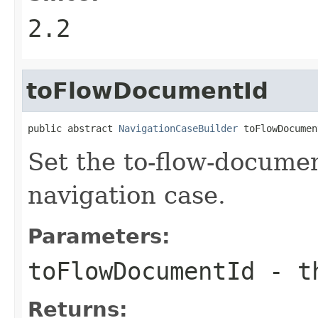
2.2
toFlowDocumentId
public abstract 
NavigationCaseBuilder
 toFlowDocumen
Set the to-flow-documen
navigation case.
Parameters:
toFlowDocumentId
- th
Returns: