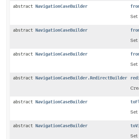
abstract
NavigationCaseBuilder
fro
Set 
abstract
NavigationCaseBuilder
fro
Set
abstract
NavigationCaseBuilder
fro
Set 
abstract
NavigationCaseBuilder.RedirectBuilder
red
Crea
abstract
NavigationCaseBuilder
toF
Set
abstract
NavigationCaseBuilder
toV
Set 