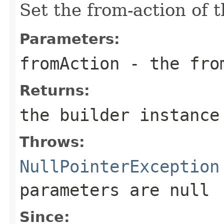
Set the from-action of 
Parameters:
fromAction
- the fro
Returns:
the builder instance
Throws:
NullPointerException
parameters are
null
Since: