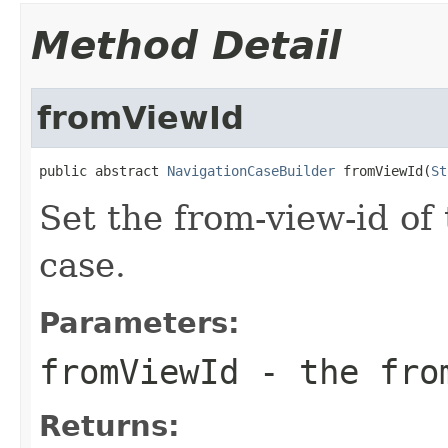
Method Detail
fromViewId
public abstract 
NavigationCaseBuilder
 fromViewId(
St
Set the from-view-id of
case.
Parameters:
fromViewId
- the fro
Returns: