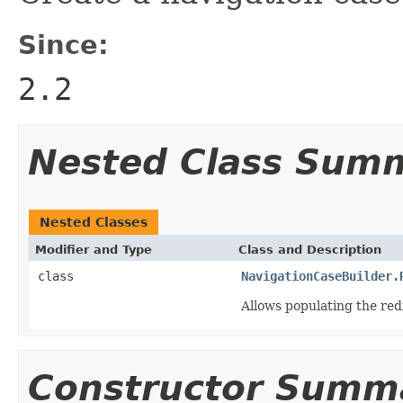
Since:
2.2
Nested Class Sum
Nested Classes
Modifier and Type
Class and Description
class
NavigationCaseBuilder.
Allows populating the re
Constructor Summ