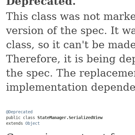
Deprecated.
This class was not mark
version of the spec. It wa
class, so it can't be mad
Therefore, it is being de
the spec. The replacemen
implementation depend
@Deprecated

public class 
StateManager.SerializedView
extends 
Object