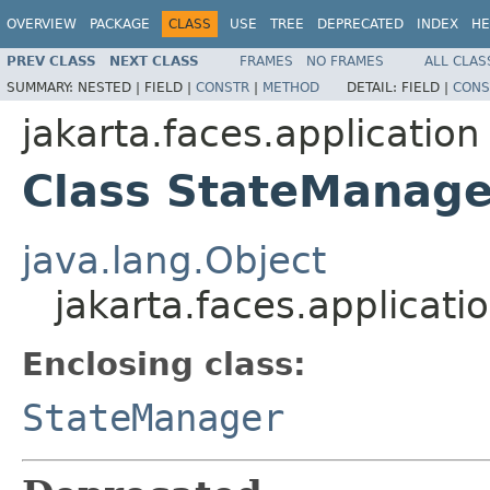
OVERVIEW
PACKAGE
CLASS
USE
TREE
DEPRECATED
INDEX
HE
PREV CLASS
NEXT CLASS
FRAMES
NO FRAMES
ALL CLAS
SUMMARY:
NESTED |
FIELD |
CONSTR
|
METHOD
DETAIL:
FIELD |
CONS
jakarta.faces.application
Class StateManage
java.lang.Object
jakarta.faces.applicat
Enclosing class:
StateManager