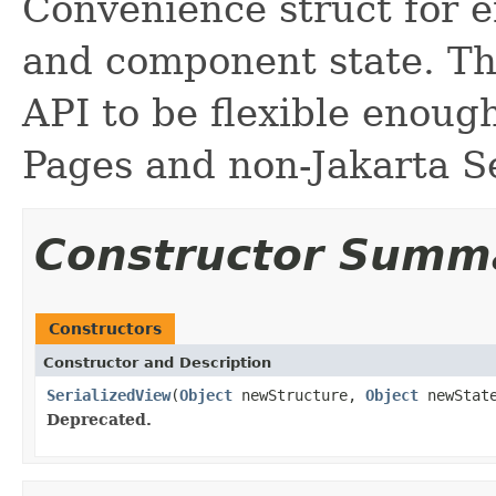
Convenience struct for e
and component state. Thi
API to be flexible enoug
Pages and non-Jakarta S
Constructor Summ
Constructors
Constructor and Description
SerializedView
(
Object
newStructure,
Object
newStat
Deprecated.