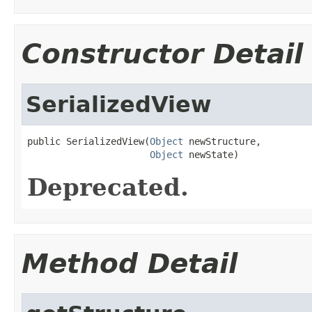
Constructor Detail
SerializedView
public SerializedView(
Object
 newStructure,

Object
 newState)
Deprecated.
Method Detail