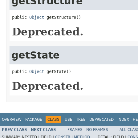
getStructure
public 
Object
 getStructure()
Deprecated.
getState
public 
Object
 getState()
Deprecated.
OVERVIEW
PACKAGE
CLASS
USE
TREE
DEPRECATED
INDEX
HE
PREV CLASS
NEXT CLASS
FRAMES
NO FRAMES
ALL CLAS
SUMMARY:
NESTED |
FIELD |
CONSTR
|
METHOD
DETAIL:
FIELD |
CONS