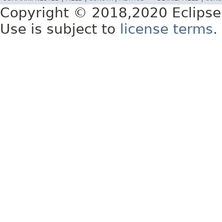
Copyright © 2018,2020 Eclipse
Use is subject to
license terms
.