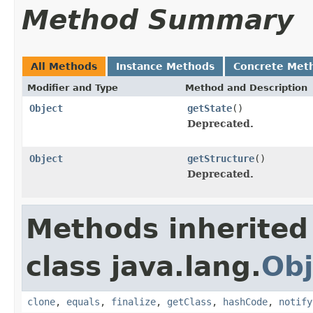
Method Summary
All Methods
Instance Methods
Concrete Met
Modifier and Type
Method and Description
Object
getState
()
Deprecated.
Object
getStructure
()
Deprecated.
Methods inherited
class java.lang.
Obj
clone
,
equals
,
finalize
,
getClass
,
hashCode
,
notify