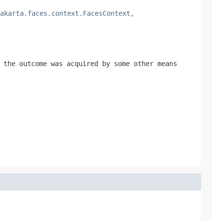
akarta.faces.context.FacesContext,
the outcome was acquired by some other means