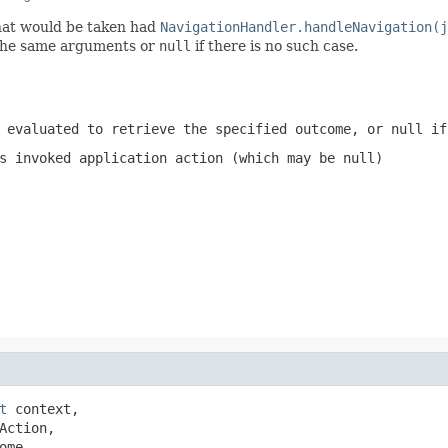
hat would be taken had
NavigationHandler.handleNavigation(j
the same arguments or
null
if there is no such case.
 evaluated to retrieve the specified outcome, or
null
if 
s invoked application action (which may be
null
)
t
 context,

Action,

ome,
