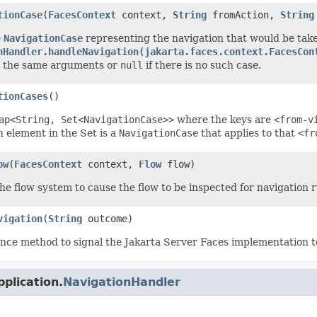
tionCase
(
FacesContext
context,
String
fromAction,
String
e
NavigationCase
representing the navigation that would be tak
nHandler.handleNavigation(jakarta.faces.context.FacesCon
h the same arguments or
null
if there is no such case.
tionCases
()
ap<String, Set<NavigationCase>>
where the keys are
<from-v
 element in the Set is a
NavigationCase
that applies to that
<fr
ow
(
FacesContext
context,
Flow
flow)
he flow system to cause the flow to be inspected for navigation r
vigation
(
String
outcome)
nce method to signal the Jakarta Server Faces implementation t
plication.
NavigationHandler