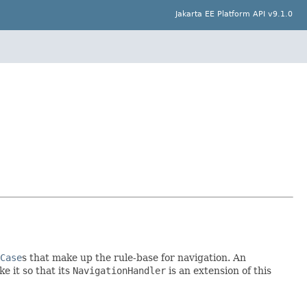
Jakarta EE Platform API v9.1.0
Case
s that make up the rule-base for navigation. An
e it so that its
NavigationHandler
is an extension of this