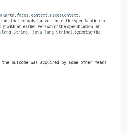
akarta.faces.context.FacesContext,
ions that comply the version of the specification in
with an earlier version of the specification, an
.lang.String, java.lang.String)
, ignoring the
the outcome was acquired by some other means