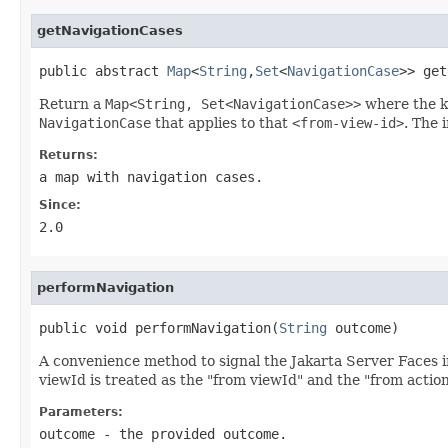
getNavigationCases
public abstract 
Map
<
String
,
Set
<
NavigationCase
>> get
Return a
Map<String, Set<NavigationCase>>
where the k
NavigationCase
that applies to that
<from-view-id>
. The 
Returns:
a map with navigation cases.
Since:
2.0
performNavigation
public void performNavigation(
String
 outcome)
A convenience method to signal the Jakarta Server Faces 
viewId is treated as the "from viewId" and the "from action"
Parameters:
outcome
- the provided outcome.