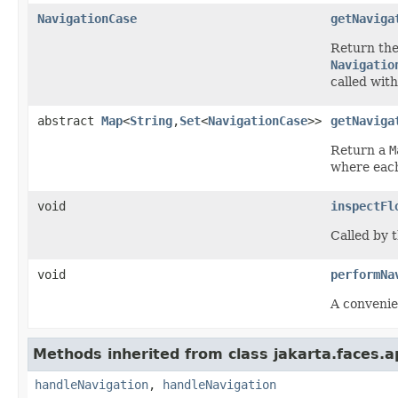
NavigationCase
getNaviga
Return th
Navigatio
called wit
abstract
Map
<
String
,
Set
<
NavigationCase
>>
getNaviga
Return a
M
where each
void
inspectFl
Called by t
void
performNa
A convenie
Methods inherited from class jakarta.faces.ap
handleNavigation
,
handleNavigation