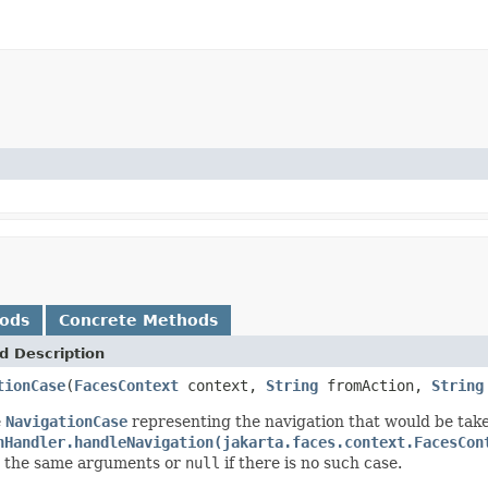
hods
Concrete Methods
d Description
tionCase
(
FacesContext
context,
String
fromAction,
String
e
NavigationCase
representing the navigation that would be tak
nHandler.handleNavigation(jakarta.faces.context.FacesCon
h the same arguments or
null
if there is no such case.