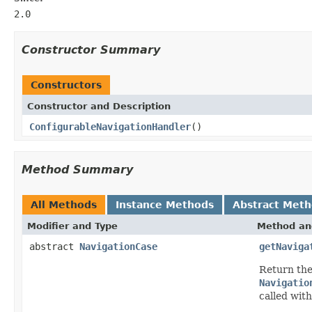
2.0
Constructor Summary
Constructors
Constructor and Description
ConfigurableNavigationHandler
()
Method Summary
All Methods
Instance Methods
Abstract Met
Modifier and Type
Method an
abstract
NavigationCase
getNaviga
Return th
Navigatio
called wit