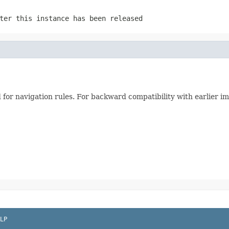
ter this instance has been released
d for navigation rules. For backward compatibility with earlier 
LP