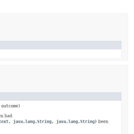
outcome)
en had
text, java.lang.String, java.lang.String)
been