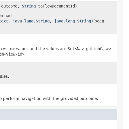
outcome,
String
toFlowDocumentId)
en had
text, java.lang.String, java.lang.String)
been
iew-id>
values and the values are
Set<NavigationCase>
om-view-id>
.
ules.
o perform navigation with the provided outcome.