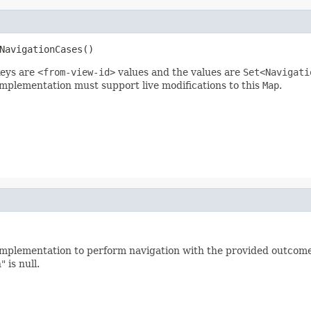
NavigationCases()
eys are
<from-view-id>
values and the values are
Set<Navigati
implementation must support live modifications to this
Map
.
implementation to perform navigation with the provided outcome
 is null.