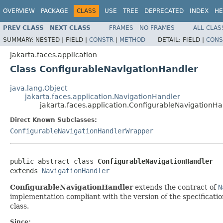
OVERVIEW
PACKAGE
CLASS
USE
TREE
DEPRECATED
INDEX
HE
PREV CLASS
NEXT CLASS
FRAMES
NO FRAMES
ALL CLAS
SUMMARY:
NESTED |
FIELD |
CONSTR
|
METHOD
DETAIL:
FIELD |
CONS
jakarta.faces.application
Class ConfigurableNavigationHandler
java.lang.Object
jakarta.faces.application.NavigationHandler
jakarta.faces.application.ConfigurableNavigationHa
Direct Known Subclasses:
ConfigurableNavigationHandlerWrapper
public abstract class 
ConfigurableNavigationHandler
extends 
NavigationHandler
ConfigurableNavigationHandler
extends the contract of
N
implementation compliant with the version of the specification
class.
Since: