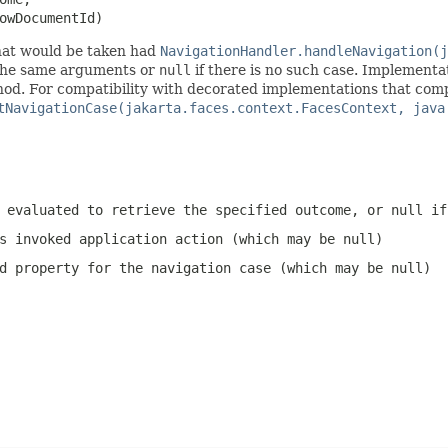
owDocumentId)
hat would be taken had
NavigationHandler.handleNavigation(j
the same arguments or
null
if there is no such case. Implementat
d. For compatibility with decorated implementations that comply 
tNavigationCase(jakarta.faces.context.FacesContext, java
 evaluated to retrieve the specified outcome, or
null
if 
s invoked application action (which may be
null
)
d
property for the navigation case (which may be
null
)