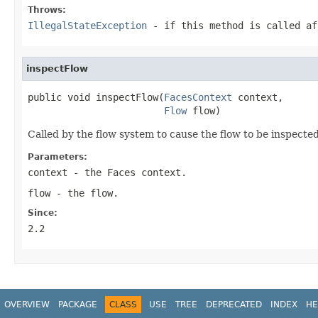
Throws:
IllegalStateException
- if this method is called af
inspectFlow
public void inspectFlow(
FacesContext
 context,

Flow
 flow)
Called by the flow system to cause the flow to be inspecte
Parameters:
context
- the Faces context.
flow
- the flow.
Since:
2.2
OVERVIEW
PACKAGE
CLASS
USE
TREE
DEPRECATED
INDEX
HE