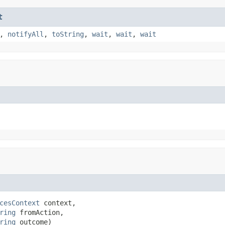
t
,
notifyAll
,
toString
,
wait
,
wait
,
wait
cesContext
 context,

ring
 fromAction,

ring
 outcome)