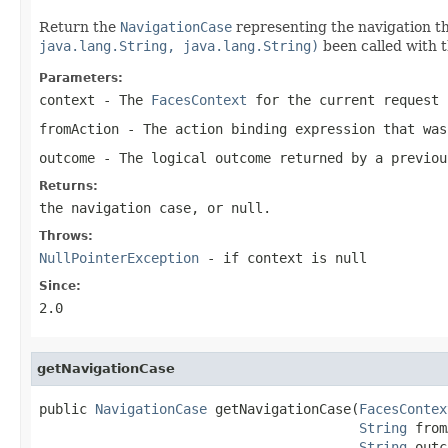
Return the
NavigationCase
representing the navigation t
java.lang.String, java.lang.String)
been called with 
Parameters:
context
- The
FacesContext
for the current request
fromAction
- The action binding expression that was
outcome
- The logical outcome returned by a previou
Returns:
the navigation case, or
null
.
Throws:
NullPointerException
- if
context
is
null
Since:
2.0
getNavigationCase
public 
NavigationCase
 getNavigationCase(
FacesContex
String
 from
String
 outc