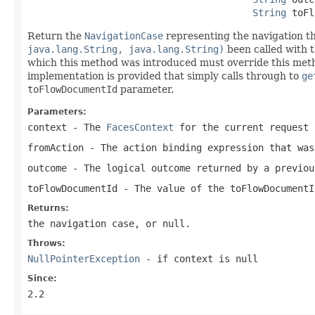
String
 toFl
Return the
NavigationCase
representing the navigation t
java.lang.String, java.lang.String)
been called with 
which this method was introduced must override this metho
implementation is provided that simply calls through to
ge
toFlowDocumentId
parameter.
Parameters:
context
- The
FacesContext
for the current request
fromAction
- The action binding expression that was
outcome
- The logical outcome returned by a previou
toFlowDocumentId
- The value of the
toFlowDocumentI
Returns:
the navigation case, or
null
.
Throws:
NullPointerException
- if
context
is
null
Since:
2.2