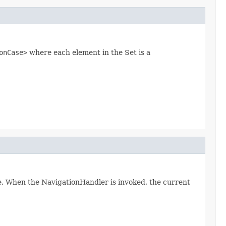
onCase>
where each element in the Set is a
. When the NavigationHandler is invoked, the current