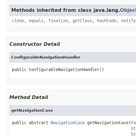
Methods inherited from class java.lang.
Objec
clone
,
equals
,
finalize
,
getClass
,
hashCode
,
notify
Constructor Detail
ConfigurableNavigationHandler
public ConfigurableNavigationHandler()
Method Detail
getNavigationCase
public abstract 
NavigationCase
 getNavigationCase(
Fa
St
St