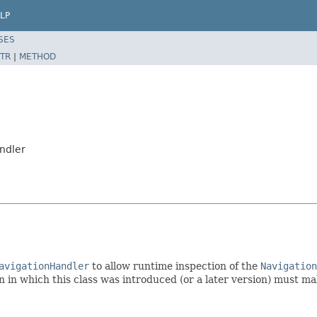
LP
SES
TR
|
METHOD
ndler
avigationHandler
to allow runtime inspection of the
Navigation
 in which this class was introduced (or a later version) must mak