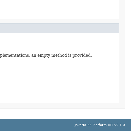
implementations, an empty method is provided.
Jakarta EE Platform API v9.1.0