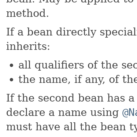
method.
If a bean directly specia
inherits:
all qualifiers of the s
the name, if any, of t
If the second bean has 
declare a name using
@N
must have all the bean t