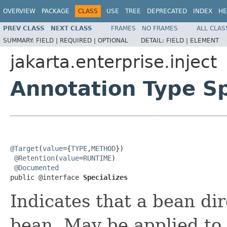
OVERVIEW
PACKAGE
CLASS
USE
TREE
DEPRECATED
INDEX
HE
PREV CLASS
NEXT CLASS
FRAMES
NO FRAMES
ALL CLAS
SUMMARY:
FIELD |
REQUIRED |
OPTIONAL
DETAIL:
FIELD |
ELEMENT
jakarta.enterprise.inject
Annotation Type Sp
@Target
(
value
={
TYPE
,
METHOD
})

@Retention
(
value
=
RUNTIME
)

@Documented
public @interface 
Specializes
Indicates that a bean dir
bean. May be applied to 