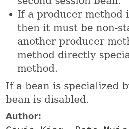
second session bean.
If a producer method 
then it must be non-st
another producer meth
method directly speci
method.
If a bean is specialized 
bean is disabled.
Author: