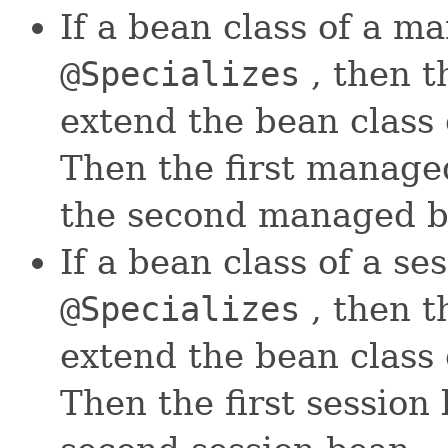
If a bean class of a m
@Specializes
, then t
extend the bean class
Then the first managed
the second managed b
If a bean class of a se
@Specializes
, then t
extend the bean class 
Then the first session 