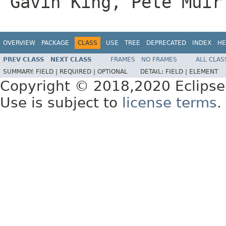
Gavin King, Pete Muir
OVERVIEW
PACKAGE
CLASS
USE
TREE
DEPRECATED
INDEX
HE
PREV CLASS
NEXT CLASS
FRAMES
NO FRAMES
ALL CLAS
SUMMARY:
FIELD |
REQUIRED |
OPTIONAL
DETAIL:
FIELD |
ELEMENT
Copyright © 2018,2020 Eclipse
Use is subject to
license terms
.