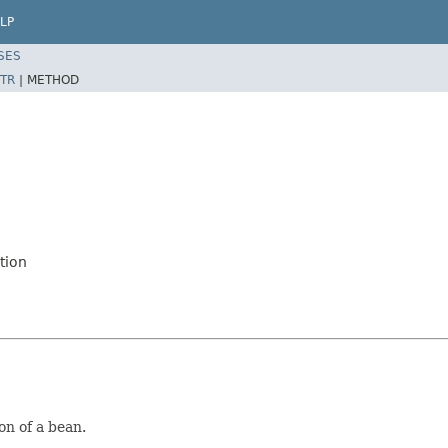
LP
SES
TR
|
METHOD
tion
on of a bean.