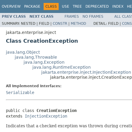
OVERVIEW
PACKAGE
CLASS
USE
TREE
DEPRECATED
INDEX
HE
PREV CLASS
NEXT CLASS
FRAMES
NO FRAMES
ALL CLAS
SUMMARY:
NESTED |
FIELD |
CONSTR
|
METHOD
DETAIL:
FIELD |
CONS
jakarta.enterprise.inject
Class CreationException
java.lang.Object
java.lang.Throwable
java.lang.Exception
java.lang.RuntimeException
jakarta.enterprise.inject.InjectionException
jakarta.enterprise.inject.CreationExcep
All Implemented Interfaces:
Serializable
public class 
CreationException
extends 
InjectionException
Indicates that a checked exception was thrown during creati