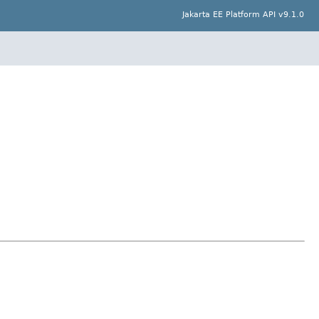
Jakarta EE Platform API v9.1.0