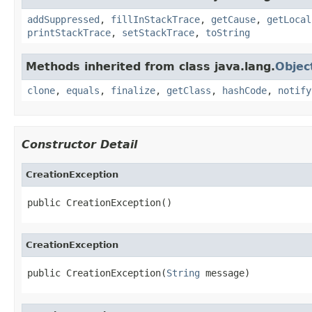
addSuppressed
,
fillInStackTrace
,
getCause
,
getLocal
printStackTrace
,
setStackTrace
,
toString
Methods inherited from class java.lang.
Objec
clone
,
equals
,
finalize
,
getClass
,
hashCode
,
notify
Constructor Detail
CreationException
public CreationException()
CreationException
public CreationException(
String
 message)