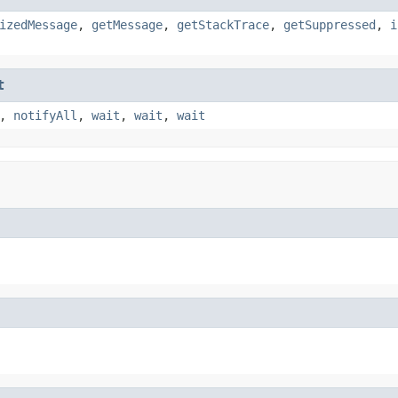
izedMessage
,
getMessage
,
getStackTrace
,
getSuppressed
,
i
t
,
notifyAll
,
wait
,
wait
,
wait