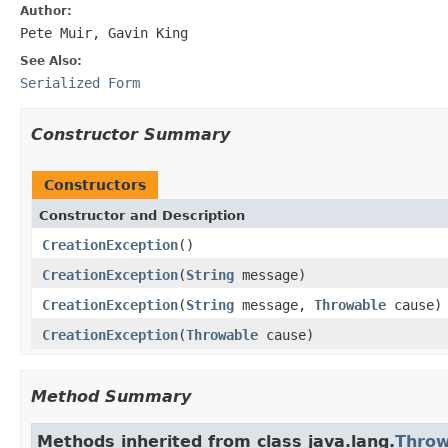
Author:
Pete Muir, Gavin King
See Also:
Serialized Form
Constructor Summary
Constructors
Constructor and Description
CreationException
()
CreationException
(
String
message)
CreationException
(
String
message,
Throwable
cause)
CreationException
(
Throwable
cause)
Method Summary
Methods inherited from class java.lang.
Throw