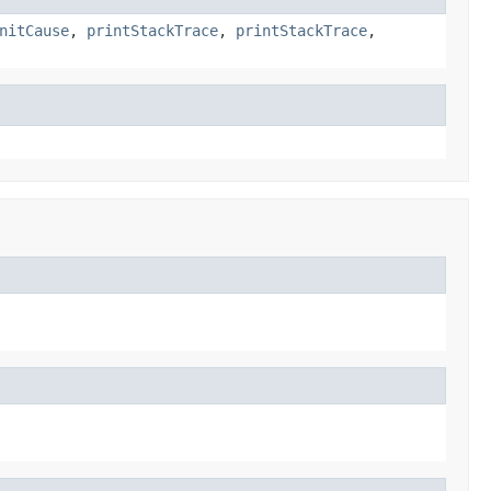
nitCause
,
printStackTrace
,
printStackTrace
,