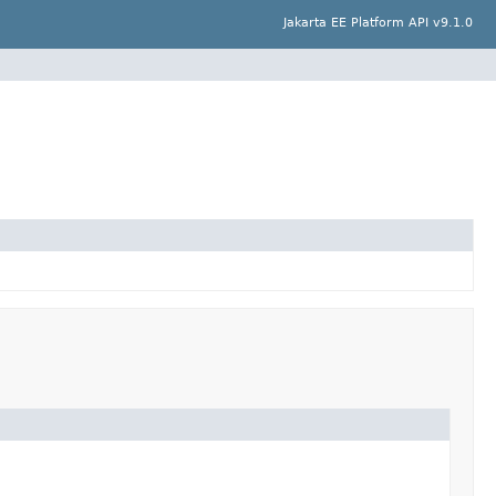
Jakarta EE Platform API v9.1.0