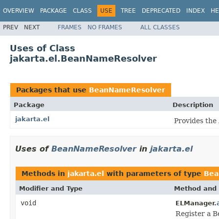
OVERVIEW
PACKAGE
CLASS
USE
TREE
DEPRECATED
INDEX
HE
PREV
NEXT
FRAMES
NO FRAMES
ALL CLASSES
Uses of Class
jakarta.el.BeanNameResolver
Packages that use
BeanNameResolver
Package
Description
jakarta.el
Provides the
Uses of
BeanNameResolver
in
jakarta.el
Methods in
jakarta.el
with parameters of type
Bea
Modifier and Type
Method and 
void
ELManager.
Register a 