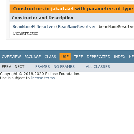
Constructors in
jakarta.el
with parameters of typ
Constructor and Description
BeanNameELResolver
(
BeanNameResolver
beanNameResolv
Constructor
OVERVIEW
PACKAGE
CLASS
USE
TREE
DEPRECATED
INDEX
HE
PREV
NEXT
FRAMES
NO FRAMES
ALL CLASSES
Copyright © 2018,2020 Eclipse Foundation.
Use is subject to
license terms
.