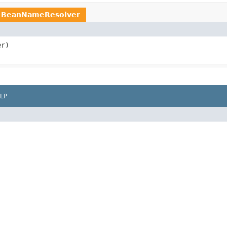
e
BeanNameResolver
er)
LP