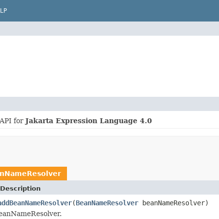
LP
 API for
Jakarta Expression Language 4.0
nNameResolver
Description
addBeanNameResolver
(
BeanNameResolver
beanNameResolver)
BeanNameResolver.