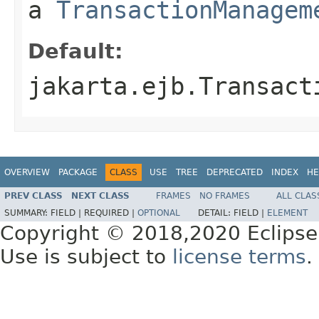
a
TransactionManagem
Default:
jakarta.ejb.Transact
OVERVIEW
PACKAGE
CLASS
USE
TREE
DEPRECATED
INDEX
HE
PREV CLASS
NEXT CLASS
FRAMES
NO FRAMES
ALL CLAS
SUMMARY:
FIELD |
REQUIRED |
OPTIONAL
DETAIL:
FIELD |
ELEMENT
Copyright © 2018,2020 Eclipse
Use is subject to
license terms
.