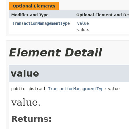
Optional Elements
Modifier and Type
Optional Element and De
TransactionManagementType
value
value.
Element Detail
value
public abstract 
TransactionManagementType
 value
value.
Returns: