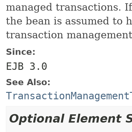
managed transactions. If
the bean is assumed to 
transaction management
Since:
EJB 3.0
See Also:
TransactionManagement
Optional Element