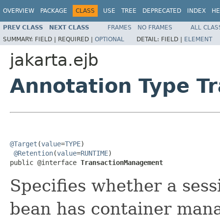
OVERVIEW
PACKAGE
CLASS
USE
TREE
DEPRECATED
INDEX
HE
PREV CLASS
NEXT CLASS
FRAMES
NO FRAMES
ALL CLAS
SUMMARY:
FIELD |
REQUIRED |
OPTIONAL
DETAIL:
FIELD |
ELEMENT
jakarta.ejb
Annotation Type 
@Target
(
value
=
TYPE
)

@Retention
(
value
=
RUNTIME
)

public @interface 
TransactionManagement
Specifies whether a ses
bean has container mana