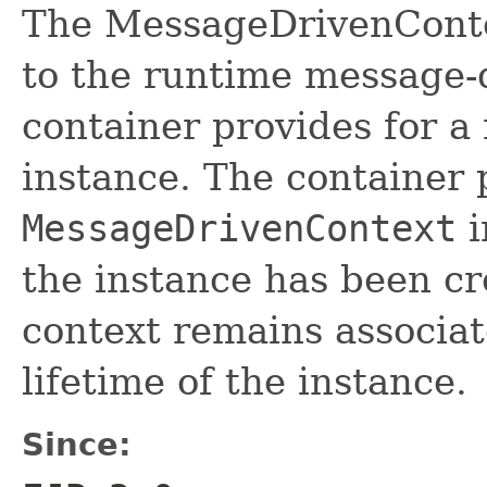
The MessageDrivenContex
to the runtime message-d
container provides for 
instance. The container 
MessageDrivenContext
i
the instance has been c
context remains associat
lifetime of the instance.
Since: