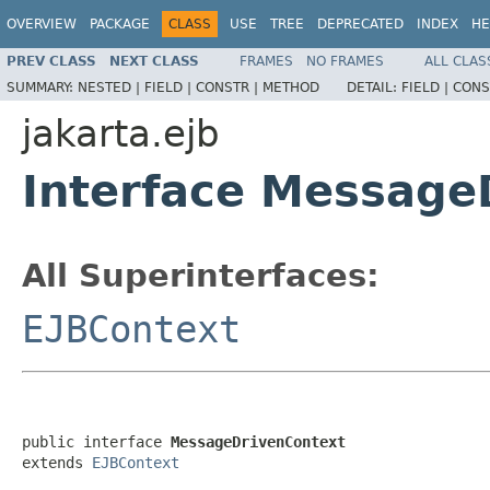
OVERVIEW
PACKAGE
CLASS
USE
TREE
DEPRECATED
INDEX
HE
PREV CLASS
NEXT CLASS
FRAMES
NO FRAMES
ALL CLAS
SUMMARY:
NESTED |
FIELD |
CONSTR |
METHOD
DETAIL:
FIELD |
CONS
jakarta.ejb
Interface Message
All Superinterfaces:
EJBContext
public interface 
MessageDrivenContext
extends 
EJBContext