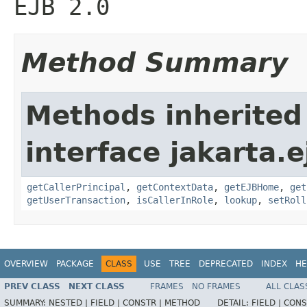
EJB 2.0
Method Summary
Methods inherited
interface jakarta.e
getCallerPrincipal
,
getContextData
,
getEJBHome
,
get
getUserTransaction
,
isCallerInRole
,
lookup
,
setRoll
OVERVIEW
PACKAGE
CLASS
USE
TREE
DEPRECATED
INDEX
HE
PREV CLASS
NEXT CLASS
FRAMES
NO FRAMES
ALL CLAS
SUMMARY:
NESTED |
FIELD |
CONSTR |
METHOD
DETAIL:
FIELD |
CONS