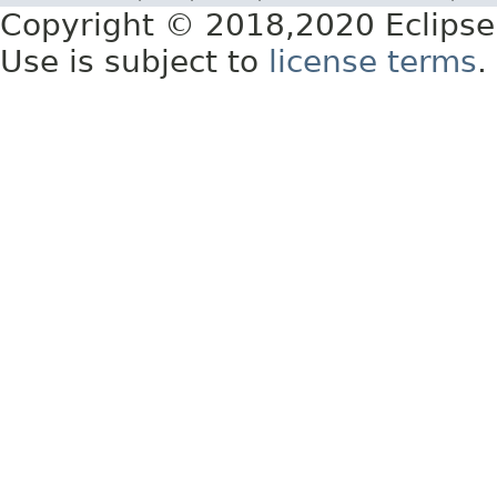
Copyright © 2018,2020 Eclipse
Use is subject to
license terms
.