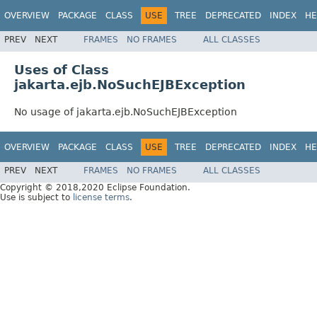
OVERVIEW
PACKAGE
CLASS
USE
TREE
DEPRECATED
INDEX
HE
PREV
NEXT
FRAMES
NO FRAMES
ALL CLASSES
Uses of Class
jakarta.ejb.NoSuchEJBException
No usage of jakarta.ejb.NoSuchEJBException
OVERVIEW
PACKAGE
CLASS
USE
TREE
DEPRECATED
INDEX
HE
PREV
NEXT
FRAMES
NO FRAMES
ALL CLASSES
Copyright © 2018,2020 Eclipse Foundation.
Use is subject to
license terms
.