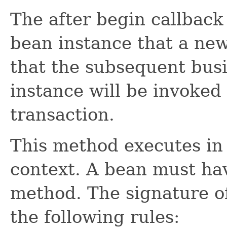
The after begin callback 
bean instance that a new
that the subsequent bus
instance will be invoked 
transaction.
This method executes in 
context. A bean must ha
method. The signature o
the following rules: