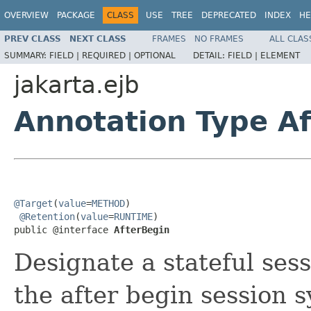
OVERVIEW
PACKAGE
CLASS
USE
TREE
DEPRECATED
INDEX
HE
PREV CLASS
NEXT CLASS
FRAMES
NO FRAMES
ALL CLAS
SUMMARY:
FIELD |
REQUIRED |
OPTIONAL
DETAIL:
FIELD |
ELEMENT
jakarta.ejb
Annotation Type A
@Target
(
value
=
METHOD
)

@Retention
(
value
=
RUNTIME
)

public @interface 
AfterBegin
Designate a stateful ses
the after begin session 