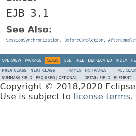
EJB 3.1
See Also:
SessionSynchronization
,
BeforeCompletion
,
AfterComple
OVERVIEW
PACKAGE
CLASS
USE
TREE
DEPRECATED
INDEX
HE
PREV CLASS
NEXT CLASS
FRAMES
NO FRAMES
ALL CLAS
SUMMARY:
FIELD |
REQUIRED |
OPTIONAL
DETAIL:
FIELD |
ELEMENT
Copyright © 2018,2020 Eclipse
Use is subject to
license terms
.