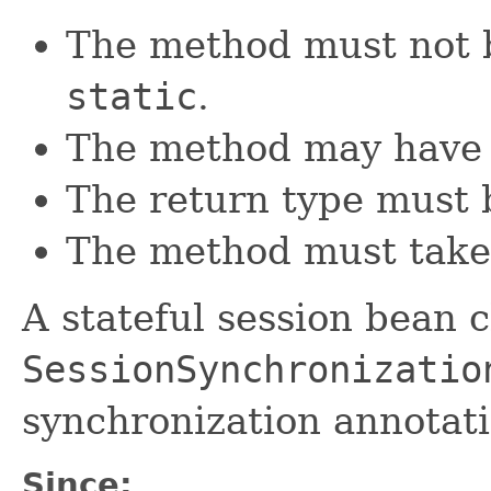
The method must not 
static
.
The method may have 
The return type must
The method must take
A stateful session bean 
SessionSynchronizatio
synchronization annotati
Since: