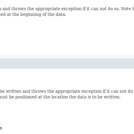
 and throws the appropriate exception if it can not do so. Note
ed at the beginning of the data.
e written and throws the appropriate exception if it can not do
st be positioned at the location the data is to be written.
m