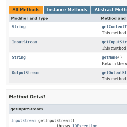
All Methods
Instance Methods
Abstract Met
Modifier and Type
Method and 
String
getContentT
This method 
InputStream
getInputStr
This method
String
getName
()
Return the
OutputStream
getOutputSt
This method
Method Detail
getInputStream
InputStream
 getInputStream()

                    throws 
IOException