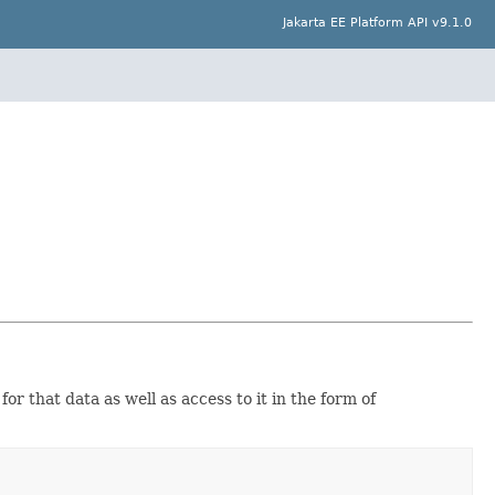
Jakarta EE Platform API v9.1.0
or that data as well as access to it in the form of