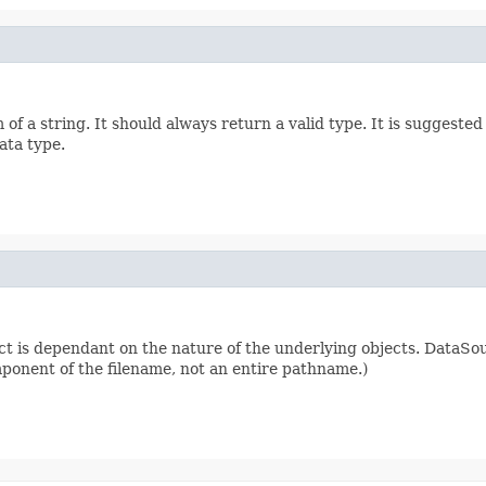
of a string. It should always return a valid type. It is suggest
ata type.
ct is dependant on the nature of the underlying objects. DataSo
omponent of the filename, not an entire pathname.)