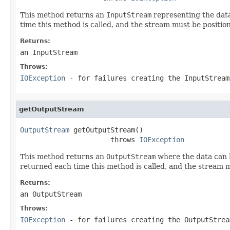
This method returns an
InputStream
representing the data
time this method is called, and the stream must be position
Returns:
an InputStream
Throws:
IOException
- for failures creating the InputStream
getOutputStream
OutputStream
 getOutputStream()

                      throws 
IOException
This method returns an
OutputStream
where the data can b
returned each time this method is called, and the stream mu
Returns:
an OutputStream
Throws:
IOException
- for failures creating the OutputStrea