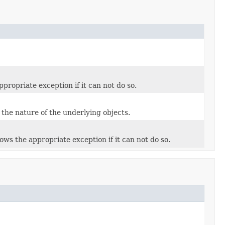
ropriate exception if it can not do so.
 the nature of the underlying objects.
ws the appropriate exception if it can not do so.