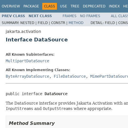
OVERVIEW
PACKAGE
CLASS
USE
TREE
DEPRECATED
INDEX
HE
PREV CLASS
NEXT CLASS
FRAMES
NO FRAMES
ALL CLAS
SUMMARY:
NESTED |
FIELD |
CONSTR |
METHOD
DETAIL:
FIELD |
CONS
jakarta.activation
Interface DataSource
All Known Subinterfaces:
MultipartDataSource
All Known Implementing Classes:
ByteArrayDataSource
,
FileDataSource
,
MimePartDataSour
public interface 
DataSource
The DataSource interface provides Jakarta Activation with an ab
InputStreams
and
OutputStreams
where appropriate.
Method Summary