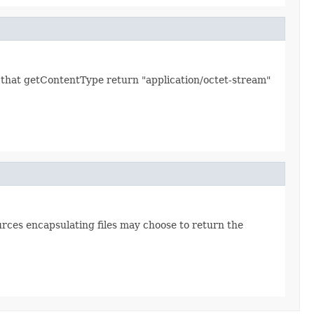
ed that getContentType return "application/octet-stream"
urces encapsulating files may choose to return the