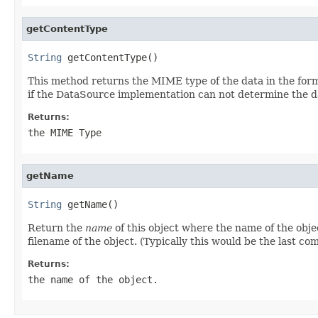
getContentType
String
 getContentType()
This method returns the MIME type of the data in the form 
if the DataSource implementation can not determine the d
Returns:
the MIME Type
getName
String
 getName()
Return the
name
of this object where the name of the obje
filename of the object. (Typically this would be the last c
Returns:
the name of the object.