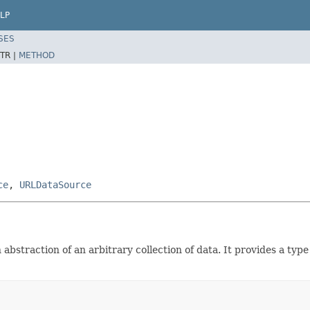
LP
SES
TR |
METHOD
ce
,
URLDataSource
straction of an arbitrary collection of data. It provides a type f