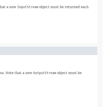
 that a new
InputStream
object must be returned each
 so. Note that a new
OutputStream
object must be