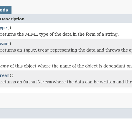
hods
Description
ype
()
returns the MIME type of the data in the form of a string.
eam
()
 returns an
InputStream
representing the data and throws the app
name
of this object where the name of the object is dependant on
ream
()
 returns an
OutputStream
where the data can be written and thro