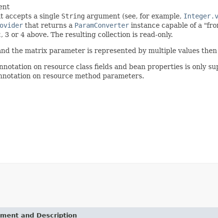
ent
t accepts a single
String
argument (see, for example,
Integer.
ovider
that returns a
ParamConverter
instance capable of a "fro
2, 3 or 4 above. The resulting collection is read-only.
e and the matrix parameter is represented by multiple values then t
annotation on resource class fields and bean properties is only su
 annotation on resource method parameters.
ement and Description