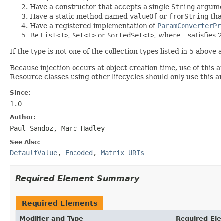
Have a constructor that accepts a single
String
argum
Have a static method named
valueOf
or
fromString
tha
Have a registered implementation of
ParamConverterPr
Be
List<T>
,
Set<T>
or
SortedSet<T>
, where
T
satisfies 
If the type is not one of the collection types listed in 5 abov
Because injection occurs at object creation time, use of this 
Resource classes using other lifecycles should only use this
Since:
1.0
Author:
Paul Sandoz, Marc Hadley
See Also:
DefaultValue
,
Encoded
,
Matrix URIs
Required Element Summary
Required Elements
Modifier and Type
Required El