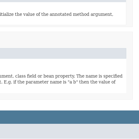
itialize the value of the annotated method argument,
ment, class field or bean property. The name is specified
. E.g. if the parameter name is "a b" then the value of