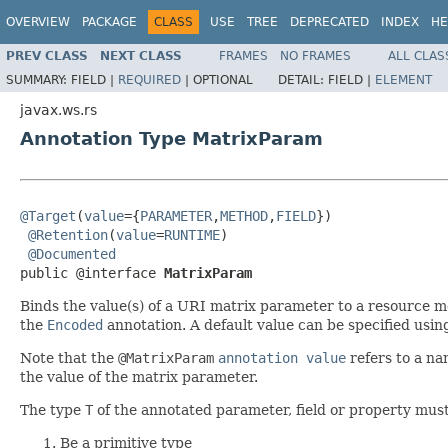
OVERVIEW
PACKAGE
CLASS
USE
TREE
DEPRECATED
INDEX
HE
PREV CLASS
NEXT CLASS
FRAMES
NO FRAMES
ALL CLAS
SUMMARY:
FIELD |
REQUIRED
|
OPTIONAL
DETAIL:
FIELD |
ELEMENT
javax.ws.rs
Annotation Type MatrixParam
@Target
(
value
={
PARAMETER
,
METHOD
,
FIELD
})

@Retention
(
value
=
RUNTIME
)

@Documented
public @interface 
MatrixParam
Binds the value(s) of a URI matrix parameter to a resource me
the
Encoded
annotation. A default value can be specified usin
Note that the
@MatrixParam
annotation value
refers to a na
the value of the matrix parameter.
The type
T
of the annotated parameter, field or property must
Be a primitive type