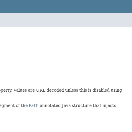
operty. Values are URL decoded unless this is disabled using
segment of the
Path
-annotated Java structure that injects