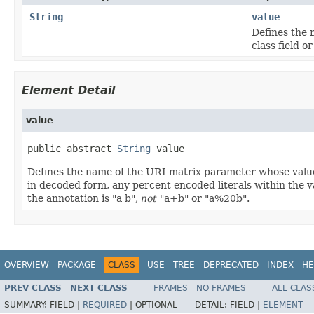
String
value
Defines the 
class field o
Element Detail
value
public abstract 
String
 value
Defines the name of the URI matrix parameter whose value w
in decoded form, any percent encoded literals within the val
the annotation is "a b",
not
"a+b" or "a%20b".
OVERVIEW
PACKAGE
CLASS
USE
TREE
DEPRECATED
INDEX
HE
PREV CLASS
NEXT CLASS
FRAMES
NO FRAMES
ALL CLAS
SUMMARY:
FIELD |
REQUIRED
|
OPTIONAL
DETAIL:
FIELD |
ELEMENT