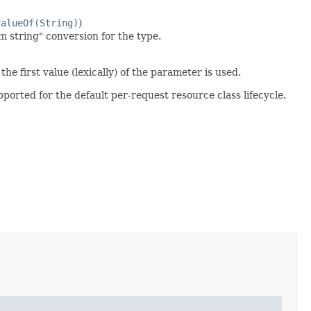
valueOf(String)
)
m string" conversion for the type.
he first value (lexically) of the parameter is used.
pported for the default per-request resource class lifecycle.