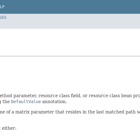
LP
SES
thod parameter, resource class field, or resource class bean pr
g the
DefaultValue
annotation.
me of a matrix parameter that resides in the last matched path 
 either: