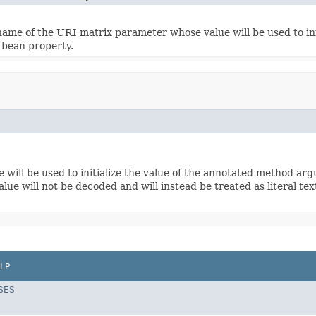
name of the URI matrix parameter whose value will be used to in
r bean property.
ill be used to initialize the value of the annotated method argu
ue will not be decoded and will instead be treated as literal text
LP
SES