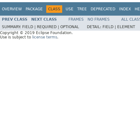
OVERVIEW
PACKAGE
CLASS
USE
TREE
DEPRECATED
INDEX
HE
PREV CLASS
NEXT CLASS
FRAMES
NO FRAMES
ALL CLAS
SUMMARY:
FIELD |
REQUIRED |
OPTIONAL
DETAIL:
FIELD |
ELEMENT
Copyright © 2019 Eclipse Foundation.
Use is subject to
license terms
.