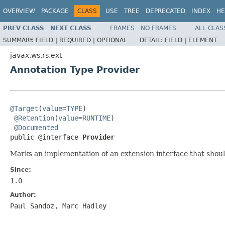
OVERVIEW
PACKAGE
CLASS
USE
TREE
DEPRECATED
INDEX
HE
PREV CLASS
NEXT CLASS
FRAMES
NO FRAMES
ALL CLAS
SUMMARY:
FIELD |
REQUIRED |
OPTIONAL
DETAIL:
FIELD |
ELEMENT
javax.ws.rs.ext
Annotation Type Provider
@Target
(
value
=
TYPE
)

@Retention
(
value
=
RUNTIME
)

@Documented
public @interface 
Provider
Marks an implementation of an extension interface that shou
Since:
1.0
Author:
Paul Sandoz, Marc Hadley