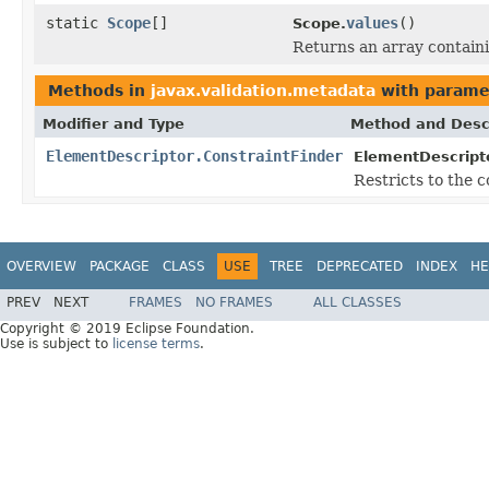
static
Scope
[]
values
()
Scope.
Returns an array containi
Methods in
javax.validation.metadata
with parame
Modifier and Type
Method and Desc
ElementDescriptor.ConstraintFinder
ElementDescripto
Restricts to the 
OVERVIEW
PACKAGE
CLASS
USE
TREE
DEPRECATED
INDEX
HE
PREV
NEXT
FRAMES
NO FRAMES
ALL CLASSES
Copyright © 2019 Eclipse Foundation.
Use is subject to
license terms
.