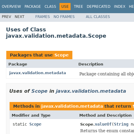
OVERVIEW
PACKAGE
CLASS
USE
TREE
DEPRECATED
INDEX
HE
PREV
NEXT
FRAMES
NO FRAMES
ALL CLASSES
Uses of Class
javax.validation.metadata.Scope
Packages that use
Scope
Package
Description
javax.validation.metadata
Package containing all obj
Uses of
Scope
in
javax.validation.metadata
Methods in
javax.validation.metadata
that return
Modifier and Type
Method and Description
static
Scope
valueOf
(
String
n
Scope.
Returns the enum constant