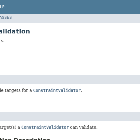
LP
LASSES
alidation
rs.
ble targets for a
ConstraintValidator
.
arget(s) a
ConstraintValidator
can validate.