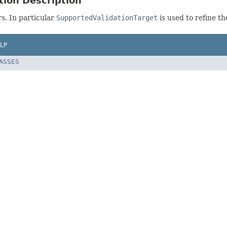
tion Description
rs. In particular
SupportedValidationTarget
is used to refine th
LP
LASSES