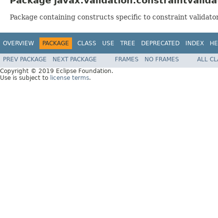
Package javax.validation.constraintvalida
Package containing constructs specific to constraint validato
OVERVIEW
PACKAGE
CLASS
USE
TREE
DEPRECATED
INDEX
HE
PREV PACKAGE
NEXT PACKAGE
FRAMES
NO FRAMES
ALL C
Copyright © 2019 Eclipse Foundation.
Use is subject to
license terms
.