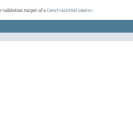
e validation target of a
ConstraintValidator
.