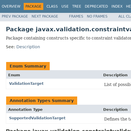
OVERVIEW
PACKAGE
CLASS
USE
TREE
DEPRECATED
INDEX
HE
PREV PACKAGE
NEXT PACKAGE
FRAMES
NO FRAMES
ALL C
Package javax.validation.constraintv
Package containing constructs specific to constraint validato
See:
Description
Enum Summary
Enum
Description
ValidationTarget
List of possi
Annotation Types Summary
Annotation Type
Description
SupportedValidationTarget
Defines the t