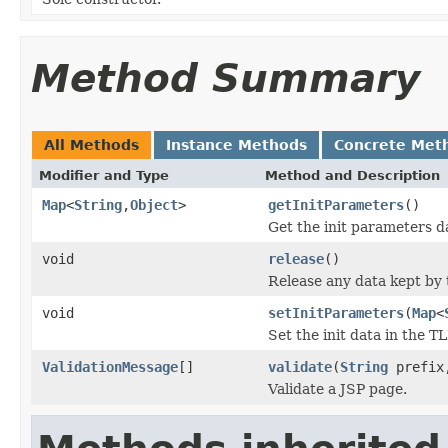
Method Summary
All Methods
Instance Methods
Concrete Met
Modifier and Type
Method and Description
Map
<
String
,
Object
>
getInitParameters
()
Get the init parameters 
void
release
()
Release any data kept by t
void
setInitParameters
(
Map
<
Set the init data in the TL
ValidationMessage
[]
validate
(
String
prefi
Validate a JSP page.