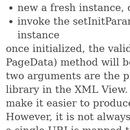
new a fresh instance, 
invoke the setInitPar
instance
once initialized, the vali
PageData) method will be
two arguments are the pr
library in the XML View. 
make it easier to produc
However, it is not alway