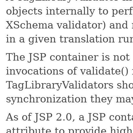
objects internally to per
XSchema validator) and m
in a given translation ru
The JSP container is not
invocations of validate(
TagLibraryValidators sh
synchronization they ma
As of JSP 2.0, a JSP cont
attribute to provide high