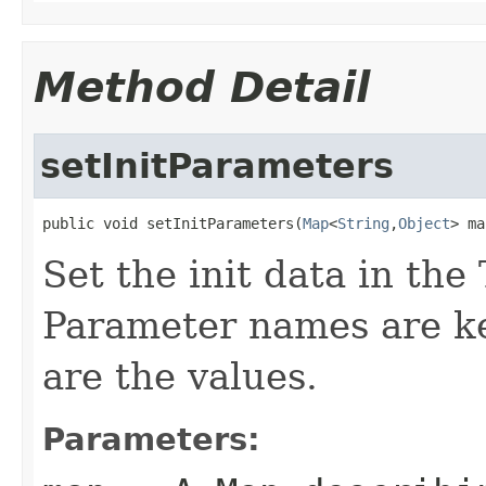
Method Detail
setInitParameters
public void setInitParameters(
Map
<
String
,
Object
> ma
Set the init data in the 
Parameter names are ke
are the values.
Parameters: