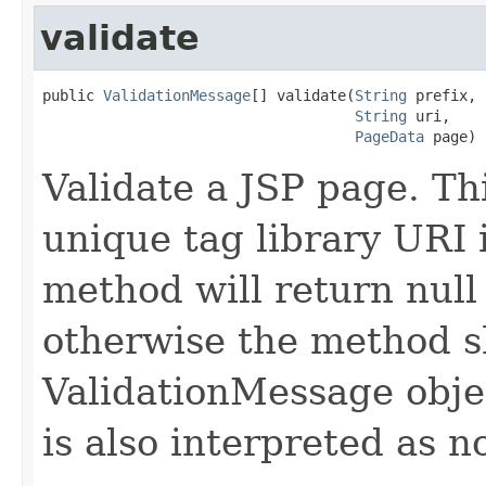
validate
public 
ValidationMessage
[] validate(
String
 prefix,

String
 uri,

PageData
 page)
Validate a JSP page. Th
unique tag library URI 
method will return null 
otherwise the method s
ValidationMessage objec
is also interpreted as n