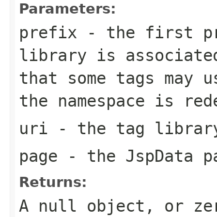
Parameters:
prefix
- the first pr
library is associate
that some tags may u
the namespace is red
uri
- the tag librar
page
- the JspData p
Returns:
A null object, or ze