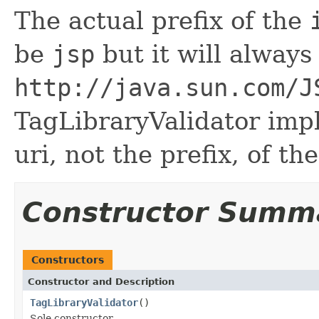
The actual prefix of the
be
jsp
but it will alway
http://java.sun.com/J
TagLibraryValidator imp
uri, not the prefix, of th
Constructor Summ
Constructors
Constructor and Description
TagLibraryValidator
()
Sole constructor.