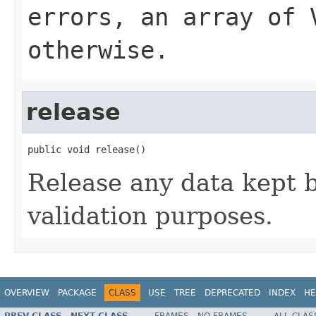
errors, an array of 
otherwise.
release
public void release()
Release any data kept b
validation purposes.
OVERVIEW
PACKAGE
CLASS
USE
TREE
DEPRECATED
INDEX
HE