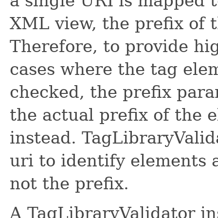
a single URI is mapped t
XML view, the prefix of t
Therefore, to provide hi
cases where the tag ele
checked, the prefix par
the actual prefix of the
instead. TagLibraryValid
uri to identify elements 
not the prefix.
A TagLibraryValidator in