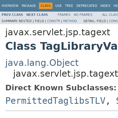
OVERVIEW
PACKAGE
CLASS
USE
TREE
DEPRECATED
INDEX
HE
PREV CLASS
NEXT CLASS
FRAMES
NO FRAMES
ALL CLAS
SUMMARY:
NESTED |
FIELD |
CONSTR
|
METHOD
DETAIL:
FIELD |
CONS
javax.servlet.jsp.tagext
Class TagLibraryVa
java.lang.Object
javax.servlet.jsp.tagex
Direct Known Subclasses:
PermittedTaglibsTLV
,