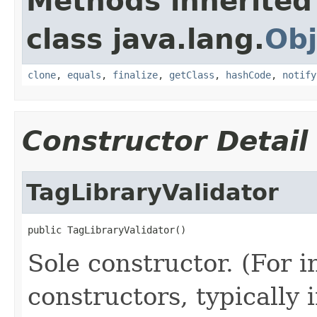
Methods inherited
class java.lang.
Obj
clone
,
equals
,
finalize
,
getClass
,
hashCode
,
notify
Constructor Detail
TagLibraryValidator
public TagLibraryValidator()
Sole constructor. (For 
constructors, typically i