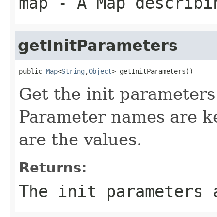
map
- A Map describin
getInitParameters
public 
Map
<
String
,
Object
> getInitParameters()
Get the init parameter
Parameter names are ke
are the values.
Returns:
The init parameters 