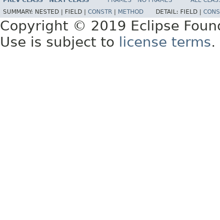
PREV CLASS
NEXT CLASS
FRAMES
NO FRAMES
ALL CLAS
SUMMARY:
NESTED |
FIELD |
CONSTR
|
METHOD
DETAIL:
FIELD |
CONS
Copyright © 2019 Eclipse Foun
Use is subject to
license terms
.