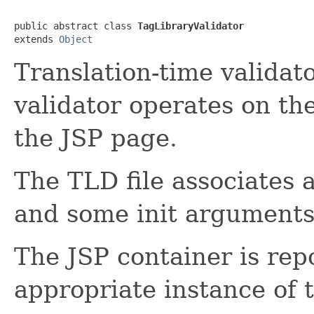
public abstract class 
TagLibraryValidator
extends 
Object
Translation-time validato
validator operates on t
the JSP page.
The TLD file associates 
and some init arguments 
The JSP container is rep
appropriate instance of 