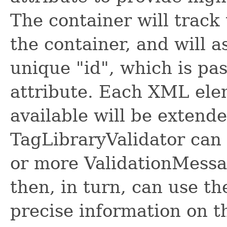
The container will track
the container, and will 
unique "id", which is pas
attribute. Each XML ele
available will be extende
TagLibraryValidator can 
or more ValidationMessa
then, in turn, can use t
precise information on th