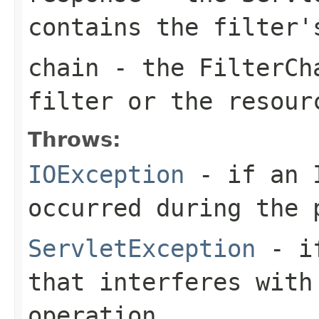
contains the filter'
chain
- the
FilterCh
filter or the resour
Throws:
IOException
- if an I
occurred during the 
ServletException
- if
that interferes with
operation