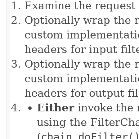
Examine the request
Optionally wrap the r
custom implementation
headers for input filt
Optionally wrap the 
custom implementation
headers for output fi
Either
invoke the n
using the FilterCh
(
chain.doFilter(