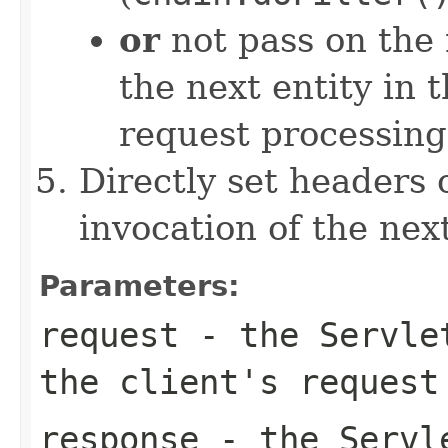
or
not pass on the 
the next entity in t
request processing
Directly set headers 
invocation of the next
Parameters:
request
- the
Servle
the client's request
response
- the
Servl