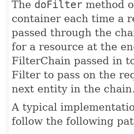
The
doFilter
method of 
container each time a r
passed through the chai
for a resource at the en
FilterChain passed in t
Filter to pass on the r
next entity in the chain
A typical implementati
follow the following pat