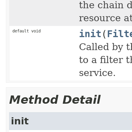
the chain d
resource at
default void
init
(
Filt
Called by t
to a filter 
service.
Method Detail
init