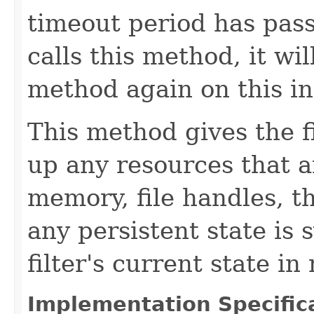
timeout period has pass
calls this method, it wil
method again on this ins
This method gives the f
up any resources that a
memory, file handles, t
any persistent state is
filter's current state i
Implementation Specific