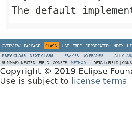
The default implemen
OVERVIEW
PACKAGE
CLASS
USE
TREE
DEPRECATED
INDEX
HE
PREV CLASS
NEXT CLASS
FRAMES
NO FRAMES
ALL CLAS
SUMMARY:
NESTED |
FIELD |
CONSTR |
METHOD
DETAIL:
FIELD |
CONS
Copyright © 2019 Eclipse Foun
Use is subject to
license terms
.