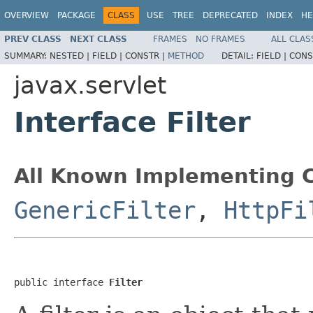
OVERVIEW
PACKAGE
CLASS
USE
TREE
DEPRECATED
INDEX
HE
PREV CLASS
NEXT CLASS
FRAMES
NO FRAMES
ALL CLAS
SUMMARY:
NESTED |
FIELD |
CONSTR |
METHOD
DETAIL:
FIELD |
CONS
javax.servlet
Interface Filter
All Known Implementing C
GenericFilter
,
HttpFi
public interface 
Filter