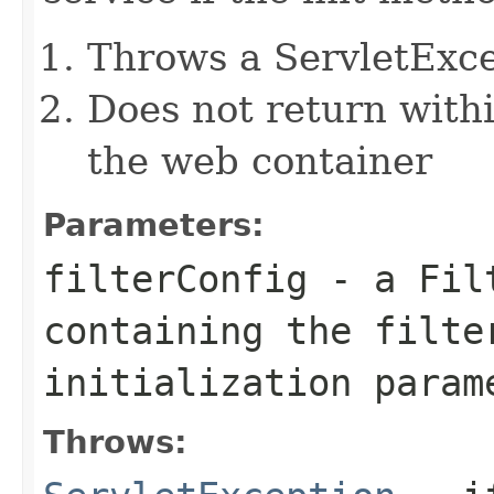
Throws a ServletExc
Does not return withi
the web container
Parameters:
filterConfig
- a
Fil
containing the filte
initialization param
Throws: