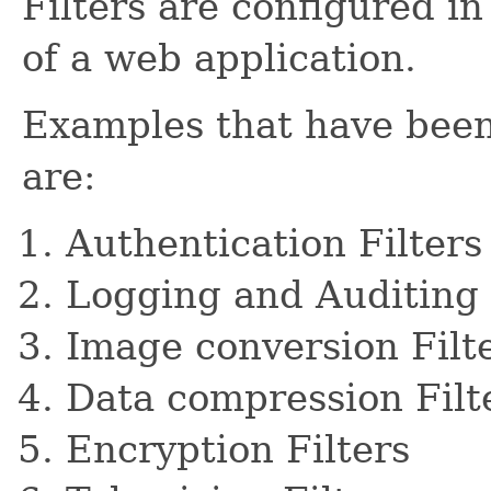
Filters are configured i
of a web application.
Examples that have been 
are:
Authentication Filters
Logging and Auditing 
Image conversion Filt
Data compression Filt
Encryption Filters