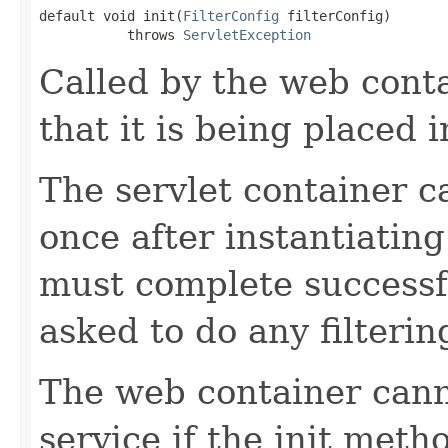
default void init(
FilterConfig
 filterConfig)

           throws 
ServletException
Called by the web contai
that it is being placed i
The servlet container ca
once after instantiating
must complete successful
asked to do any filterin
The web container canno
service if the init meth