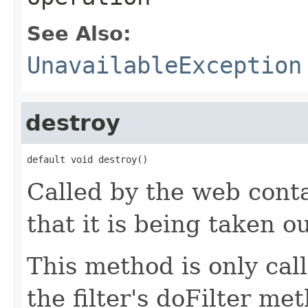
See Also:
UnavailableException
destroy
default void destroy()
Called by the web contai
that it is being taken ou
This method is only cal
the filter's doFilter me