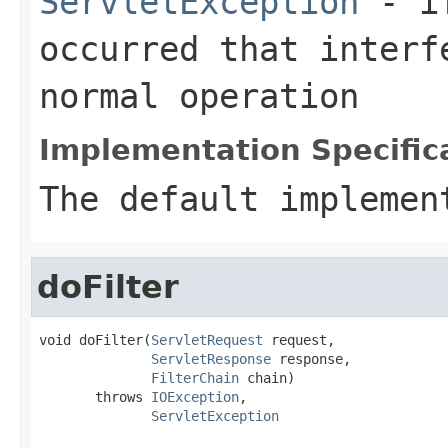
ServletException
- if
occurred that interf
normal operation
Implementation Specific
The default implemen
doFilter
void doFilter(
ServletRequest
 request,

ServletResponse
 response,

FilterChain
 chain)

       throws 
IOException
,

ServletException