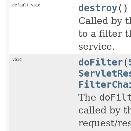
default void
destroy
()
Called by t
to a filter 
service.
void
doFilter
(
ServletRe
FilterCha
The
doFil
called by t
request/re