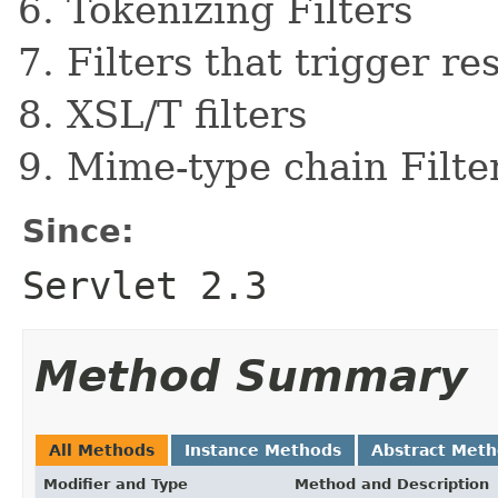
Tokenizing Filters
Filters that trigger r
XSL/T filters
Mime-type chain Filte
Since:
Servlet 2.3
Method Summary
All Methods
Instance Methods
Abstract Met
Modifier and Type
Method and Description