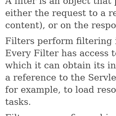
A filter is an object that
either the request to a r
content), or on the resp
Filters perform filtering
Every Filter has access t
which it can obtain its i
a reference to the Servl
for example, to load reso
tasks.