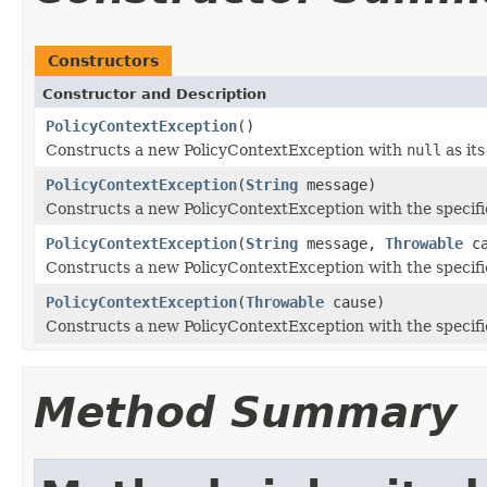
Constructors
Constructor and Description
PolicyContextException
()
Constructs a new PolicyContextException with
null
as its
PolicyContextException
(
String
message)
Constructs a new PolicyContextException with the specifi
PolicyContextException
(
String
message,
Throwable
ca
Constructs a new PolicyContextException with the specifi
PolicyContextException
(
Throwable
cause)
Constructs a new PolicyContextException with the specifi
Method Summary