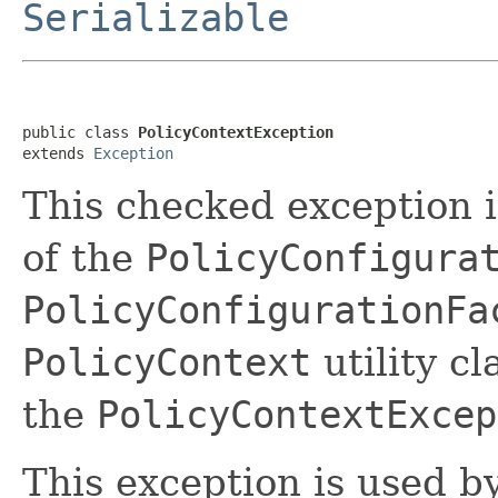
Serializable
public class 
PolicyContextException
extends 
Exception
This checked exception 
of the
PolicyConfigura
PolicyConfigurationFa
PolicyContext
utility c
the
PolicyContextExcep
This exception is used by