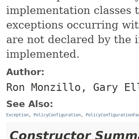
implementation classes 
exceptions occurring wi
are not declared by the i
implemented.
Author:
Ron Monzillo, Gary El
See Also:
Exception
,
PolicyConfiguration
,
PolicyConfigurationFa
Constructor Summ