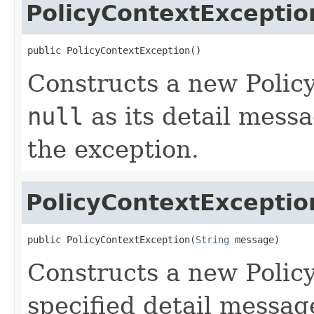
PolicyContextExceptio
public PolicyContextException()
Constructs a new Polic
null
as its detail messa
the exception.
PolicyContextExceptio
public PolicyContextException(
String
 message)
Constructs a new Polic
specified detail messag