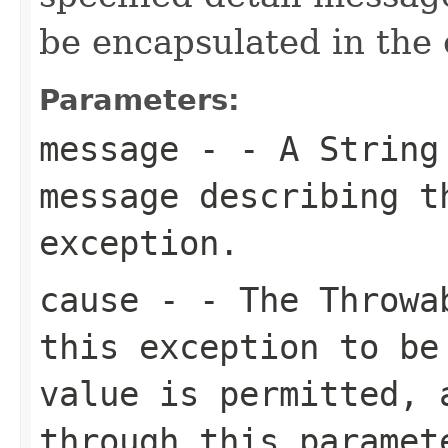
be encapsulated in the 
Parameters:
message
- - A
String
message describing t
exception.
cause
- - The Throwab
this exception to be
value is permitted, 
through this paramet