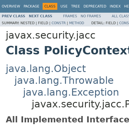
OVERVIEW
PACKAGE
CLASS
USE
TREE
DEPRECATED
INDEX
HE
PREV CLASS
NEXT CLASS
FRAMES
NO FRAMES
ALL CLAS
SUMMARY:
NESTED |
FIELD |
CONSTR
|
METHOD
DETAIL:
FIELD |
CONS
javax.security.jacc
Class PolicyContex
java.lang.Object
java.lang.Throwable
java.lang.Exception
javax.security.jacc
All Implemented Interface