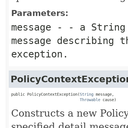
Parameters:
message
- - a
String
message describing t
exception.
PolicyContextExceptio
public PolicyContextException(
String
 message,

Throwable
 cause)
Constructs a new Polic
specified detail messag