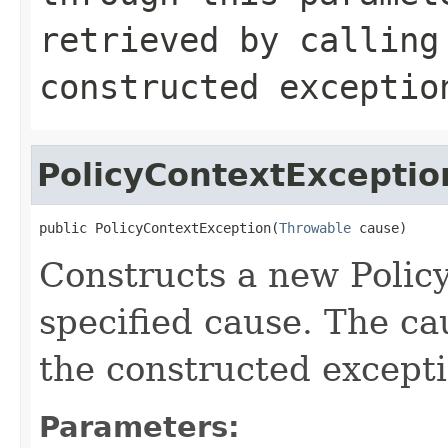
retrieved by callin
constructed exceptio
PolicyContextExceptio
public PolicyContextException(
Throwable
 cause)
Constructs a new Polic
specified cause. The ca
the constructed excepti
Parameters: