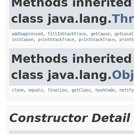
Methods inherited
class java.lang.
Th
addSuppressed
,
fillInStackTrace
,
getCause
,
getLocal
initCause
,
printStackTrace
,
printStackTrace
,
printS
Methods inherited
class java.lang.
Obj
clone
,
equals
,
finalize
,
getClass
,
hashCode
,
notify
Constructor Detail