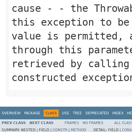
cause
- - the Throwab
this exception to be
value is permitted, 
through this paramet
retrieved by callin
constructed exceptio
OVERVIEW
PACKAGE
CLASS
USE
TREE
DEPRECATED
INDEX
HE
PREV CLASS
NEXT CLASS
FRAMES
NO FRAMES
ALL CLAS
SUMMARY:
NESTED |
FIELD |
CONSTR
|
METHOD
DETAIL:
FIELD |
CONS