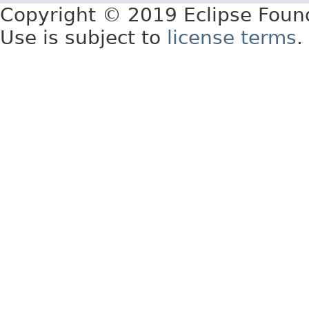
Copyright © 2019 Eclipse Foun
Use is subject to
license terms
.