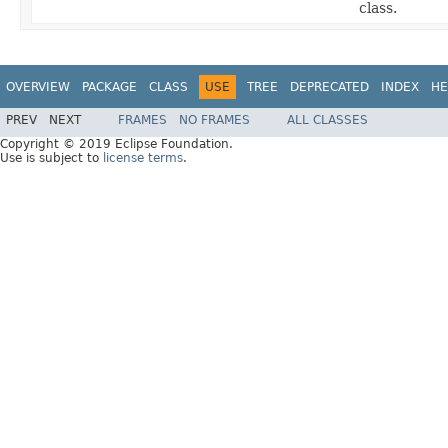
class.
OVERVIEW
PACKAGE
CLASS
USE
TREE
DEPRECATED
INDEX
HE
PREV
NEXT
FRAMES
NO FRAMES
ALL CLASSES
Copyright © 2019 Eclipse Foundation.
Use is subject to
license terms
.