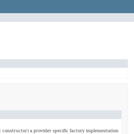
ic constructor) a provider specific factory implementation