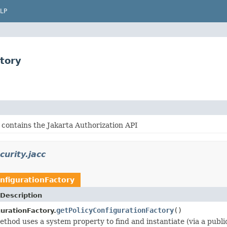
LP
ctory
 contains the Jakarta Authorization API
curity.jacc
nfigurationFactory
Description
getPolicyConfigurationFactory
()
urationFactory.
method uses a system property to find and instantiate (via a publ