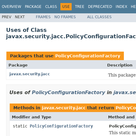
OVERVIEW
PACKAGE
CLASS
USE
TREE
DEPRECATED
INDEX
HE
PREV
NEXT
FRAMES
NO FRAMES
ALL CLASSES
Uses of Class
javax.security.jacc.PolicyConfigurationFa
Packages that use
PolicyConfigurationFactory
Package
Description
javax.security.jacc
This package
Uses of
PolicyConfigurationFactory
in
javax.se
Methods in
javax.security.jacc
that return
PolicyCo
Modifier and Type
Method and 
static
PolicyConfigurationFactory
PolicyConfig
This static 