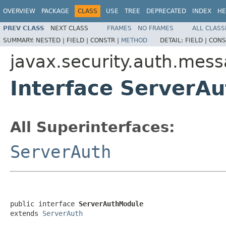
OVERVIEW
PACKAGE
CLASS
USE
TREE
DEPRECATED
INDEX
HE
PREV CLASS
NEXT CLASS
FRAMES
NO FRAMES
ALL CLASS
SUMMARY:
NESTED |
FIELD |
CONSTR |
METHOD
DETAIL:
FIELD |
CONS
javax.security.auth.mes
Interface ServerA
All Superinterfaces:
ServerAuth
public interface 
ServerAuthModule
extends 
ServerAuth