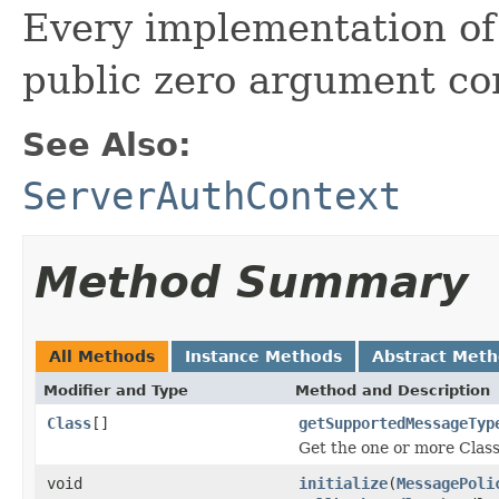
Every implementation of 
public zero argument con
See Also:
ServerAuthContext
Method Summary
All Methods
Instance Methods
Abstract Met
Modifier and Type
Method and Description
Class
[]
getSupportedMessageTyp
Get the one or more Clas
void
initialize
(
MessagePoli