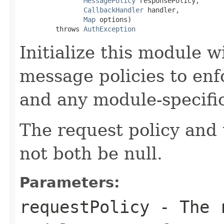
MessagePolicy
 responsePolicy,

CallbackHandler
 handler,

Map
 options)

         throws 
AuthException
Initialize this module 
message policies to enf
and any module-specific
The request policy and
not both be null.
Parameters:
requestPolicy
- The r