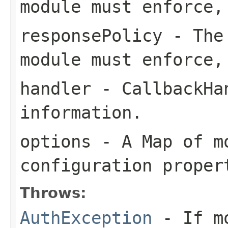
module must enforce,
responsePolicy
- The 
module must enforce,
handler
- CallbackHan
information.
options
- A Map of m
configuration proper
Throws:
AuthException
- If mo