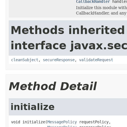
CallbackHandler
handle
Initialize this module wit
CallbackHandler, and any 
Methods inherited
interface javax.se
cleanSubject
,
secureResponse
,
validateRequest
Method Detail
initialize
void initialize(
MessagePolicy
 requestPolicy,
