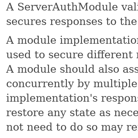
A ServerAuthModule vali
secures responses to the 
A module implementatio
used to secure different 
A module should also as
concurrently by multiple 
implementation's respons
restore any state as nec
not need to do so may re