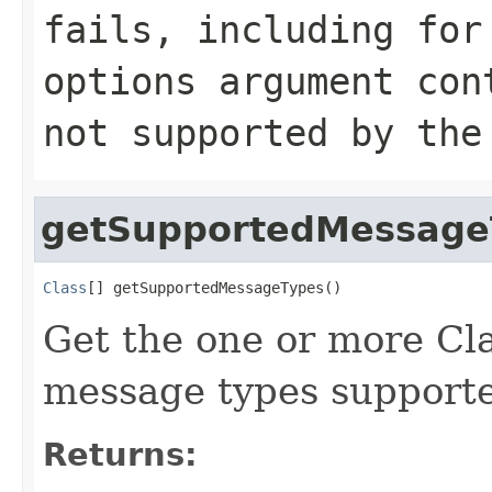
fails, including for
options argument con
not supported by the
getSupportedMessage
Class
[] getSupportedMessageTypes()
Get the one or more Cla
message types supporte
Returns: