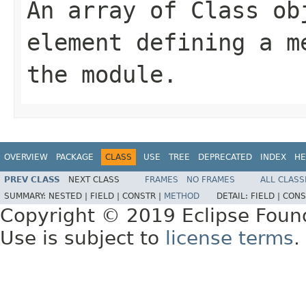
An array of Class ob
element defining a m
the module.
OVERVIEW
PACKAGE
CLASS
USE
TREE
DEPRECATED
INDEX
HE
PREV CLASS
NEXT CLASS
FRAMES
NO FRAMES
ALL CLASS
SUMMARY:
NESTED |
FIELD |
CONSTR |
METHOD
DETAIL:
FIELD |
CONS
Copyright © 2019 Eclipse Foun
Use is subject to
license terms
.