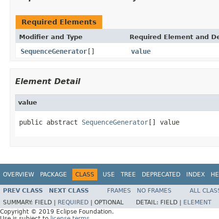
Required Elements
Modifier and Type
Required Element and De
SequenceGenerator
[]
value
Element Detail
value
public abstract 
SequenceGenerator
[] value
OVERVIEW
PACKAGE
CLASS
USE
TREE
DEPRECATED
INDEX
HE
PREV CLASS
NEXT CLASS
FRAMES
NO FRAMES
ALL CLAS
SUMMARY:
FIELD |
REQUIRED
|
OPTIONAL
DETAIL:
FIELD |
ELEMENT
Copyright © 2019 Eclipse Foundation.
Use is subject to
license terms
.