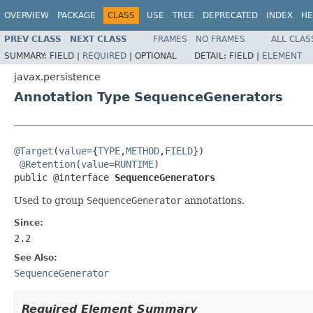
OVERVIEW
PACKAGE
CLASS
USE
TREE
DEPRECATED
INDEX
HE
PREV CLASS
NEXT CLASS
FRAMES
NO FRAMES
ALL CLAS
SUMMARY:
FIELD |
REQUIRED
|
OPTIONAL
DETAIL:
FIELD |
ELEMENT
javax.persistence
Annotation Type SequenceGenerators
@Target
(
value
={
TYPE
,
METHOD
,
FIELD
})

@Retention
(
value
=
RUNTIME
)

public @interface 
SequenceGenerators
Used to group
SequenceGenerator
annotations.
Since:
2.2
See Also:
SequenceGenerator
Required Element Summary