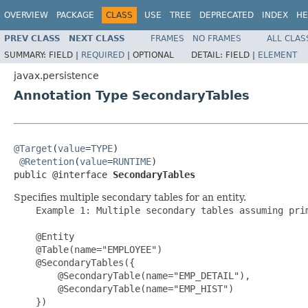
OVERVIEW
PACKAGE
CLASS
USE
TREE
DEPRECATED
INDEX
HE
PREV CLASS
NEXT CLASS
FRAMES
NO FRAMES
ALL CLAS
SUMMARY:
FIELD |
REQUIRED
|
OPTIONAL
DETAIL:
FIELD |
ELEMENT
javax.persistence
Annotation Type SecondaryTables
@Target
(
value
=
TYPE
)

@Retention
(
value
=
RUNTIME
)

public @interface 
SecondaryTables
Specifies multiple secondary tables for an entity.
    Example 1: Multiple secondary tables assuming prim
    @Entity

    @Table(name="EMPLOYEE")

    @SecondaryTables({

        @SecondaryTable(name="EMP_DETAIL"),

        @SecondaryTable(name="EMP_HIST")

    })
