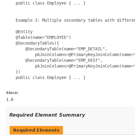
    public class Employee { ... }

    Example 2: Multiple secondary tables with differen
    @Entity

    @Table(name="EMPLOYEE")

    @SecondaryTables({

        @SecondaryTable(name="EMP_DETAIL", 

            pkJoinColumns=@PrimaryKeyJoinColumn(name="
        @SecondaryTable(name="EMP_HIST", 

            pkJoinColumns=@PrimaryKeyJoinColumn(name="
    })

    public class Employee { ... }

Since:
1.0
Required Element Summary
Required Elements