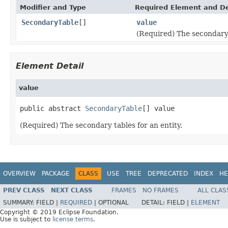
Modifier and Type
Required Element and De
SecondaryTable
[]
value
(Required) The secondary 
Element Detail
value
public abstract 
SecondaryTable
[] value
(Required) The secondary tables for an entity.
OVERVIEW
PACKAGE
CLASS
USE
TREE
DEPRECATED
INDEX
HE
PREV CLASS
NEXT CLASS
FRAMES
NO FRAMES
ALL CLAS
SUMMARY:
FIELD |
REQUIRED
|
OPTIONAL
DETAIL:
FIELD |
ELEMENT
Copyright © 2019 Eclipse Foundation.
Use is subject to
license terms
.