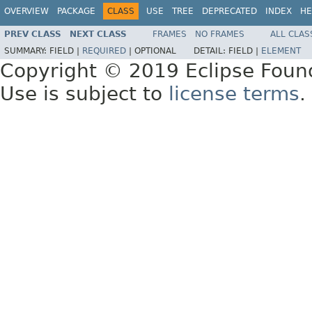
OVERVIEW
PACKAGE
CLASS
USE
TREE
DEPRECATED
INDEX
HE
PREV CLASS
NEXT CLASS
FRAMES
NO FRAMES
ALL CLAS
SUMMARY:
FIELD |
REQUIRED
|
OPTIONAL
DETAIL:
FIELD |
ELEMENT
Copyright © 2019 Eclipse Foun
Use is subject to
license terms
.