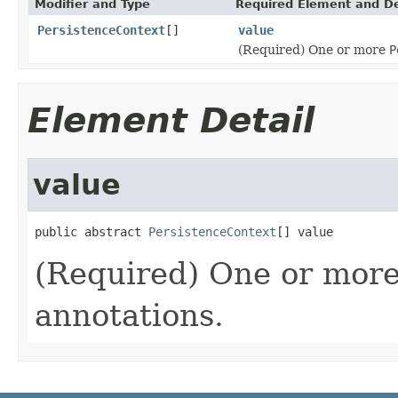
Modifier and Type
Required Element and De
PersistenceContext
[]
value
(Required) One or more
P
Element Detail
value
public abstract 
PersistenceContext
[] value
(Required) One or mor
annotations.