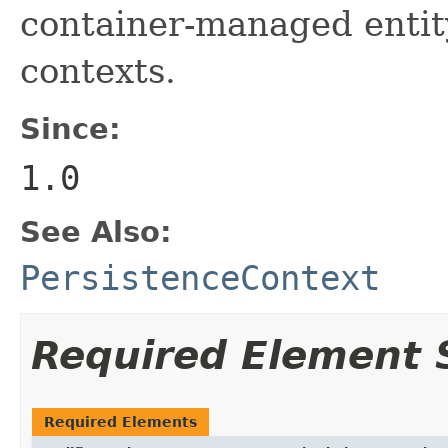
container-managed entit
contexts.
Since:
1.0
See Also:
PersistenceContext
Required Element
Required Elements