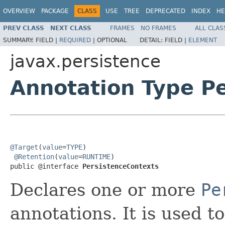
OVERVIEW
PACKAGE
CLASS
USE
TREE
DEPRECATED
INDEX
HE
PREV CLASS
NEXT CLASS
FRAMES
NO FRAMES
ALL CLAS
SUMMARY:
FIELD |
REQUIRED
|
OPTIONAL
DETAIL:
FIELD |
ELEMENT
javax.persistence
Annotation Type P
@Target
(
value
=
TYPE
)

@Retention
(
value
=
RUNTIME
)

public @interface 
PersistenceContexts
Declares one or more
Pe
annotations. It is used 